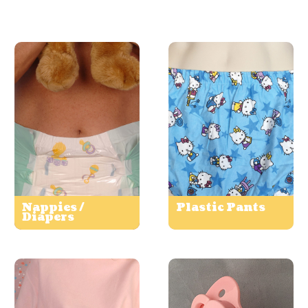
Nappies /
Plastic Pants
Diapers