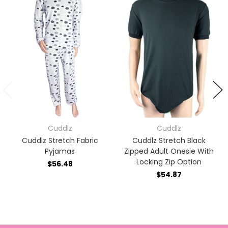
Cuddlz
Cuddlz
Cuddlz Stretch Fabric
Cuddlz Stretch Black
Pyjamas
Zipped Adult Onesie With
Locking Zip Option
$56.48
$54.87