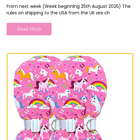
From next week (Week beginning 25th August 2025) The
rules on shipping to the USA from the UK are ch
Read More