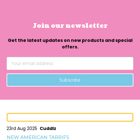
Join our newsletter
Get the latest updates on new products and special
offers.
Email
Address
23rd Aug 2025
Cuddlz
NEW AMERICAN TARRIFS