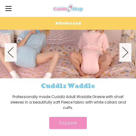
#BeMoreAB
Cuddlz Waddle
Professionally made Cuddlz Adult Waddle Onesie with short
sleeves in a beautifully soft Fleece fabric with white collars and
cuffs.
Explore