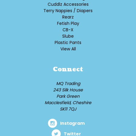
Cuddlz Accessories
Terry Nappies / Diapers
Rearz
Fetish Play
CB-X
Slube
Plastic Pants
View All
Connect
MQ Trading
243 Silk House
Park Green
Macclesfield, Cheshire
SK11 7QJ
Instagram
Twitter