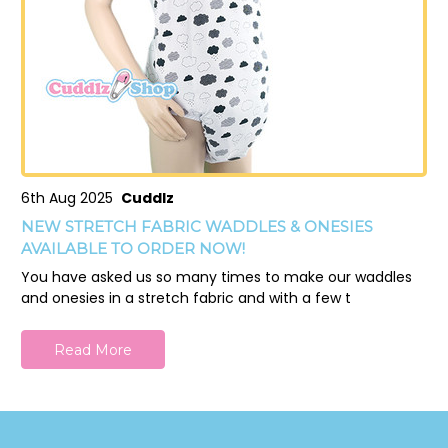
6th Aug 2025
Cuddlz
NEW STRETCH FABRIC WADDLES & ONESIES
AVAILABLE TO ORDER NOW!
You have asked us so many times to make our waddles
and onesies in a stretch fabric and with a few t
Read More