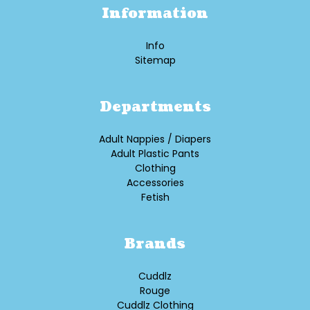
Information
Info
Sitemap
Departments
Adult Nappies / Diapers
Adult Plastic Pants
Clothing
Accessories
Fetish
Brands
Cuddlz
Rouge
Cuddlz Clothing