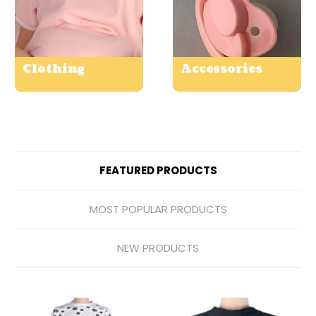
Clothing
Accessories
FEATURED PRODUCTS
MOST POPULAR PRODUCTS
NEW PRODUCTS