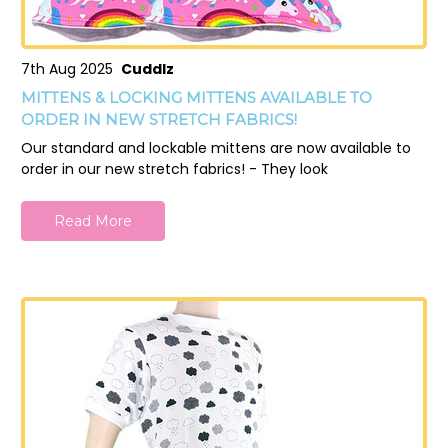
7th Aug 2025
Cuddlz
MITTENS & LOCKING MITTENS AVAILABLE TO
ORDER IN NEW STRETCH FABRICS!
Our standard and lockable mittens are now available to
order in our new stretch fabrics! - They look
Read More