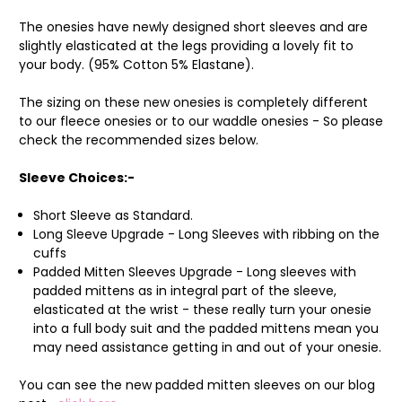
The onesies have newly designed short sleeves and are
slightly elasticated at the legs providing a lovely fit to
your body. (95% Cotton 5% Elastane).
The sizing on these new onesies is completely different
to our fleece onesies or to our waddle onesies - So please
check the recommended sizes below.
Sleeve Choices:-
Short Sleeve as Standard.
Long Sleeve Upgrade - Long Sleeves with ribbing on the
cuffs
Padded Mitten Sleeves Upgrade - Long sleeves with
padded mittens as in integral part of the sleeve,
elasticated at the wrist - these really turn your onesie
into a full body suit and the padded mittens mean you
may need assistance getting in and out of your onesie.
You can see the new padded mitten sleeves on our blog