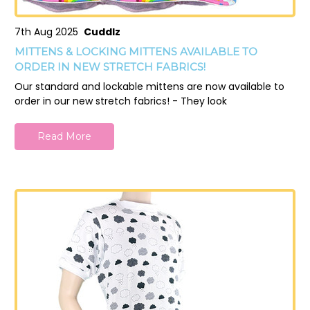
7th Aug 2025
Cuddlz
MITTENS & LOCKING MITTENS AVAILABLE TO
ORDER IN NEW STRETCH FABRICS!
Our standard and lockable mittens are now available to
order in our new stretch fabrics! - They look
Read More