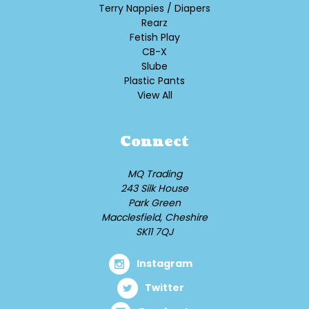
Terry Nappies / Diapers
Rearz
Fetish Play
CB-X
Slube
Plastic Pants
View All
Connect
MQ Trading
243 Silk House
Park Green
Macclesfield, Cheshire
SK11 7QJ
Instagram
Twitter