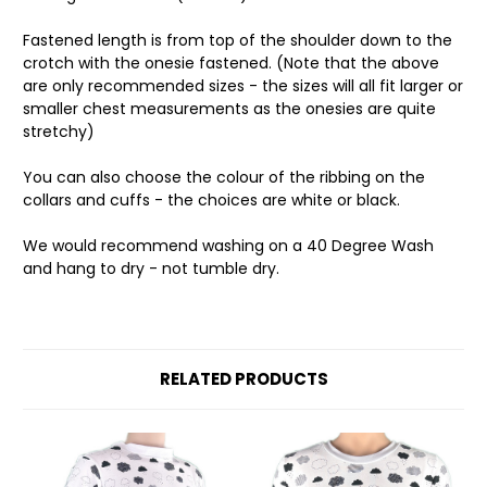
Fastened length is from top of the shoulder down to the
crotch with the onesie fastened. (Note that the above
are only recommended sizes - the sizes will all fit larger or
smaller chest measurements as the onesies are quite
stretchy)
You can also choose the colour of the ribbing on the
collars and cuffs - the choices are white or black.
We would recommend washing on a 40 Degree Wash
and hang to dry - not tumble dry.
RELATED PRODUCTS