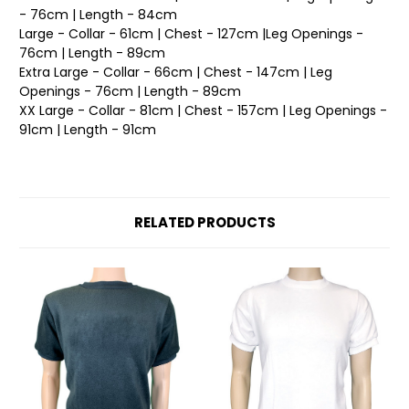
- 76cm | Length - 84cm
Large - Collar - 61cm | Chest - 127cm |Leg Openings -
76cm | Length - 89cm
Extra Large - Collar - 66cm | Chest - 147cm | Leg
Openings - 76cm | Length - 89cm
XX Large - Collar - 81cm | Chest - 157cm | Leg Openings -
91cm | Length - 91cm
RELATED PRODUCTS