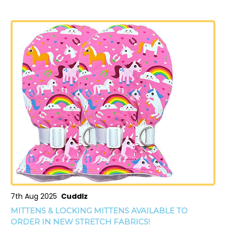
7th Aug 2025
Cuddlz
MITTENS & LOCKING MITTENS AVAILABLE TO
ORDER IN NEW STRETCH FABRICS!