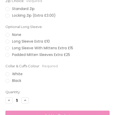
Zip Choice:
Required
Standard Zip
Locking Zip (Extra £3.00)
Optional Long Sleeve:
None
Long Sleeve Extra £10
Long Sleeve With Mittens Extra £15
Padded Mitten Sleeves Extra £25
Collar & Cuffs Colour:
Required
White
Black
Current
Quantity:
Stock:
Decrease
Increase
Quantity:
Quantity: