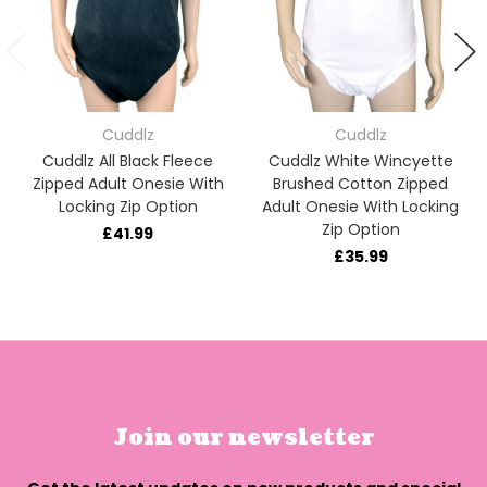
Cuddlz
Cuddlz
Cuddlz All Black Fleece
Cuddlz White Wincyette
Zipped Adult Onesie With
Brushed Cotton Zipped
Locking Zip Option
Adult Onesie With Locking
Zip Option
£41.99
£35.99
Join our newsletter