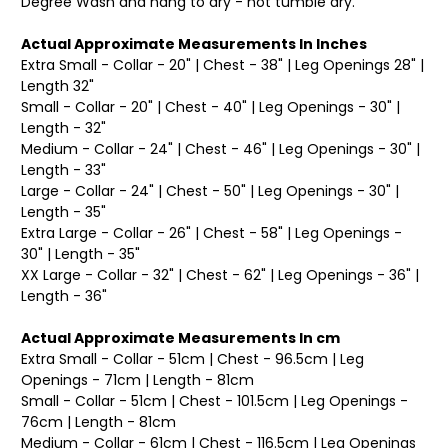
Degree Wash and hang to dry - not tumble dry.
Actual Approximate Measurements In Inches
Extra Small - Collar - 20" | Chest - 38" | Leg Openings 28" |
Length 32"
Small - Collar - 20" | Chest - 40" | Leg Openings - 30" |
Length - 32"
Medium - Collar - 24" | Chest - 46" | Leg Openings - 30" |
Length - 33"
Large - Collar - 24" | Chest - 50" | Leg Openings - 30" |
Length - 35"
Extra Large - Collar - 26" | Chest - 58" | Leg Openings -
30" | Length - 35"
XX Large - Collar - 32" | Chest - 62" | Leg Openings - 36" |
Length - 36"
Actual Approximate Measurements In cm
Extra Small - Collar - 51cm | Chest - 96.5cm | Leg
Openings - 71cm | Length - 81cm
Small - Collar - 51cm | Chest - 101.5cm | Leg Openings -
76cm | Length - 81cm
Medium - Collar - 61cm | Chest - 116.5cm | Leg Openings