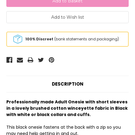
100% Discreet
(bank statements and packaging)
DESCRIPTION
Professionally made Adult Onesie with short sleeves
in a lovely brushed cotton winceyette fabric in Black
with white or black collars and cuffs.
This black onesie fastens at the back with a zip so you
may need help getting in and out.