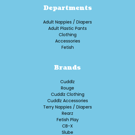
Departments
Adult Nappies / Diapers
Adult Plastic Pants
Clothing
Accessories
Fetish
Brands
Cuddlz
Rouge
Cuddlz Clothing
Cuddlz Accessories
Terry Nappies / Diapers
Rearz
Fetish Play
CB-X
Slube