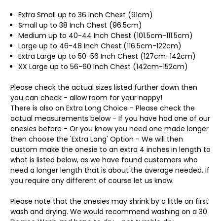
Extra Small up to 36 Inch Chest (91cm)
Small up to 38 Inch Chest (96.5cm)
Medium up to 40-44 Inch Chest (101.5cm-111.5cm)
Large up to 46-48 Inch Chest (116.5cm-122cm)
Extra Large up to 50-56 Inch Chest (127cm-142cm)
XX Large up to 56-60 Inch Chest (142cm-152cm)
Please check the actual sizes listed further down then
you can check - allow room for your nappy!
There is also an Extra Long Choice - Please check the
actual measurements below - If you have had one of our
onesies before - Or you know you need one made longer
then choose the 'Extra Long' Option - We will then
custom make the onesie to an extra 4 inches in length to
what is listed below, as we have found customers who
need a longer length that is about the average needed. If
you require any different of course let us know.
Please note that the onesies may shrink by a little on first
wash and drying. We would recommend washing on a 30