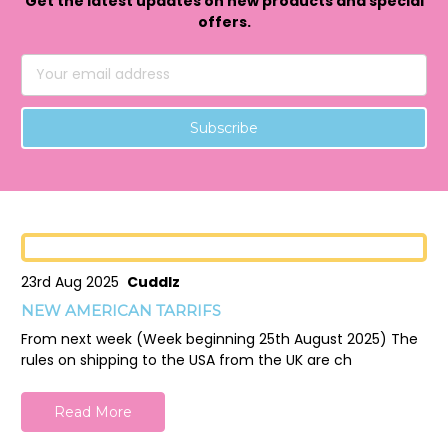
Get the latest updates on new products and special
offers.
Email
Address
23rd Aug 2025
Cuddlz
NEW AMERICAN TARRIFS
From next week (Week beginning 25th August 2025) The
rules on shipping to the USA from the UK are ch
Read More