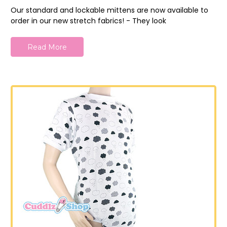
Our standard and lockable mittens are now available to
order in our new stretch fabrics! - They look
Read More