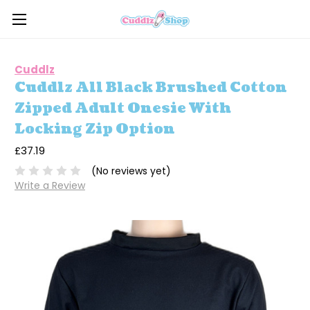
Cuddlz
Cuddlz All Black Brushed Cotton
Zipped Adult Onesie With
Locking Zip Option
£37.19
(No reviews yet)
Write a Review