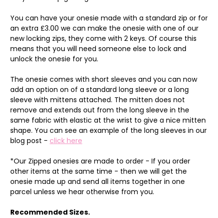
You can have your onesie made with a standard zip or for
an extra £3.00 we can make the onesie with one of our
new locking zips, they come with 2 keys. Of course this
means that you will need someone else to lock and
unlock the onesie for you.
The onesie comes with short sleeves and you can now
add an option on of a standard long sleeve or a long
sleeve with mittens attached. The mitten does not
remove and extends out from the long sleeve in the
same fabric with elastic at the wrist to give a nice mitten
shape. You can see an example of the long sleeves in our
blog post -
click here
*Our Zipped onesies are made to order - If you order
other items at the same time - then we will get the
onesie made up and send all items together in one
parcel unless we hear otherwise from you.
Recommended Sizes.