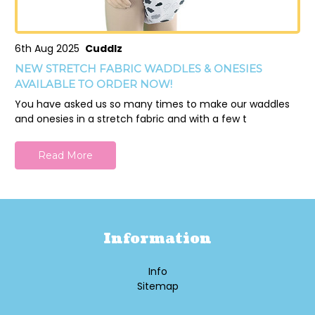
6th Aug 2025
Cuddlz
NEW STRETCH FABRIC WADDLES & ONESIES
AVAILABLE TO ORDER NOW!
You have asked us so many times to make our waddles
and onesies in a stretch fabric and with a few t
Read More
Information
Info
Sitemap