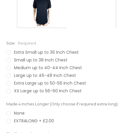
Size:
Required
Extra Small up to 36 Inch Chest
Small up to 38 Inch Chest
Medium up to 40-44 Inch Chest
Large up to 46-48 Inch Chest
Extra Large up to 50-56 Inch Chest
XX Large up to 56-60 Inch Chest
Made 4 Inches Longer (Only choose if required extra long):
None
EXTRALONG + £2.00