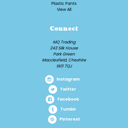
Plastic Pants
View All
Connect
MQ Trading
243 Silk House
Park Green
Macclesfield, Cheshire
SK11 7QJ
Instagram
Twitter
Facebook
Tumblr
Pinterest