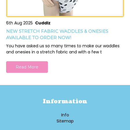
6th Aug 2025
Cuddlz
NEW STRETCH FABRIC WADDLES & ONESIES
AVAILABLE TO ORDER NOW!
You have asked us so many times to make our waddles
and onesies in a stretch fabric and with a few t
Read More
Information
Info
Sitemap