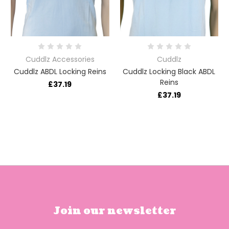
Cuddlz Accessories
Cuddlz
Cuddlz ABDL Locking Reins
Cuddlz Locking Black ABDL
Reins
£37.19
£37.19
Join our newsletter