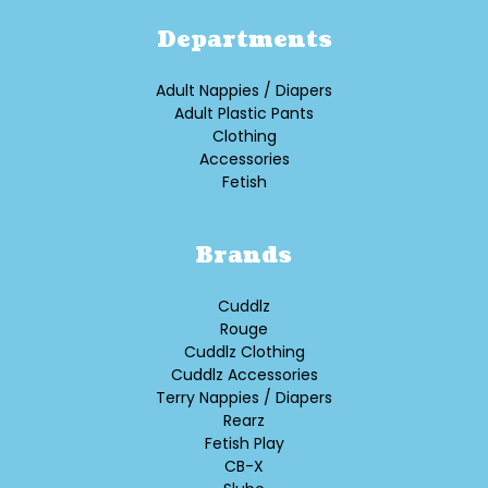
Departments
Adult Nappies / Diapers
Adult Plastic Pants
Clothing
Accessories
Fetish
Brands
Cuddlz
Rouge
Cuddlz Clothing
Cuddlz Accessories
Terry Nappies / Diapers
Rearz
Fetish Play
CB-X