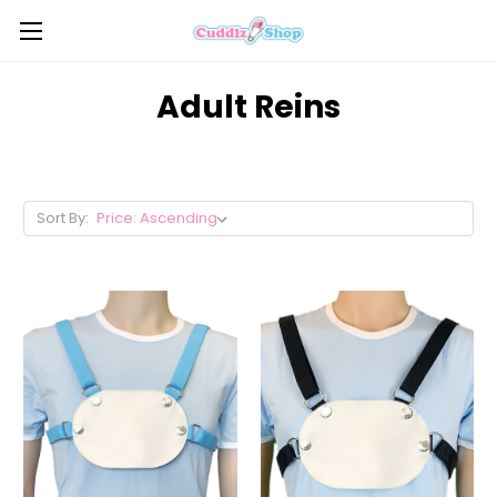
Adult Reins
Sort By: