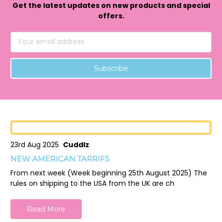
Get the latest updates on new products and special
offers.
Email
Address
23rd Aug 2025
Cuddlz
NEW AMERICAN TARRIFS
From next week (Week beginning 25th August 2025) The
rules on shipping to the USA from the UK are ch
Read More