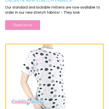
ORDER IN NEW STRETCH FABRICS!
Our standard and lockable mittens are now available to
order in our new stretch fabrics! - They look
Read More