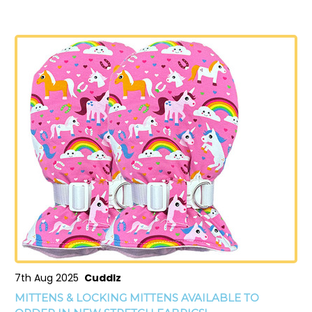
7th Aug 2025
Cuddlz
MITTENS & LOCKING MITTENS AVAILABLE TO