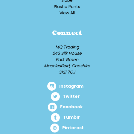
Slube
Plastic Pants
View All
Connect
MQ Trading
243 Silk House
Park Green
Macclesfield, Cheshire
SK11 7QJ
Instagram
Twitter
Facebook
Tumblr
Pinterest