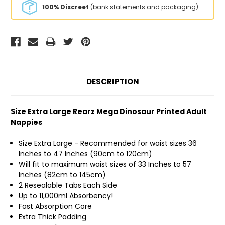
100% Discreet
(bank statements and packaging)
DESCRIPTION
Size Extra Large Rearz Mega Dinosaur Printed Adult
Nappies
Size Extra Large - Recommended for waist sizes 36
Inches to 47 Inches (90cm to 120cm)
Will fit to maximum waist sizes of 33 Inches to 57
Inches (82cm to 145cm)
2 Resealable Tabs Each Side
Up to 11,000ml Absorbency!
Fast Absorption Core
Extra Thick Padding