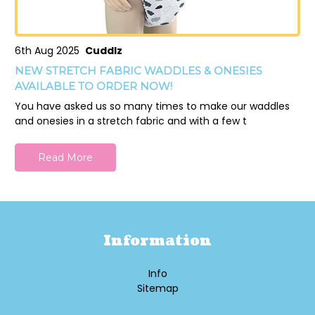
6th Aug 2025
Cuddlz
NEW STRETCH FABRIC WADDLES & ONESIES
AVAILABLE TO ORDER NOW!
You have asked us so many times to make our waddles
and onesies in a stretch fabric and with a few t
Read More
Information
Info
Sitemap