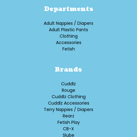
Departments
Adult Nappies / Diapers
Adult Plastic Pants
Clothing
Accessories
Fetish
Brands
Cuddlz
Rouge
Cuddlz Clothing
Cuddlz Accessories
Terry Nappies / Diapers
Rearz
Fetish Play
CB-X
Slube