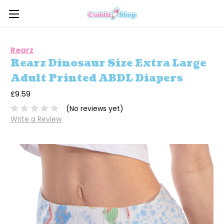
Rearz
Rearz Dinosaur Size Extra Large
Adult Printed ABDL Diapers
£9.59
(No reviews yet)
Write a Review