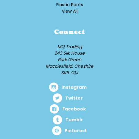
Plastic Pants
View All
Connect
MQ Trading
243 Silk House
Park Green
Macclesfield, Cheshire
SK11 7QJ
Instagram
Twitter
Facebook
Tumblr
Pinterest