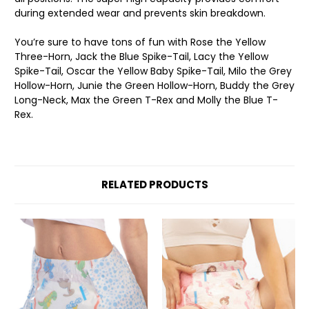
during extended wear and prevents skin breakdown.
You’re sure to have tons of fun with Rose the Yellow
Three-Horn, Jack the Blue Spike-Tail, Lacy the Yellow
Spike-Tail, Oscar the Yellow Baby Spike-Tail, Milo the Grey
Hollow-Horn, Junie the Green Hollow-Horn, Buddy the Grey
Long-Neck, Max the Green T-Rex and Molly the Blue T-
Rex.
RELATED PRODUCTS