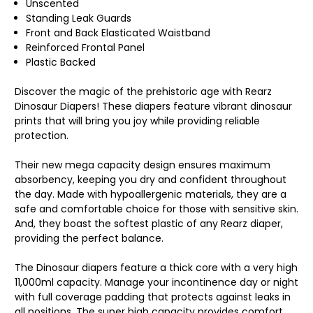
Unscented
Standing Leak Guards
Front and Back Elasticated Waistband
Reinforced Frontal Panel
Plastic Backed
Discover the magic of the prehistoric age with Rearz
Dinosaur Diapers! These diapers feature vibrant dinosaur
prints that will bring you joy while providing reliable
protection.
Their new mega capacity design ensures maximum
absorbency, keeping you dry and confident throughout
the day. Made with hypoallergenic materials, they are a
safe and comfortable choice for those with sensitive skin.
And, they boast the softest plastic of any Rearz diaper,
providing the perfect balance.
The Dinosaur diapers feature a thick core with a very high
11,000ml capacity. Manage your incontinence day or night
with full coverage padding that protects against leaks in
all positions. The super high capacity provides comfort