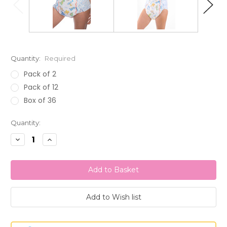
Quantity:
Required
Pack of 2
Pack of 12
Box of 36
Current
Quantity:
Stock:
Decrease
Increase
Quantity:
Quantity: