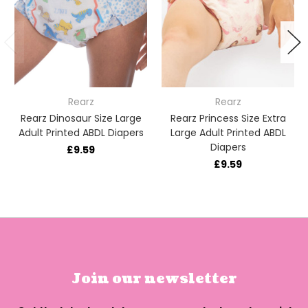
Rearz
Rearz
Rearz Dinosaur Size Large
Rearz Princess Size Extra
Adult Printed ABDL Diapers
Large Adult Printed ABDL
Diapers
£9.59
£9.59
Join our newsletter