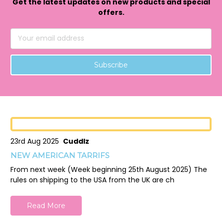
Get the latest updates on new products and special
offers.
Email
Address
23rd Aug 2025
Cuddlz
NEW AMERICAN TARRIFS
From next week (Week beginning 25th August 2025) The
rules on shipping to the USA from the UK are ch
Read More