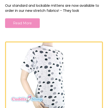
Our standard and lockable mittens are now available to
order in our new stretch fabrics! - They look
Read More