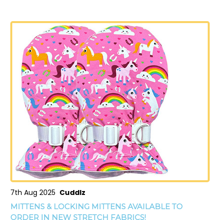
7th Aug 2025
Cuddlz
MITTENS & LOCKING MITTENS AVAILABLE TO
ORDER IN NEW STRETCH FABRICS!