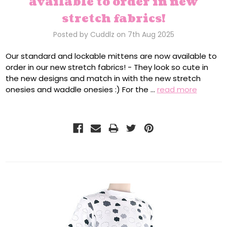
available to order in new
stretch fabrics!
Posted by Cuddlz on 7th Aug 2025
Our standard and lockable mittens are now available to
order in our new stretch fabrics! - They look so cute in
the new designs and match in with the new stretch
onesies and waddle onesies :) For the …
read more