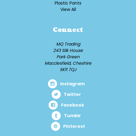
Plastic Pants
View All
Connect
MQ Trading
243 Silk House
Park Green
Macclesfield, Cheshire
SK11 7QJ
Instagram
Twitter
Facebook
Tumblr
Pinterest