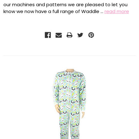
our machines and patterns we are pleased to let you
know we now have a full range of Waddle …
read more