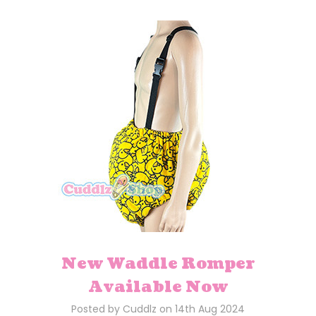
New Waddle Romper
Available Now
Posted by Cuddlz on 14th Aug 2024