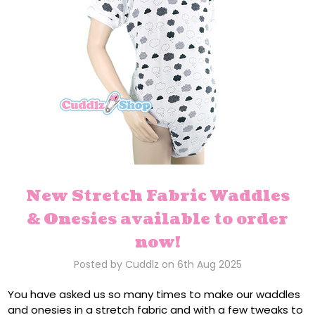
New Stretch Fabric Waddles
& Onesies available to order
now!
Posted by Cuddlz on 6th Aug 2025
You have asked us so many times to make our waddles
and onesies in a stretch fabric and with a few tweaks to