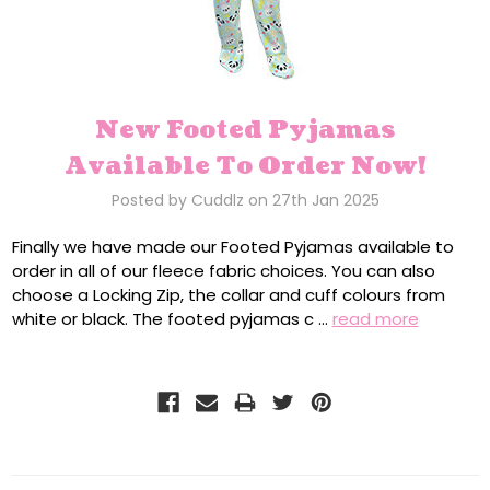
New Footed Pyjamas
Available To Order Now!
Posted by Cuddlz on 27th Jan 2025
Finally we have made our Footed Pyjamas available to
order in all of our fleece fabric choices. You can also
choose a Locking Zip, the collar and cuff colours from
white or black. The footed pyjamas c …
read more