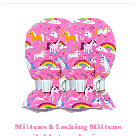
Mittens & Locking Mittens