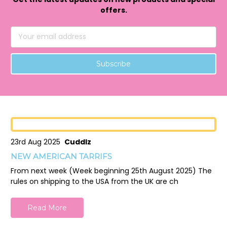
offers.
Email
Address
23rd Aug 2025
Cuddlz
NEW AMERICAN TARRIFS
From next week (Week beginning 25th August 2025) The
rules on shipping to the USA from the UK are ch
Read More