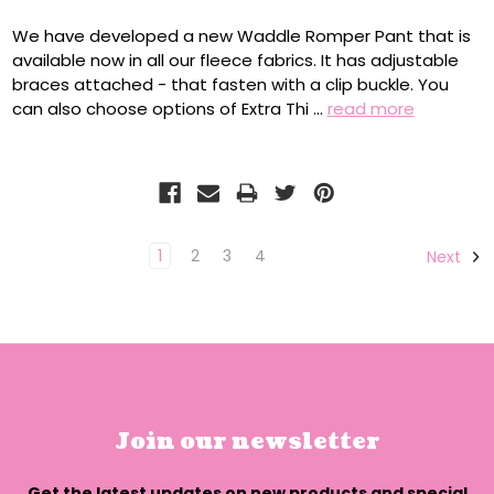
We have developed a new Waddle Romper Pant that is
available now in all our fleece fabrics. It has adjustable
braces attached - that fasten with a clip buckle. You
can also choose options of Extra Thi …
read more
1
2
3
4
Next
Join our newsletter
Get the latest updates on new products and special