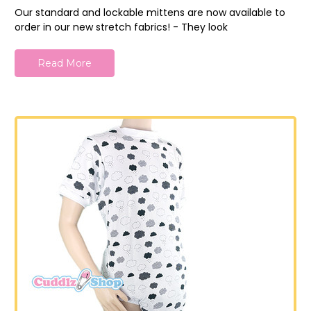
Our standard and lockable mittens are now available to
order in our new stretch fabrics! - They look
Read More