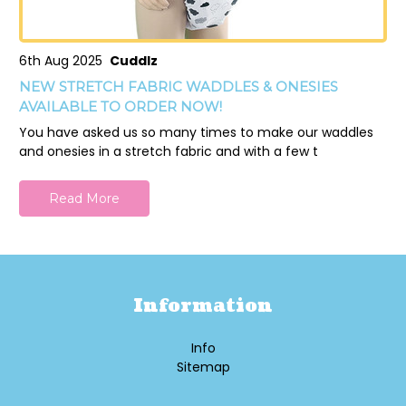
6th Aug 2025
Cuddlz
NEW STRETCH FABRIC WADDLES & ONESIES
AVAILABLE TO ORDER NOW!
You have asked us so many times to make our waddles
and onesies in a stretch fabric and with a few t
Read More
Information
Info
Sitemap