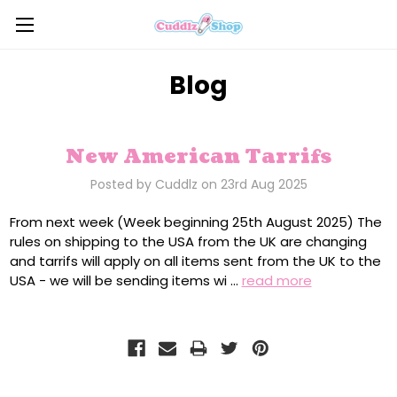
Blog
New American Tarrifs
Posted by Cuddlz on 23rd Aug 2025
From next week (Week beginning 25th August 2025) The
rules on shipping to the USA from the UK are changing
and tarrifs will apply on all items sent from the UK to the
USA - we will be sending items wi …
read more