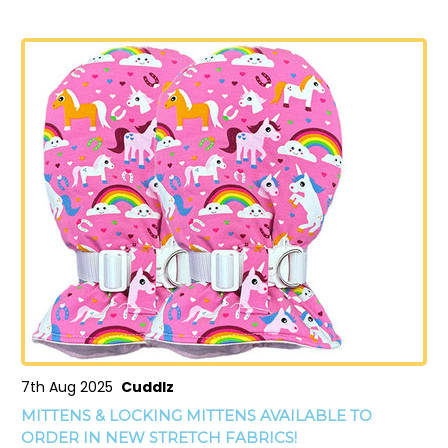
7th Aug 2025
Cuddlz
MITTENS & LOCKING MITTENS AVAILABLE TO
ORDER IN NEW STRETCH FABRICS!