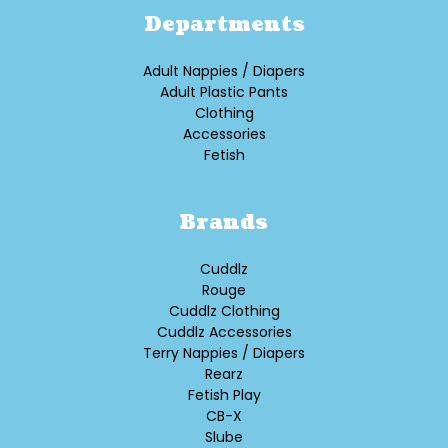
Departments
Adult Nappies / Diapers
Adult Plastic Pants
Clothing
Accessories
Fetish
Brands
Cuddlz
Rouge
Cuddlz Clothing
Cuddlz Accessories
Terry Nappies / Diapers
Rearz
Fetish Play
CB-X
Slube