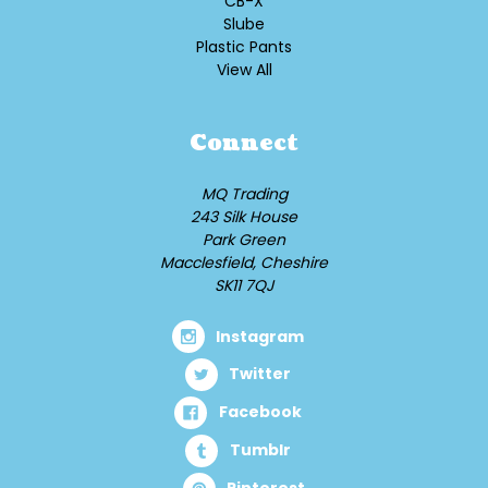
CB-X
Slube
Plastic Pants
View All
Connect
MQ Trading
243 Silk House
Park Green
Macclesfield, Cheshire
SK11 7QJ
Instagram
Twitter
Facebook
Tumblr