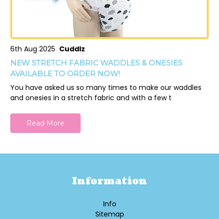
6th Aug 2025
Cuddlz
NEW STRETCH FABRIC WADDLES & ONESIES
AVAILABLE TO ORDER NOW!
You have asked us so many times to make our waddles
and onesies in a stretch fabric and with a few t
Read More
Information
Info
Sitemap