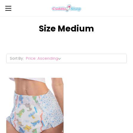
Size Medium
Sort By: