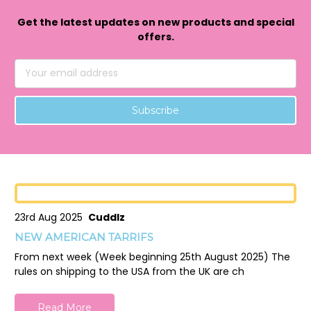
Get the latest updates on new products and special
offers.
Email
Address
23rd Aug 2025
Cuddlz
NEW AMERICAN TARRIFS
From next week (Week beginning 25th August 2025) The
rules on shipping to the USA from the UK are ch
Read More