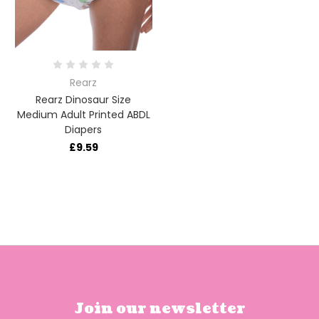
Rearz
Rearz Dinosaur Size
Medium Adult Printed ABDL
Diapers
£9.59
Join our newsletter