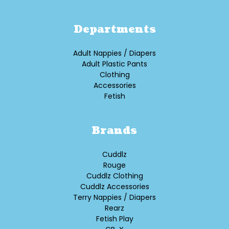
Departments
Adult Nappies / Diapers
Adult Plastic Pants
Clothing
Accessories
Fetish
Brands
Cuddlz
Rouge
Cuddlz Clothing
Cuddlz Accessories
Terry Nappies / Diapers
Rearz
Fetish Play