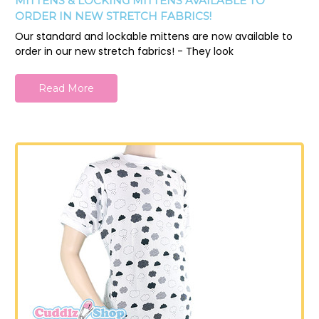
MITTENS & LOCKING MITTENS AVAILABLE TO
ORDER IN NEW STRETCH FABRICS!
Our standard and lockable mittens are now available to
order in our new stretch fabrics! - They look
Read More