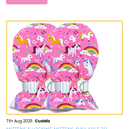
7th Aug 2025
Cuddlz