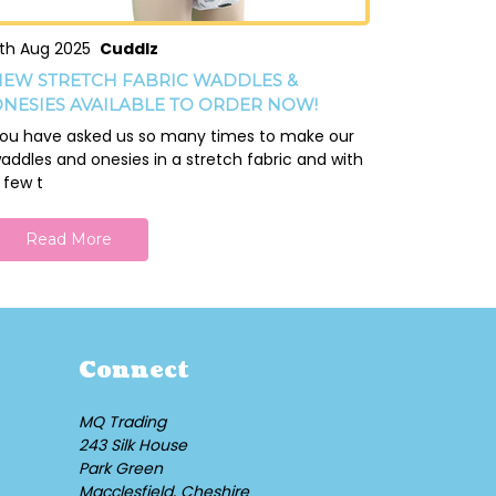
th Aug 2025
Cuddlz
EW STRETCH FABRIC WADDLES &
NESIES AVAILABLE TO ORDER NOW!
ou have asked us so many times to make our
addles and onesies in a stretch fabric and with
 few t
Read More
Connect
MQ Trading
243 Silk House
Park Green
Macclesfield, Cheshire