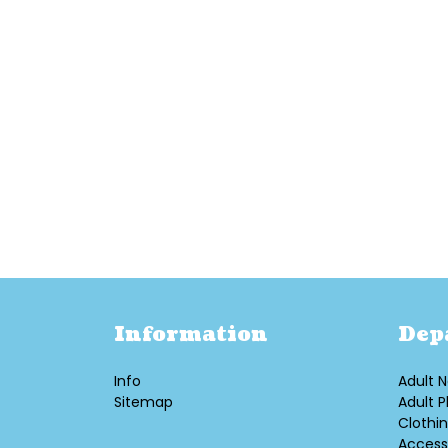
Information
Dep
Info
Adult N
Sitemap
Adult P
Clothi
Access