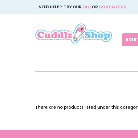
NEED HELP? TRY OUR
FAQ
OR
CONTACT US.
ADULT
There are no products listed under this categor