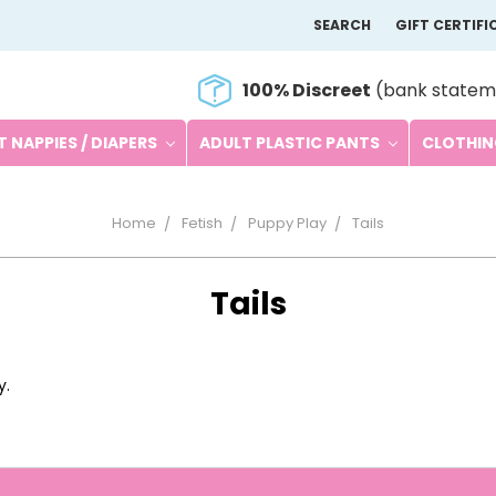
SEARCH
GIFT CERTIFI
100% Discreet
(bank statem
 NAPPIES / DIAPERS
ADULT PLASTIC PANTS
CLOTHI
Home
Fetish
Puppy Play
Tails
Tails
y.