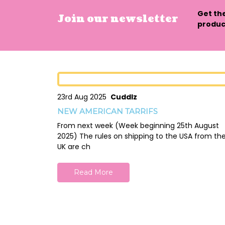
Get th
Join our newsletter
product
23rd Aug 2025
Cuddlz
NEW AMERICAN TARRIFS
From next week (Week beginning 25th August
2025) The rules on shipping to the USA from th
UK are ch
Read More