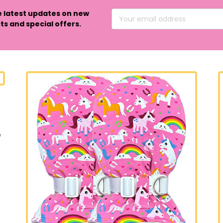
e latest updates on new
Email
s and special offers.
Address
e