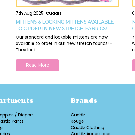
7th Aug 2025
Cuddlz
6
MITTENS & LOCKING MITTENS AVAILABLE
N
TO ORDER IN NEW STRETCH FABRICS!
O
Our standard and lockable mittens are now
Y
available to order in our new stretch fabrics! -
w
They look
a
Read More
artments
Brands
appies / Diapers
Cuddlz
lastic Pants
Rouge
ng
Cuddlz Clothing
ories
Cuddlz Accessories