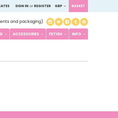
CATES
SIGN IN
or
REGISTER
GBP
BASKET
ents and packaging)
NG
ACCESSORIES
FETISH
INFO