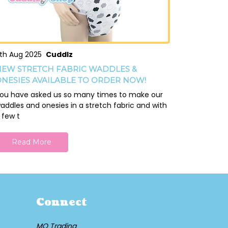
th Aug 2025
Cuddlz
EW STRETCH FABRIC WADDLES &
NESIES AVAILABLE TO ORDER NOW!
ou have asked us so many times to make our
addles and onesies in a stretch fabric and with
 few t
Read More
Connect
MQ Trading