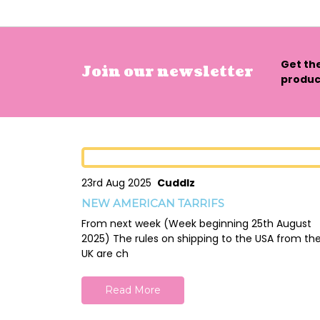
Get th
Join our newsletter
product
23rd Aug 2025
Cuddlz
NEW AMERICAN TARRIFS
From next week (Week beginning 25th August
2025) The rules on shipping to the USA from th
UK are ch
Read More