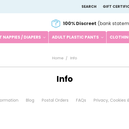
SEARCH
GIFT CERTIFI
100% Discreet
(bank statem
 NAPPIES / DIAPERS
ADULT PLASTIC PANTS
CLOTHI
Home
Info
Info
nformation
Blog
Postal Orders
FAQs
Privacy, Cookies 