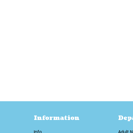
Information
Dep
Info
Adult N