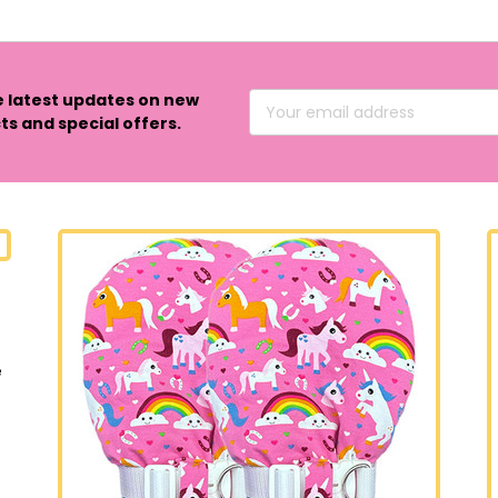
e latest updates on new
Email
s and special offers.
Address
e