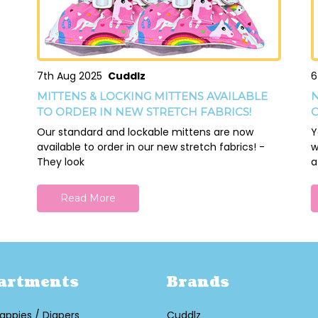
7th Aug 2025
Cuddlz
6
MITTENS & LOCKING MITTENS AVAILABLE
N
TO ORDER IN NEW STRETCH FABRICS!
O
Our standard and lockable mittens are now
Y
available to order in our new stretch fabrics! -
w
They look
a
Read More
artments
Brands
appies / Diapers
Cuddlz