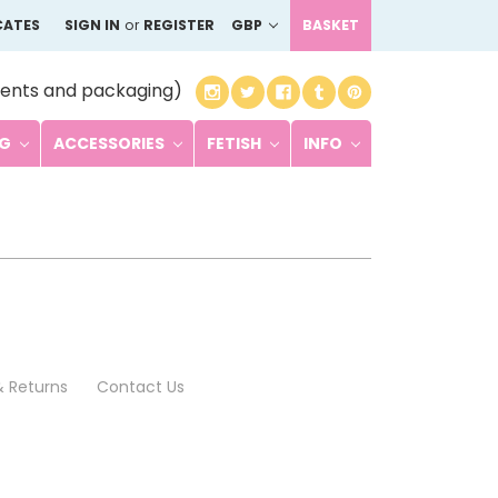
CATES
SIGN IN
or
REGISTER
GBP
BASKET
ents and packaging)
NG
ACCESSORIES
FETISH
INFO
& Returns
Contact Us