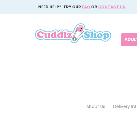
NEED HELP? TRY OUR
FAQ
OR
CONTACT US.
ADULT
About Us
Delivery I