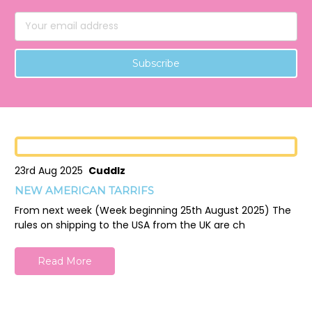
Email
Address
23rd Aug 2025
Cuddlz
NEW AMERICAN TARRIFS
From next week (Week beginning 25th August 2025) The
rules on shipping to the USA from the UK are ch
Read More