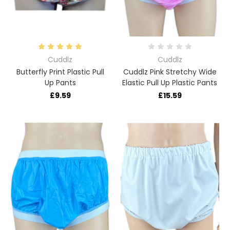
Cuddlz
Cuddlz
Butterfly Print Plastic Pull
Cuddlz Pink Stretchy Wide
Up Pants
Elastic Pull Up Plastic Pants
£9.59
£15.59