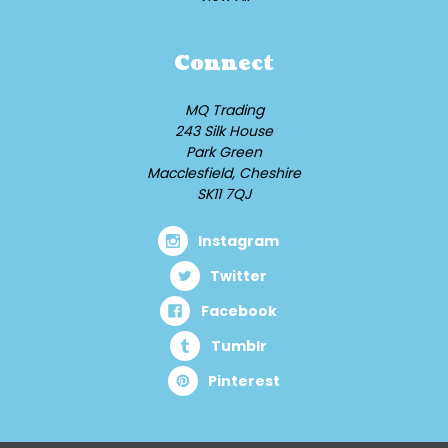
Connect
MQ Trading
243 Silk House
Park Green
Macclesfield, Cheshire
SK11 7QJ
Instagram
Twitter
Facebook
Tumblr
Pinterest