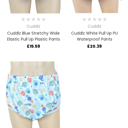
Cuddlz
Cuddlz
Cuddlz Blue Stretchy Wide
Cuddlz White Pull Up PU
Elastic Pull Up Plastic Pants
Waterproof Pants
£15.59
£20.39