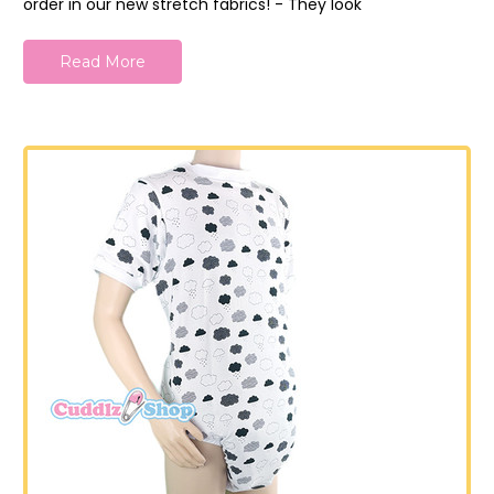
order in our new stretch fabrics! - They look
Read More