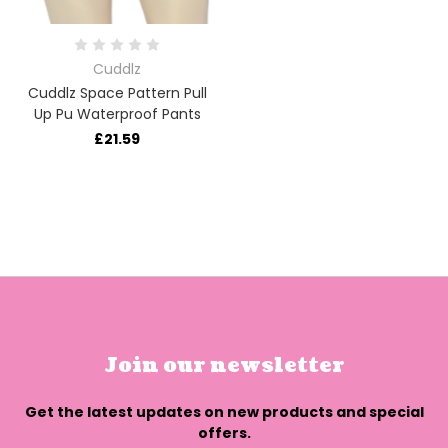
Cuddlz
Cuddlz Space Pattern Pull
Up Pu Waterproof Pants
£21.59
Join our newsletter
Get the latest updates on new products and special
offers.