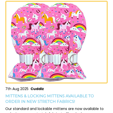
7th Aug 2025
Cuddlz
MITTENS & LOCKING MITTENS AVAILABLE TO
ORDER IN NEW STRETCH FABRICS!
Our standard and lockable mittens are now available to