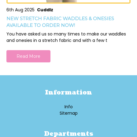
6th Aug 2025
Cuddlz
NEW STRETCH FABRIC WADDLES & ONESIES
AVAILABLE TO ORDER NOW!
You have asked us so many times to make our waddles
and onesies in a stretch fabric and with a few t
Read More
Information
Info
Sitemap
Departments