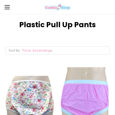
Plastic Pull Up Pants
Sort By: