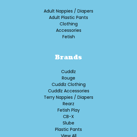
Adult Nappies / Diapers
Adult Plastic Pants
Clothing
Accessories
Fetish
Brands
Cuddlz
Rouge
Cuddlz Clothing
Cuddlz Accessories
Terry Nappies / Diapers
Rearz
Fetish Play
CB-X
Slube
Plastic Pants
View All