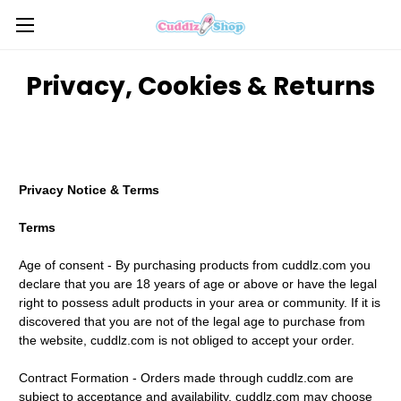
Privacy, Cookies & Returns
Privacy Notice & Terms
Terms
Age of consent - By purchasing products from cuddlz.com you
declare that you are 18 years of age or above or have the legal
right to possess adult products in your area or community. If it is
discovered that you are not of the legal age to purchase from
the website, cuddlz.com is not obliged to accept your order.
Contract Formation - Orders made through cuddlz.com are
subject to acceptance and availability. cuddlz.com may choose