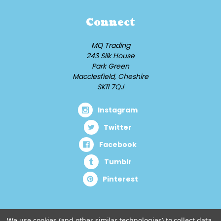
Connect
MQ Trading
243 Silk House
Park Green
Macclesfield, Cheshire
SK11 7QJ
Instagram
Twitter
Facebook
Tumblr
Pinterest
We use cookies (and other similar technologies) to collect data