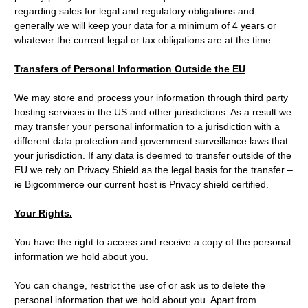
regarding sales for legal and regulatory obligations and
generally we will keep your data for a minimum of 4 years or
whatever the current legal or tax obligations are at the time.
Transfers of Personal Information Outside the EU
We may store and process your information through third party
hosting services in the US and other jurisdictions. As a result we
may transfer your personal information to a jurisdiction with a
different data protection and government surveillance laws that
your jurisdiction. If any data is deemed to transfer outside of the
EU we rely on Privacy Shield as the legal basis for the transfer –
ie Bigcommerce our current host is Privacy shield certified.
Your Rights.
You have the right to access and receive a copy of the personal
information we hold about you.
You can change, restrict the use of or ask us to delete the
personal information that we hold about you. Apart from