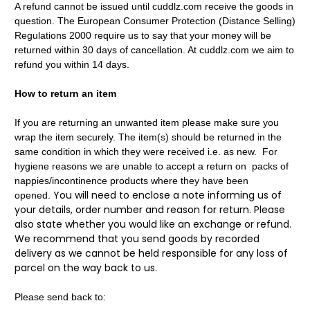
A refund cannot be issued until cuddlz.com receive the goods in
question. The European Consumer Protection (Distance Selling)
Regulations 2000 require us to say that your money will be
returned within 30 days of cancellation. At cuddlz.com we aim to
refund you within 14 days.
How to return an item
If you are returning an unwanted item please make sure you
wrap the item securely. The item(s) should be returned in the
same condition in which they were received i.e. as new. For
hygiene reasons we are unable to accept a return on packs of
nappies/incontinence products where they have been
You will need to enclose a note informing us of
opened.
your details, order number and reason for return. Please
also state whether you would like an exchange or refund.
We recommend that you send goods by recorded
delivery as we cannot be held responsible for any loss of
parcel on the way back to us.
Please send back to: