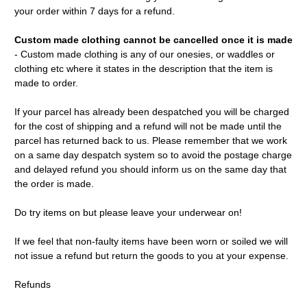
your order within 7 days for a refund.
Custom made clothing cannot be cancelled once it is made
- Custom made clothing is any of our onesies, or waddles or
clothing etc where it states in the description that the item is
made to order.
If your parcel has already been despatched you will be charged
for the cost of shipping and a refund will not be made until the
parcel has returned back to us. Please remember that we work
on a same day despatch system so to avoid the postage charge
and delayed refund you should inform us on the same day that
the order is made.
Do try items on but please leave your underwear on!
If we feel that non-faulty items have been worn or soiled we will
not issue a refund but return the goods to you at your expense.
Refunds