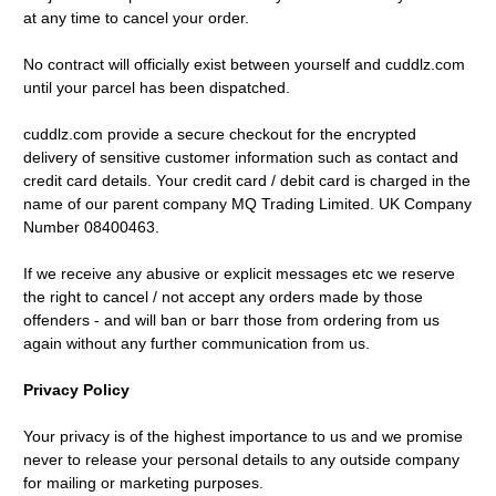
at any time to cancel your order.
No contract will officially exist between yourself and cuddlz.com
until your parcel has been dispatched.
cuddlz.com provide a secure checkout for the encrypted
delivery of sensitive customer information such as contact and
credit card details. Your credit card / debit card is charged in the
name of our parent company MQ Trading Limited. UK Company
Number 08400463.
If we receive any abusive or explicit messages etc we reserve
the right to cancel / not accept any orders made by those
offenders - and will ban or barr those from ordering from us
again without any further communication from us.
Privacy Policy
Your privacy is of the highest importance to us and we promise
never to release your personal details to any outside company
for mailing or marketing purposes.