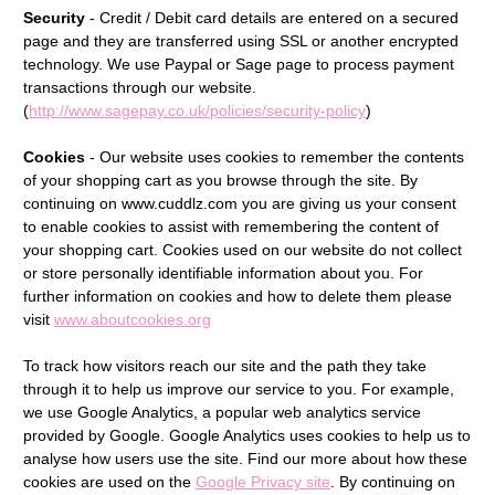
Security
- Credit / Debit card details are entered on a secured
page and they are transferred using SSL or another encrypted
technology. We use Paypal or Sage page to process payment
transactions through our website.
(
http://www.sagepay.co.uk/policies/security-policy
)
Cookies
- Our website uses cookies to remember the contents
of your shopping cart as you browse through the site. By
continuing on www.cuddlz.com you are giving us your consent
to enable cookies to assist with remembering the content of
your shopping cart. Cookies used on our website do not collect
or store personally identifiable information about you. For
further information on cookies and how to delete them please
visit
www.aboutcookies.org
To track how visitors reach our site and the path they take
through it to help us improve our service to you. For example,
we use Google Analytics, a popular web analytics service
provided by Google. Google Analytics uses cookies to help us to
analyse how users use the site. Find our more about how these
cookies are used on the
Google Privacy site
. By continuing on