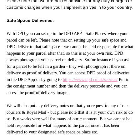
Please note that we are not responsible for any duty charges or
customs charges when your shipment arrives in to your country.
Safe Space Deliveries.
With DPD you can set up in the DPD APP - Safe Places' where your
parcel can be left. Please note that on setting up your safe space and
DPD deliver to that safe space - we cannot be held responsible for what
happens to your parcel after that, so this is at your own risk. DPD
always photograph your parcel on delivery. So for instance if you ask
for a parcel to be left in a garden - they will photograph it there on
delivery as proof of delivery. You can access DPD proof of deliveries
in the DPD App or by going to
https://www.dpd.co.uk/service/
Put in
the consignment number and then the delivery postcode and you can
access the proof of delivery image.
We will also put any delivery notes on that you request to any of our
couriers & Royal Mail - but please note that it is at your own risk to do
so. But works very well for many of our customers. But we cannot be
held responisble for what happens to the parcel once it has been
delivered to your designated safe space or place etc.