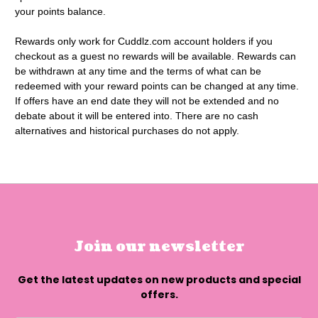
your points balance.
Rewards only work for Cuddlz.com account holders if you
checkout as a guest no rewards will be available. Rewards can
be withdrawn at any time and the terms of what can be
redeemed with your reward points can be changed at any time.
If offers have an end date they will not be extended and no
debate about it will be entered into. There are no cash
alternatives and historical purchases do not apply.
Join our newsletter
Get the latest updates on new products and special
offers.