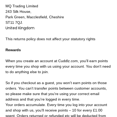
MQ Trading Limited
243 Silk House,
Park Green, Macclesfield, Cheshire
ST11 7QJ.
United Kingdom
This returns policy does not affect your statutory rights
Rewards
When you create an account at Cuddlz.com, you'll earn points
every time you shop with us using your account. You don't need
to do anything else to join.
So if you checkout as a guest, you won't earn points on those
orders. You can't transfer points between customer accounts,
so please make sure that you're using your correct email
address and that you're logged in every time.
Your orders accumulate. Every time you log into your account
and shop with us, you'll receive points – 10 for every £1.00
spent. Orders returned or refunded etc will be deducted from