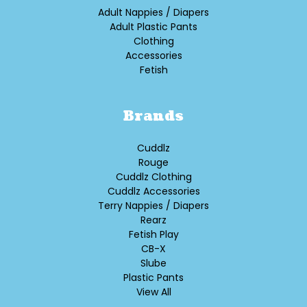
Adult Nappies / Diapers
Adult Plastic Pants
Clothing
Accessories
Fetish
Brands
Cuddlz
Rouge
Cuddlz Clothing
Cuddlz Accessories
Terry Nappies / Diapers
Rearz
Fetish Play
CB-X
Slube
Plastic Pants
View All