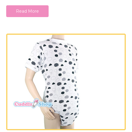
Read More