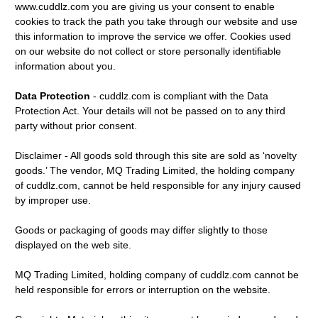
www.cuddlz.com you are giving us your consent to enable
cookies to track the path you take through our website and use
this information to improve the service we offer. Cookies used
on our website do not collect or store personally identifiable
information about you.
Data Protection
- cuddlz.com is compliant with the Data
Protection Act. Your details will not be passed on to any third
party without prior consent.
Disclaimer - All goods sold through this site are sold as ‘novelty
goods.’ The vendor, MQ Trading Limited, the holding company
of cuddlz.com, cannot be held responsible for any injury caused
by improper use.
Goods or packaging of goods may differ slightly to those
displayed on the web site.
MQ Trading Limited, holding company of cuddlz.com cannot be
held responsible for errors or interruption on the website.