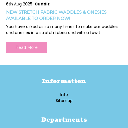
6th Aug 2025
Cuddlz
NEW STRETCH FABRIC WADDLES & ONESIES
AVAILABLE TO ORDER NOW!
You have asked us so many times to make our waddles
and onesies in a stretch fabric and with a few t
Read More
Information
Info
Sitemap
Departments