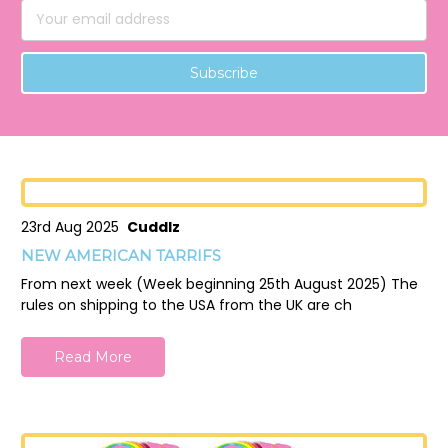
Email
Address
23rd Aug 2025
Cuddlz
NEW AMERICAN TARRIFS
From next week (Week beginning 25th August 2025) The
rules on shipping to the USA from the UK are ch
Read More