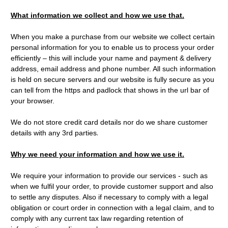
What information we collect and how we use that.
When you make a purchase from our website we collect certain
personal information for you to enable us to process your order
efficiently – this will include your name and payment & delivery
address, email address and phone number. All such information
is held on secure servers and our website is fully secure as you
can tell from the https and padlock that shows in the url bar of
your browser.
We do not store credit card details nor do we share customer
.
details with any 3rd parties
Why we need your information and how we use it.
We require your information to provide our services - such as
when we fulfil your order, to provide customer support and also
to settle any disputes. Also if necessary to comply with a legal
obligation or court order in connection with a legal claim, and to
comply with any current tax law regarding retention of