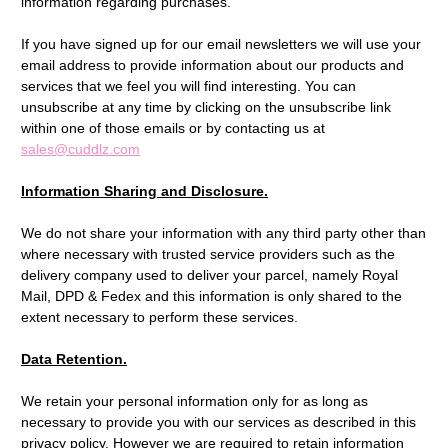
information regarding purchases.
If you have signed up for our email newsletters we will use your
email address to provide information about our products and
services that we feel you will find interesting. You can
unsubscribe at any time by clicking on the unsubscribe link
within one of those emails or by contacting us at
sales@cuddlz.com
Information Sharing and Disclosure.
We do not share your information with any third party other than
where necessary with trusted service providers such as the
delivery company used to deliver your parcel, namely Royal
Mail, DPD & Fedex and this information is only shared to the
extent necessary to perform these services.
Data Retention.
We retain your personal information only for as long as
necessary to provide you with our services as described in this
privacy policy. However we are required to retain information