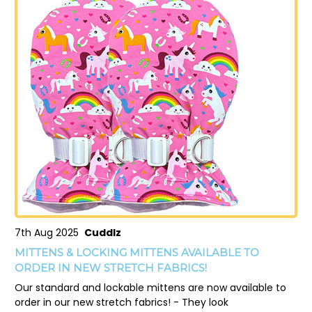
7th Aug 2025
Cuddlz
MITTENS & LOCKING MITTENS AVAILABLE TO
ORDER IN NEW STRETCH FABRICS!
Our standard and lockable mittens are now available to
order in our new stretch fabrics! - They look