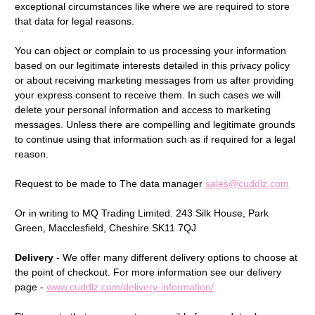
exceptional circumstances like where we are required to store
that data for legal reasons.
You can object or complain to us processing your information
based on our legitimate interests detailed in this privacy policy
or about receiving marketing messages from us after providing
your express consent to receive them. In such cases we will
delete your personal information and access to marketing
messages. Unless there are compelling and legitimate grounds
to continue using that information such as if required for a legal
reason.
Request to be made to The data manager
sales@cuddlz.com
Or in writing to MQ Trading Limited.
243 Silk House, Park
Green, Macclesfield, Cheshire SK11 7QJ
Delivery
- We offer many different delivery options to choose at
the point of checkout. For more information see our delivery
page -
www.cuddlz.com/delivery-information/