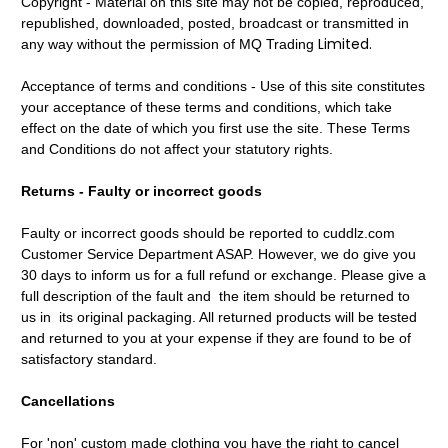
Copyright - Material on this site may not be copied, reproduced,
republished, downloaded, posted, broadcast or transmitted in
Limited.
any way without the permission of MQ Trading
Acceptance of terms and conditions - Use of this site constitutes
your acceptance of these terms and conditions, which take
effect on the date of which you first use the site. These Terms
and Conditions do not affect your statutory rights.
Returns - Faulty or incorrect goods
Faulty or incorrect goods should be reported to cuddlz.com
Customer Service Department ASAP. However, we do give you
30 days to inform us for a full refund or exchange. Please give a
full description of the fault and the item should be returned to
us in its original packaging. All returned products will be tested
and returned to you at your expense if they are found to be of
satisfactory standard.
Cancellations
For 'non' custom made clothing you have the right to cancel