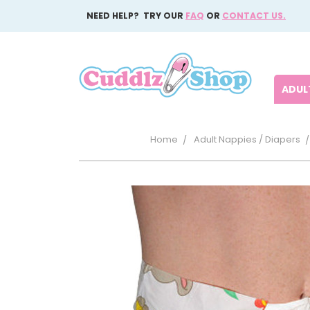
NEED HELP? TRY OUR
FAQ
OR
CONTACT US.
ADULT
Home
Adult Nappies / Diapers