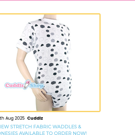
th Aug 2025
Cuddlz
EW STRETCH FABRIC WADDLES &
NESIES AVAILABLE TO ORDER NOW!