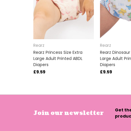
Rearz
Rearz
Rearz Princess Size Extra
Rearz Dinosaur 
Large Adult Printed ABDL
Large Adult Pri
Diapers
Diapers
£9.59
£9.59
Get th
Join our newsletter
product