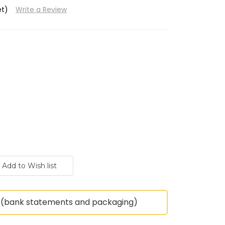
et)
Write a Review
(bank statements and packaging)