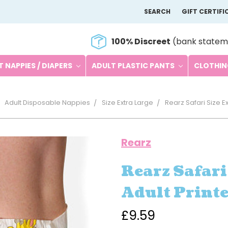
SEARCH
GIFT CERTIFI
100% Discreet
(bank statem
 NAPPIES / DIAPERS
ADULT PLASTIC PANTS
CLOTHI
Adult Disposable Nappies
Size Extra Large
Rearz Safari Size E
Rearz
Rearz Safari
Adult Print
£9.59