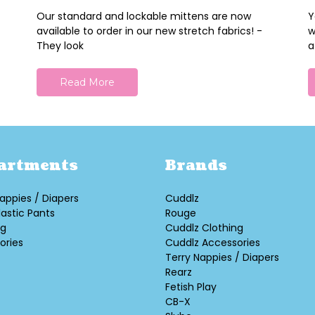
Our standard and lockable mittens are now
Y
available to order in our new stretch fabrics! -
w
They look
a
Read More
artments
Brands
appies / Diapers
Cuddlz
lastic Pants
Rouge
ng
Cuddlz Clothing
ories
Cuddlz Accessories
Terry Nappies / Diapers
Rearz
Fetish Play
CB-X