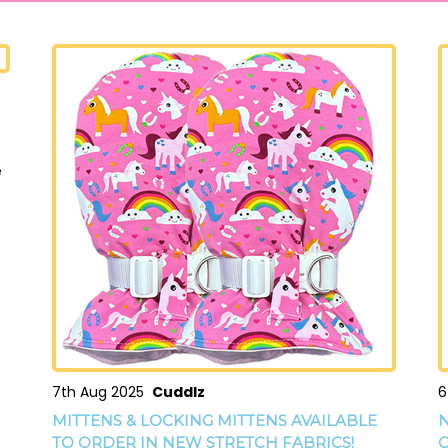
e
7th Aug 2025
Cuddlz
6
MITTENS & LOCKING MITTENS AVAILABLE
N
TO ORDER IN NEW STRETCH FABRICS!
O