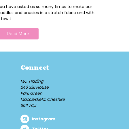
ou have asked us so many times to make our
addles and onesies in a stretch fabric and with
 few t
Read More
Connect
MQ Trading
243 Silk House
Park Green
Macclesfield, Cheshire
SK11 7QJ
Instagram
Twitter