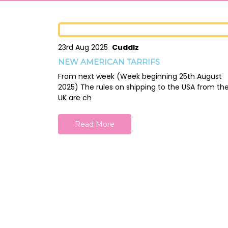
23rd Aug 2025
Cuddlz
NEW AMERICAN TARRIFS
From next week (Week beginning 25th August
2025) The rules on shipping to the USA from th
UK are ch
Read More