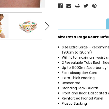
Size Extra Large Rearz Safa
Size Extra Large - Recomme
(90cm to 120cm)
Will fit to maximum waist s
2 Resealable Tabs Each Sid
Up to 11,000ml Absorbency!
Fast Absorption Core
Extra Thick Padding
Unscented
Standing Leak Guards
Front and Back Elasticated
Reinforced Frontal Panel
Plastic Backing