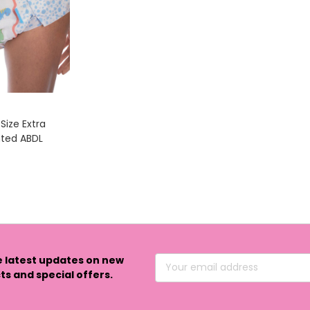
Size Extra
nted ABDL
e latest updates on new
Email
s and special offers.
Address