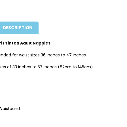
DESCRIPTION
ri Printed Adult Nappies
nded for waist sizes 36 Inches to 47 Inches
izes of 33 Inches to 57 Inches (82cm to 145cm)
e
 Waistband