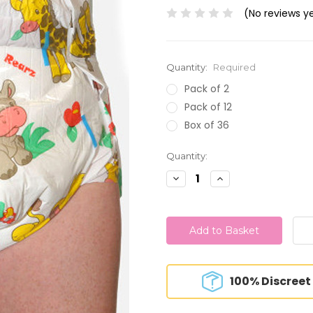
(No reviews y
Quantity:
Required
Pack of 2
Pack of 12
Box of 36
Current
Quantity:
Stock:
Decrease
Increase
Quantity:
Quantity:
100% Discreet