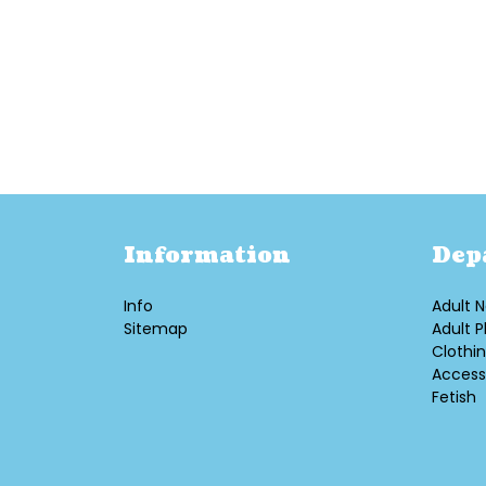
Information
Dep
Info
Adult N
Sitemap
Adult P
Clothi
Access
Fetish