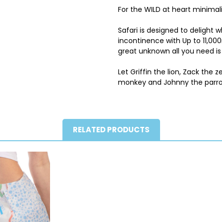
For the WILD at heart minimalis
Safari is designed to delight
incontinence with Up to 11,00
great unknown all you need is 
Let Griffin the lion, Zack the z
monkey and Johnny the parro
RELATED PRODUCTS