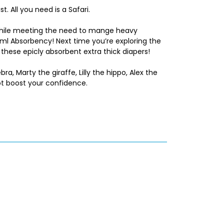
t. All you need is a Safari.
 while meeting the need to mange heavy
0ml Absorbency! Next time you’re exploring the
these epicly absorbent extra thick diapers!
ebra, Marty the giraffe, Lilly the hippo, Alex the
t boost your confidence.