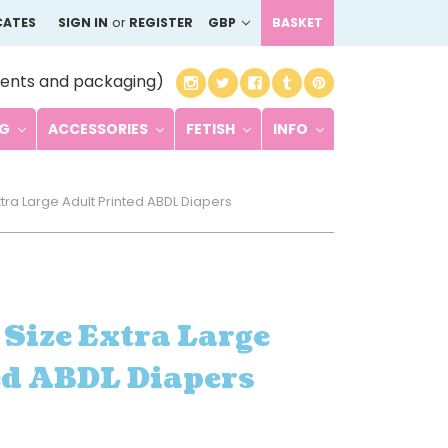
CATES
SIGN IN
or
REGISTER
GBP
BASKET
ents and packaging)
NG
ACCESSORIES
FETISH
INFO
xtra Large Adult Printed ABDL Diapers
 Size Extra Large
ed ABDL Diapers