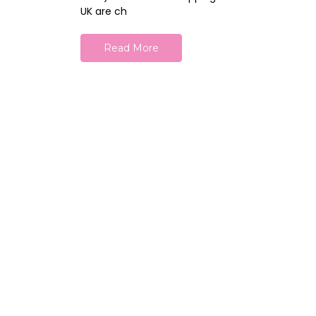
UK are ch
Read More