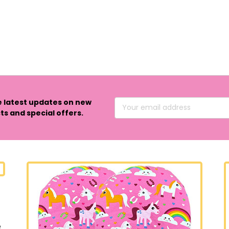
e latest updates on new
Email
s and special offers.
Address
e