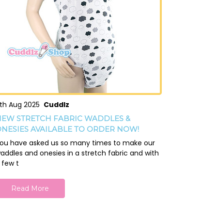
th Aug 2025
Cuddlz
EW STRETCH FABRIC WADDLES &
NESIES AVAILABLE TO ORDER NOW!
ou have asked us so many times to make our
addles and onesies in a stretch fabric and with
 few t
Read More