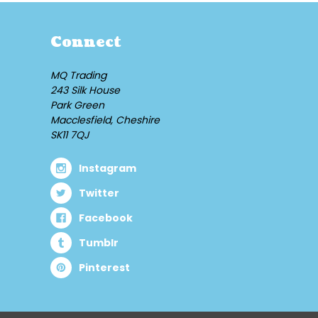
Connect
MQ Trading
243 Silk House
Park Green
Macclesfield, Cheshire
SK11 7QJ
Instagram
Twitter
Facebook
Tumblr
Pinterest