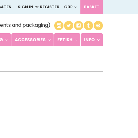
CATES
SIGN IN
or
REGISTER
GBP
BASKET
ents and packaging)
NG
ACCESSORIES
FETISH
INFO