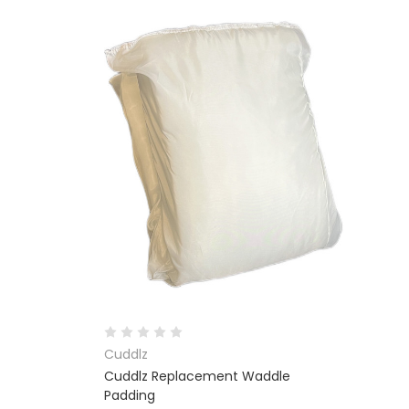
Cuddlz
Cuddlz Replacement Waddle
Padding