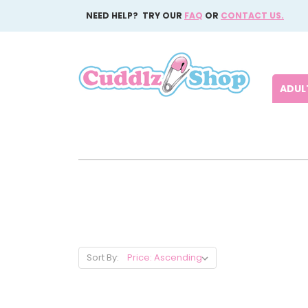
NEED HELP? TRY OUR
FAQ
OR
CONTACT US.
ADULT
Sort By: