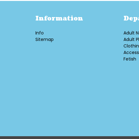
Information
Dep
Info
Adult N
Sitemap
Adult P
Clothi
Access
Fetish