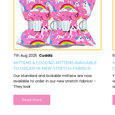
7th Aug 2025
Cuddlz
6
MITTENS & LOCKING MITTENS AVAILABLE
N
TO ORDER IN NEW STRETCH FABRICS!
O
Our standard and lockable mittens are now
Y
available to order in our new stretch fabrics! -
w
They look
a
Read More