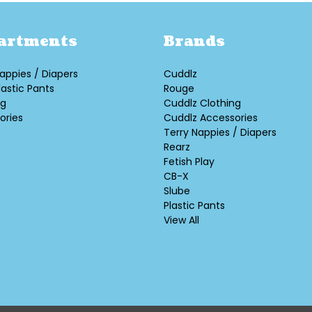
artments
Brands
appies / Diapers
Cuddlz
lastic Pants
Rouge
ng
Cuddlz Clothing
ories
Cuddlz Accessories
Terry Nappies / Diapers
Rearz
Fetish Play
CB-X
Slube
Plastic Pants
View All