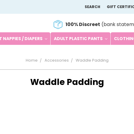
SEARCH
GIFT CERTIFI
100% Discreet
(bank statem
 NAPPIES / DIAPERS
ADULT PLASTIC PANTS
CLOTHI
Home
Accessories
Waddle Padding
Waddle Padding