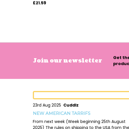
£21.59
Get th
Join our newsletter
product
23rd Aug 2025
Cuddlz
NEW AMERICAN TARRIFS
From next week (Week beginning 25th August
2025) The rules on shipping to the USA from th