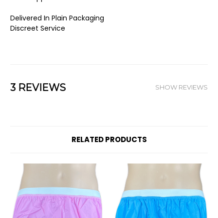
Delivered In Plain Packaging
Discreet Service
3 REVIEWS
SHOW REVIEWS
RELATED PRODUCTS