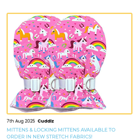
7th Aug 2025
Cuddlz
MITTENS & LOCKING MITTENS AVAILABLE TO
ORDER IN NEW STRETCH FABRICS!