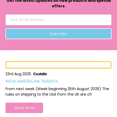
Get the latest updates on new products and special
offers.
Email
Address
23rd Aug 2025
Cuddlz
NEW AMERICAN TARRIFS
From next week (Week beginning 25th August 2025) The
rules on shipping to the USA from the UK are ch
Read More