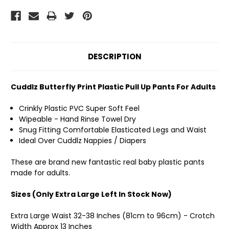
DESCRIPTION
Cuddlz Butterfly Print Plastic Pull Up Pants For Adults
Crinkly Plastic PVC Super Soft Feel
Wipeable - Hand Rinse Towel Dry
Snug Fitting Comfortable Elasticated Legs and Waist
Ideal Over Cuddlz Nappies / Diapers
These are brand new fantastic real baby plastic pants
made for adults.
Sizes (Only Extra Large Left In Stock Now)
Extra Large Waist 32-38 Inches (81cm to 96cm) - Crotch
Width Approx 13 Inches