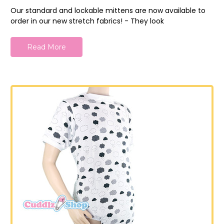
Our standard and lockable mittens are now available to
order in our new stretch fabrics! - They look
Read More