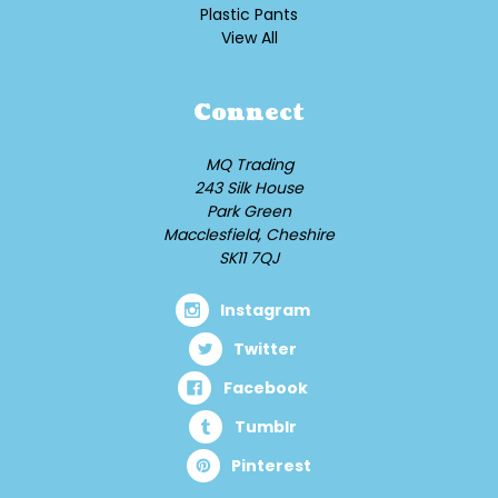
Plastic Pants
View All
Connect
MQ Trading
243 Silk House
Park Green
Macclesfield, Cheshire
SK11 7QJ
Instagram
Twitter
Facebook
Tumblr
Pinterest