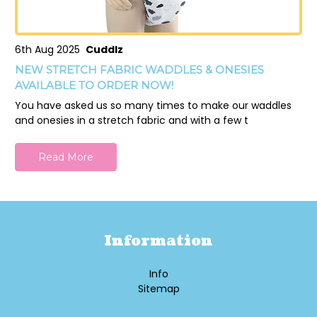
6th Aug 2025
Cuddlz
NEW STRETCH FABRIC WADDLES & ONESIES
AVAILABLE TO ORDER NOW!
You have asked us so many times to make our waddles
and onesies in a stretch fabric and with a few t
Read More
Information
Info
Sitemap