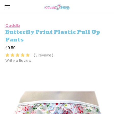
Cuddlz
Butterfly Print Plastic Pull Up
Pants
£9.59
(3 reviews)
Write a Review