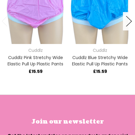
Cuddlz
Cuddlz
Cuddlz Pink Stretchy Wide
Cuddlz Blue Stretchy Wide
Elastic Pull Up Plastic Pants
Elastic Pull Up Plastic Pants
£15.59
£15.59
Join our newsletter