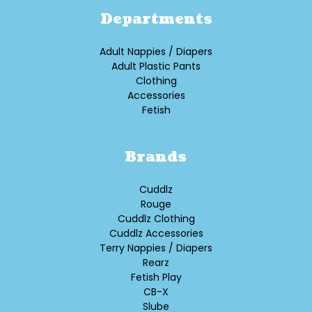
Departments
Adult Nappies / Diapers
Adult Plastic Pants
Clothing
Accessories
Fetish
Brands
Cuddlz
Rouge
Cuddlz Clothing
Cuddlz Accessories
Terry Nappies / Diapers
Rearz
Fetish Play
CB-X
Slube