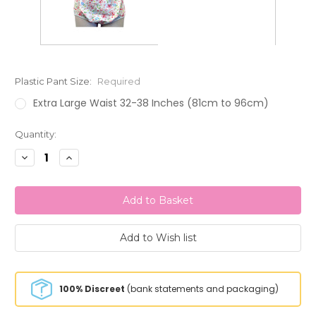
Plastic Pant Size:
Required
Extra Large Waist 32-38 Inches (81cm to 96cm)
Current
Quantity:
Stock:
Decrease
Increase
Quantity:
Quantity:
100% Discreet
(bank statements and packaging)