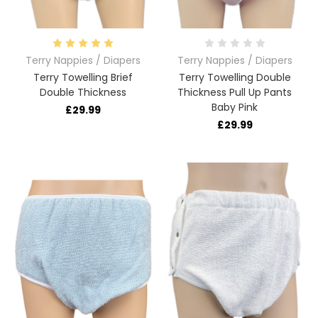
Terry Nappies / Diapers
Terry Nappies / Diapers
Terry Towelling Brief
Terry Towelling Double
Double Thickness
Thickness Pull Up Pants
Baby Pink
£29.99
£29.99