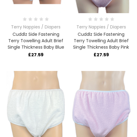
Terry Nappies / Diapers
Terry Nappies / Diapers
Cuddlz Side Fastening
Cuddlz Side Fastening
Terry Towelling Adult Brief
Terry Towelling Adult Brief
Single Thickness Baby Blue
Single Thickness Baby Pink
£27.59
£27.59