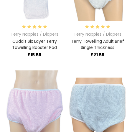
Terry Nappies / Diapers
Terry Nappies / Diapers
Cuddlz Six Layer Terry
Terry Towelling Adult Brief
Towelling Booster Pad
Single Thickness
£15.59
£21.59