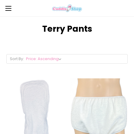
Terry Pants
Sort By: