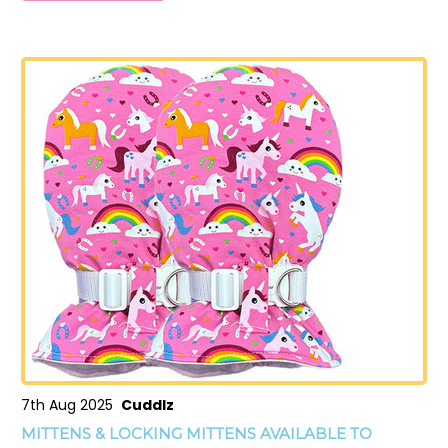
7th Aug 2025
Cuddlz
MITTENS & LOCKING MITTENS AVAILABLE TO