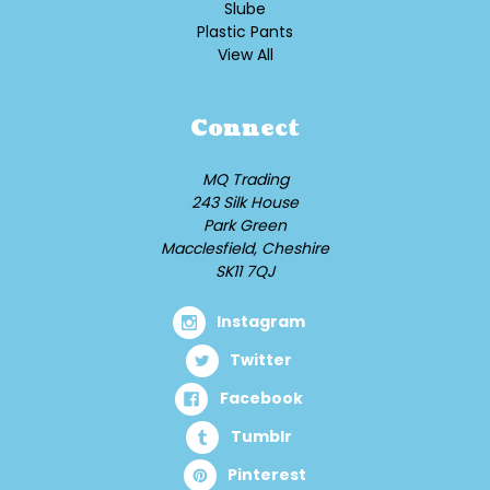
Slube
Plastic Pants
View All
Connect
MQ Trading
243 Silk House
Park Green
Macclesfield, Cheshire
SK11 7QJ
Instagram
Twitter
Facebook
Tumblr
Pinterest