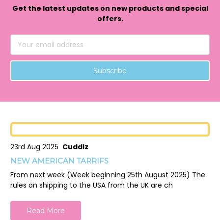
Get the latest updates on new products and special
offers.
Email
Address
23rd Aug 2025
Cuddlz
NEW AMERICAN TARRIFS
From next week (Week beginning 25th August 2025) The
rules on shipping to the USA from the UK are ch
Read More