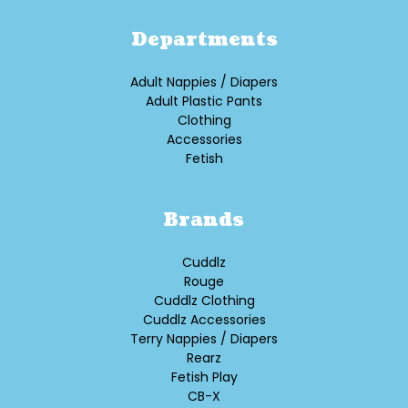
Departments
Adult Nappies / Diapers
Adult Plastic Pants
Clothing
Accessories
Fetish
Brands
Cuddlz
Rouge
Cuddlz Clothing
Cuddlz Accessories
Terry Nappies / Diapers
Rearz
Fetish Play
CB-X