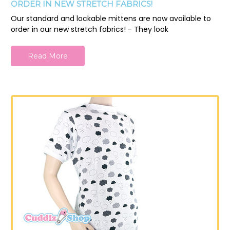
ORDER IN NEW STRETCH FABRICS!
Our standard and lockable mittens are now available to
order in our new stretch fabrics! - They look
Read More