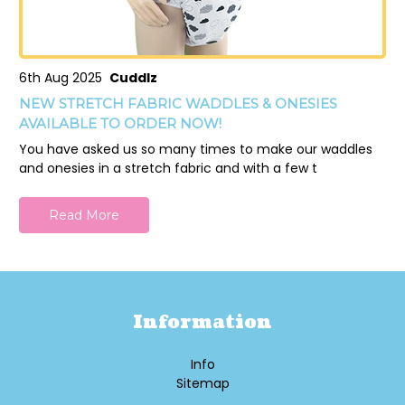
6th Aug 2025
Cuddlz
NEW STRETCH FABRIC WADDLES & ONESIES
AVAILABLE TO ORDER NOW!
You have asked us so many times to make our waddles
and onesies in a stretch fabric and with a few t
Read More
Information
Info
Sitemap