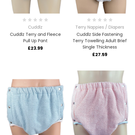
Cuddlz
Terry Nappies / Diapers
Cuddlz Terry and Fleece
Cuddlz Side Fastening
Pull Up Pant
Terry Towelling Adult Brief
Single Thickness
£23.99
£27.59