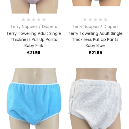
Terry Nappies / Diapers
Terry Nappies / Diapers
Terry Towelling Adult Single
Terry Towelling Adult Single
Thickness Pull Up Pants
Thickness Pull Up Pants
Baby Pink
Baby Blue
£21.59
£21.59