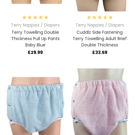
Terry Nappies / Diapers
Terry Nappies / Diapers
Terry Towelling Double
Cuddlz Side Fastening
Thickness Pull Up Pants
Terry Towelling Adult Brief
Baby Blue
Double Thickness
£29.99
£33.59