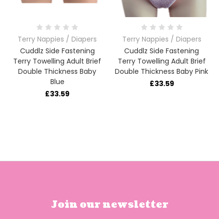
Terry Nappies / Diapers
Terry Nappies / Diapers
Cuddlz Side Fastening
Cuddlz Side Fastening
Terry Towelling Adult Brief
Terry Towelling Adult Brief
Double Thickness Baby
Double Thickness Baby Pink
Blue
£33.59
£33.59
Join our newsletter