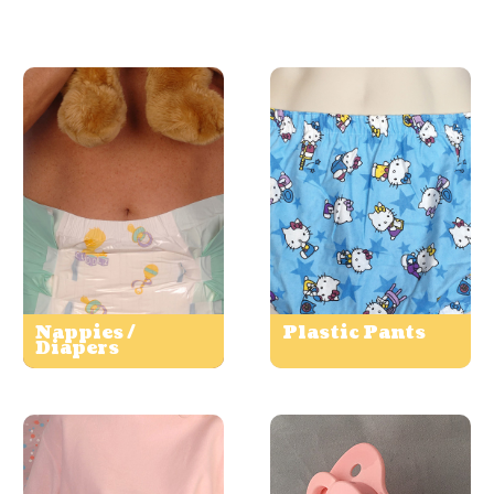
Nappies /
Plastic Pants
Diapers