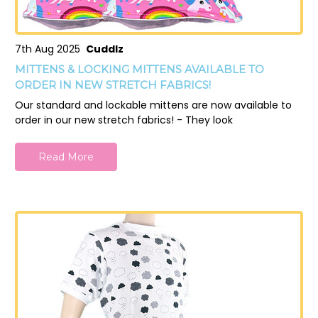
7th Aug 2025
Cuddlz
MITTENS & LOCKING MITTENS AVAILABLE TO
ORDER IN NEW STRETCH FABRICS!
Our standard and lockable mittens are now available to
order in our new stretch fabrics! - They look
Read More