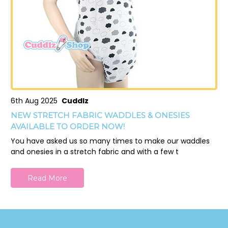
6th Aug 2025
Cuddlz
NEW STRETCH FABRIC WADDLES & ONESIES
AVAILABLE TO ORDER NOW!
You have asked us so many times to make our waddles
and onesies in a stretch fabric and with a few t
Read More