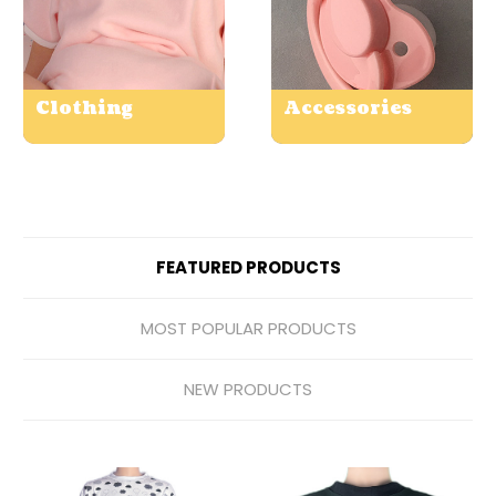
Clothing
Accessories
FEATURED PRODUCTS
MOST POPULAR PRODUCTS
NEW PRODUCTS