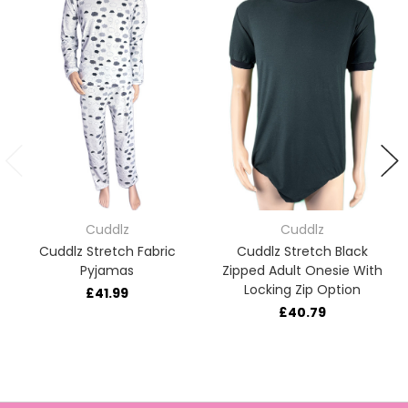
Cuddlz
Cuddlz
Cuddlz Stretch Fabric
Cuddlz Stretch Black
Pyjamas
Zipped Adult Onesie With
Locking Zip Option
£41.99
£40.79