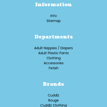
Information
Info
Sitemap
Departments
Adult Nappies / Diapers
Adult Plastic Pants
Clothing
Accessories
Fetish
Brands
Cuddlz
Rouge
Cuddlz Clothing