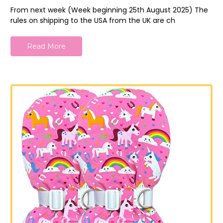
From next week (Week beginning 25th August 2025) The
rules on shipping to the USA from the UK are ch
Read More