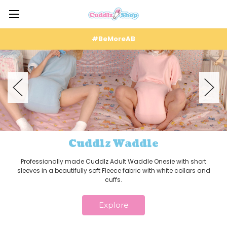
#BeMoreAB
Cuddlz Waddle
Professionally made Cuddlz Adult Waddle Onesie with short
sleeves in a beautifully soft Fleece fabric with white collars and
cuffs.
Explore