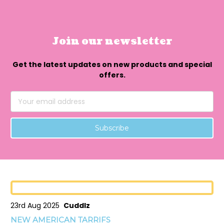
Join our newsletter
Get the latest updates on new products and special
offers.
Email
Address
23rd Aug 2025
Cuddlz
NEW AMERICAN TARRIFS