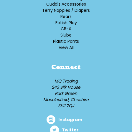
Cuddlz Accessories
Terry Nappies / Diapers
Rearz
Fetish Play
CB-X
Slube
Plastic Pants
View All
Connect
MQ Trading
243 Silk House
Park Green
Macclesfield, Cheshire
SK11 7QJ
Instagram
Twitter