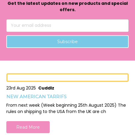
Get the latest updates on new products and special
offers.
Email
Address
23rd Aug 2025
Cuddlz
NEW AMERICAN TARRIFS
From next week (Week beginning 25th August 2025) The
rules on shipping to the USA from the UK are ch
Read More