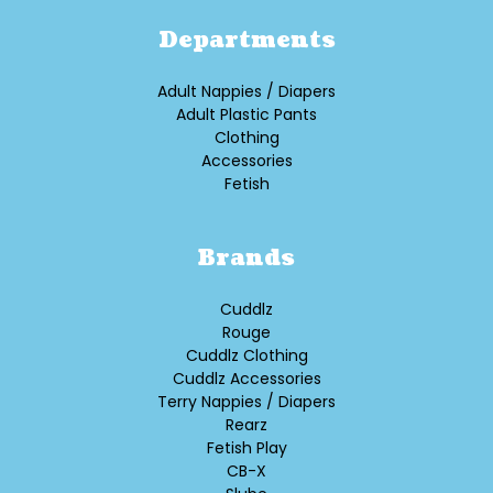
Departments
Adult Nappies / Diapers
Adult Plastic Pants
Clothing
Accessories
Fetish
Brands
Cuddlz
Rouge
Cuddlz Clothing
Cuddlz Accessories
Terry Nappies / Diapers
Rearz
Fetish Play
CB-X