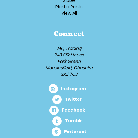
Slube
Plastic Pants
View All
Connect
MQ Trading
243 Silk House
Park Green
Macclesfield, Cheshire
SK11 7QJ
Instagram
Twitter
Facebook
Tumblr
Pinterest