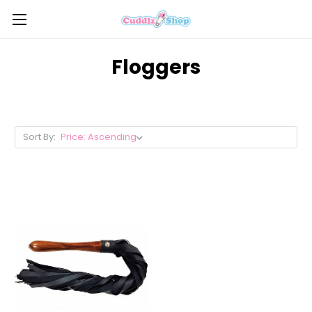
Floggers
Sort By: