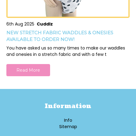
6th Aug 2025
Cuddlz
NEW STRETCH FABRIC WADDLES & ONESIES
AVAILABLE TO ORDER NOW!
You have asked us so many times to make our waddles
and onesies in a stretch fabric and with a few t
Read More
Information
Info
Sitemap