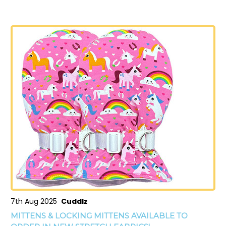
7th Aug 2025
Cuddlz
MITTENS & LOCKING MITTENS AVAILABLE TO