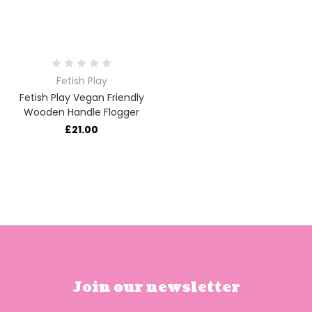
Fetish Play
Fetish Play Vegan Friendly
Wooden Handle Flogger
£21.00
Join our newsletter