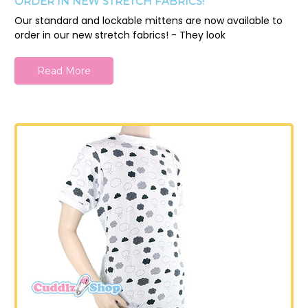
ORDER IN NEW STRETCH FABRICS!
Our standard and lockable mittens are now available to
order in our new stretch fabrics! - They look
Read More