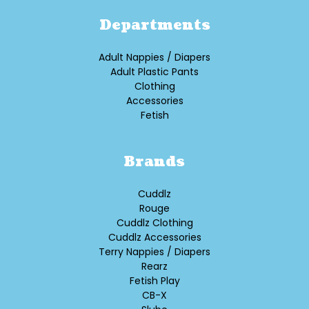
Departments
Adult Nappies / Diapers
Adult Plastic Pants
Clothing
Accessories
Fetish
Brands
Cuddlz
Rouge
Cuddlz Clothing
Cuddlz Accessories
Terry Nappies / Diapers
Rearz
Fetish Play
CB-X