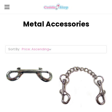
Metal Accessories
Sort By: