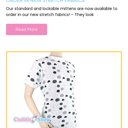
ORDER IN NEW STRETCH FABRICS!
Our standard and lockable mittens are now available to
order in our new stretch fabrics! - They look
Read More