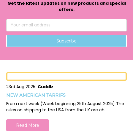
Get the latest updates on new products and special
offers.
Email
Address
23rd Aug 2025
Cuddlz
NEW AMERICAN TARRIFS
From next week (Week beginning 25th August 2025) The
rules on shipping to the USA from the UK are ch
Read More