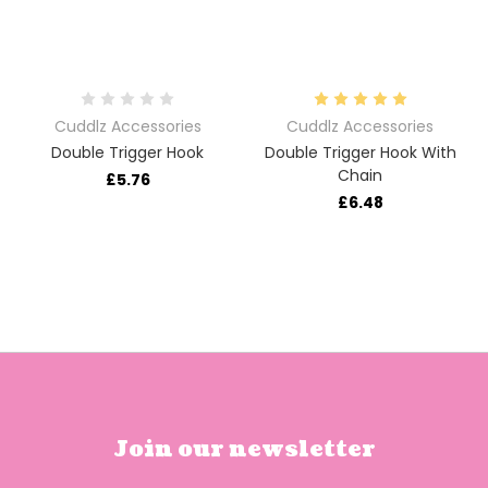
Cuddlz Accessories
Cuddlz Accessories
Double Trigger Hook
Double Trigger Hook With
Chain
£5.76
£6.48
Join our newsletter