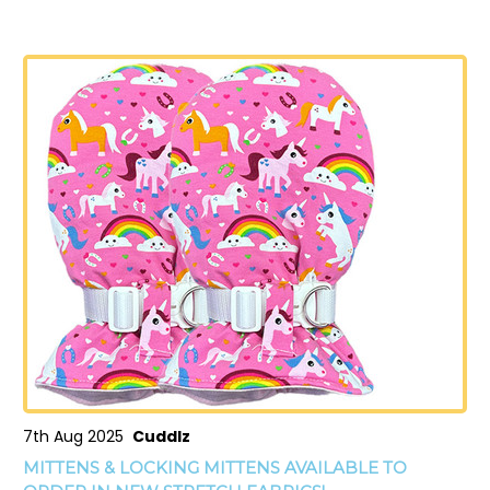
7th Aug 2025
Cuddlz
MITTENS & LOCKING MITTENS AVAILABLE TO