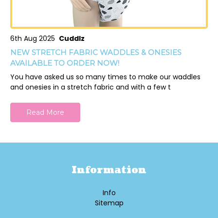
6th Aug 2025
Cuddlz
NEW STRETCH FABRIC WADDLES & ONESIES
AVAILABLE TO ORDER NOW!
You have asked us so many times to make our waddles
and onesies in a stretch fabric and with a few t
Read More
Information
Info
Sitemap