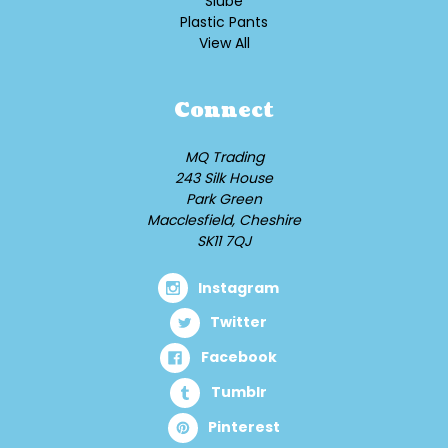
Slube
Plastic Pants
View All
Connect
MQ Trading
243 Silk House
Park Green
Macclesfield, Cheshire
SK11 7QJ
Instagram
Twitter
Facebook
Tumblr
Pinterest