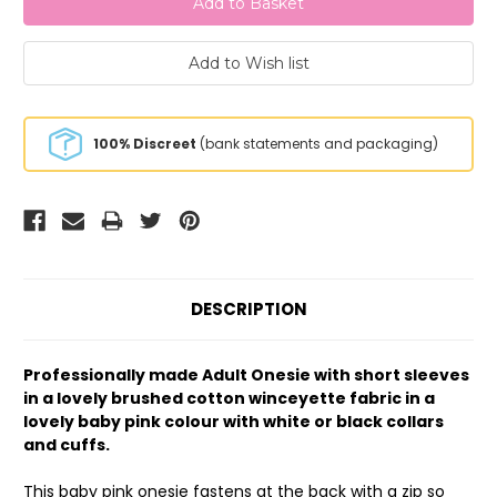
100% Discreet
(bank statements and packaging)
DESCRIPTION
Professionally made Adult Onesie with short sleeves
in a lovely brushed cotton winceyette fabric in a
lovely baby pink colour with white or black collars
and cuffs.
This baby pink onesie fastens at the back with a zip so