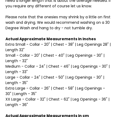
need a longer length that is about the average needed. If
you require any different of course let us know.
Please note that the onesies may shrink by a little on first
wash and drying. We would recommend washing on a 30
Degree Wash and hang to dry - not tumble dry.
Actual Approximate Measurements In Inches
Extra Small - Collar - 20" | Chest - 38" | Leg Openings 28" |
Length 32"
Small - Collar - 20" | Chest - 40" | Leg Openings - 30" |
Length - 32"
Medium - Collar - 24" | Chest - 46" | Leg Openings - 30" |
Length - 33"
Large - Collar - 24" | Chest - 50" | Leg Openings - 30" |
Length - 35"
Extra Large - Collar - 26" | Chest - 58" | Leg Openings -
30" | Length - 35"
XX Large - Collar - 32" | Chest - 62" | Leg Openings - 36" |
Length - 36"
Actual Approximate Measurements In cm