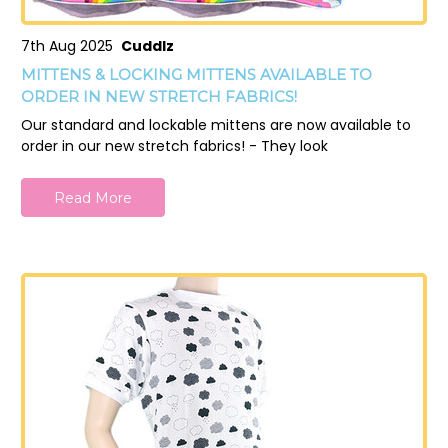
7th Aug 2025
Cuddlz
MITTENS & LOCKING MITTENS AVAILABLE TO
ORDER IN NEW STRETCH FABRICS!
Our standard and lockable mittens are now available to
order in our new stretch fabrics! - They look
Read More