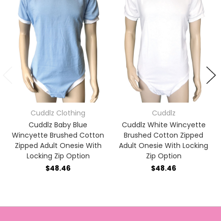
Cuddlz Clothing
Cuddlz
Cuddlz Baby Blue
Cuddlz White Wincyette
Wincyette Brushed Cotton
Brushed Cotton Zipped
Zipped Adult Onesie With
Adult Onesie With Locking
Locking Zip Option
Zip Option
$48.46
$48.46