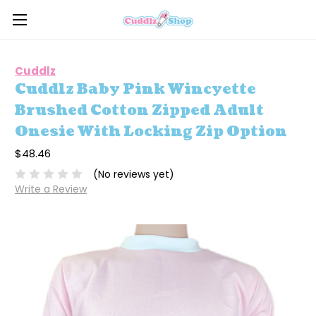
Cuddlz
Cuddlz Baby Pink Wincyette
Brushed Cotton Zipped Adult
Onesie With Locking Zip Option
$48.46
(No reviews yet)
Write a Review