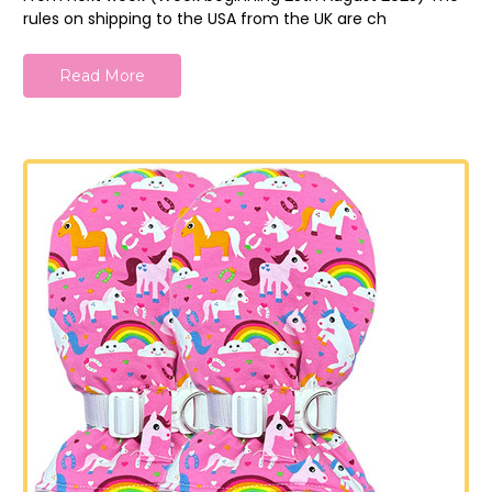
rules on shipping to the USA from the UK are ch
Read More