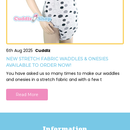
6th Aug 2025
Cuddlz
NEW STRETCH FABRIC WADDLES & ONESIES
AVAILABLE TO ORDER NOW!
You have asked us so many times to make our waddles
and onesies in a stretch fabric and with a few t
Read More
Information