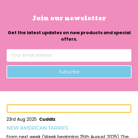
Join our newsletter
Get the latest updates on new products and special
offers.
Email
Address
23rd Aug 2025
Cuddlz
NEW AMERICAN TARRIFS
From next week (Week beginning 25th August 2025) The