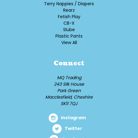
Terry Nappies / Diapers
Rearz
Fetish Play
CB-X
Slube
Plastic Pants
View All
Connect
MQ Trading
243 Silk House
Park Green
Macclesfield, Cheshire
SK11 7QJ
Instagram
Twitter