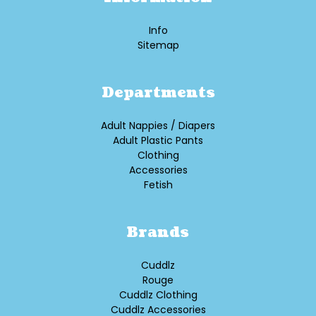
Info
Sitemap
Departments
Adult Nappies / Diapers
Adult Plastic Pants
Clothing
Accessories
Fetish
Brands
Cuddlz
Rouge
Cuddlz Clothing
Cuddlz Accessories