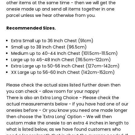
other items at the same time - then we will get the
onesie made up and send all items together in one
parcel unless we hear otherwise from you.
Recommended Sizes.
Extra Small up to 36 Inch Chest (91cm)
Small up to 38 Inch Chest (96.5cm)
Medium up to 40-44 Inch Chest (101.5cm-111.5cm)
Large up to 46-48 Inch Chest (116.5cm-122cm)
Extra Large up to 50-56 Inch Chest (127cm-142cm)
XX Large up to 56-60 Inch Chest (142cm-152cm)
Please check the actual sizes listed further down then
you can check - allow room for your nappy!
There is also an Extra Long Choice - Please check the
actual measurements below - If you have had one of our
onesies before - Or you know you need one made longer
then choose the 'Extra Long' Option - We will then
custom make the onesie to an extra 4 inches in length to
what is listed below, as we have found customers who