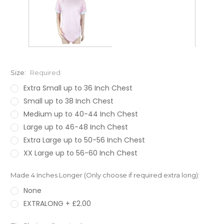
Size:
Required
Extra Small up to 36 Inch Chest
Small up to 38 Inch Chest
Medium up to 40-44 Inch Chest
Large up to 46-48 Inch Chest
Extra Large up to 50-56 Inch Chest
XX Large up to 56-60 Inch Chest
Made 4 Inches Longer (Only choose if required extra long):
None
EXTRALONG + £2.00