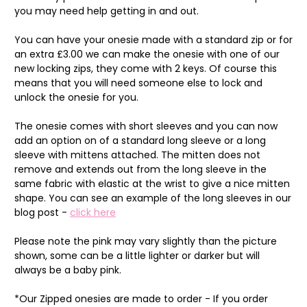
you may need help getting in and out.
You can have your onesie made with a standard zip or for
an extra £3.00 we can make the onesie with one of our
new locking zips, they come with 2 keys. Of course this
means that you will need someone else to lock and
unlock the onesie for you.
The onesie comes with short sleeves and you can now
add an option on of a standard long sleeve or a long
sleeve with mittens attached. The mitten does not
remove and extends out from the long sleeve in the
same fabric with elastic at the wrist to give a nice mitten
shape. You can see an example of the long sleeves in our
blog post -
click here
Please note the pink may vary slightly than the picture
shown, some can be a little lighter or darker but will
always be a baby pink.
*Our Zipped onesies are made to order - If you order