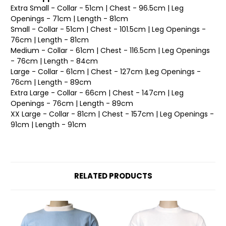
Extra Small - Collar - 51cm | Chest - 96.5cm | Leg
Openings - 71cm | Length - 81cm
Small - Collar - 51cm | Chest - 101.5cm | Leg Openings -
76cm | Length - 81cm
Medium - Collar - 61cm | Chest - 116.5cm | Leg Openings
- 76cm | Length - 84cm
Large - Collar - 61cm | Chest - 127cm |Leg Openings -
76cm | Length - 89cm
Extra Large - Collar - 66cm | Chest - 147cm | Leg
Openings - 76cm | Length - 89cm
XX Large - Collar - 81cm | Chest - 157cm | Leg Openings -
91cm | Length - 91cm
RELATED PRODUCTS