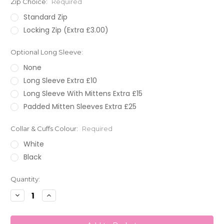
Zip Choice:
Required
Standard Zip
Locking Zip (Extra £3.00)
Optional Long Sleeve:
None
Long Sleeve Extra £10
Long Sleeve With Mittens Extra £15
Padded Mitten Sleeves Extra £25
Collar & Cuffs Colour:
Required
White
Black
Current
Quantity:
Stock:
Decrease
Increase
Quantity:
Quantity: