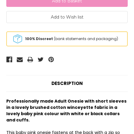
100% Discreet
(bank statements and packaging)
DESCRIPTION
Professionally made Adult Onesie with short sleeves
in a lovely brushed cotton winceyette fabric in a
lovely baby pink colour with white or black collars
and cuffs.
This baby pink onesie fastens at the back with a zip so