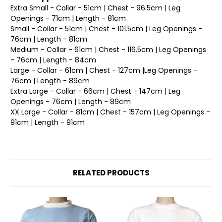
Extra Small - Collar - 51cm | Chest - 96.5cm | Leg
Openings - 71cm | Length - 81cm
Small - Collar - 51cm | Chest - 101.5cm | Leg Openings -
76cm | Length - 81cm
Medium - Collar - 61cm | Chest - 116.5cm | Leg Openings
- 76cm | Length - 84cm
Large - Collar - 61cm | Chest - 127cm |Leg Openings -
76cm | Length - 89cm
Extra Large - Collar - 66cm | Chest - 147cm | Leg
Openings - 76cm | Length - 89cm
XX Large - Collar - 81cm | Chest - 157cm | Leg Openings -
91cm | Length - 91cm
RELATED PRODUCTS