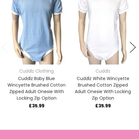
Cuddlz Clothing
Cuddlz
Cuddlz Baby Blue
Cuddlz White Wincyette
Wincyette Brushed Cotton
Brushed Cotton Zipped
Zipped Adult Onesie With
Adult Onesie With Locking
Locking Zip Option
Zip Option
£35.99
£35.99