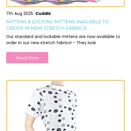
7th Aug 2025
Cuddlz
MITTENS & LOCKING MITTENS AVAILABLE TO
ORDER IN NEW STRETCH FABRICS!
Our standard and lockable mittens are now available to
order in our new stretch fabrics! - They look
Read More