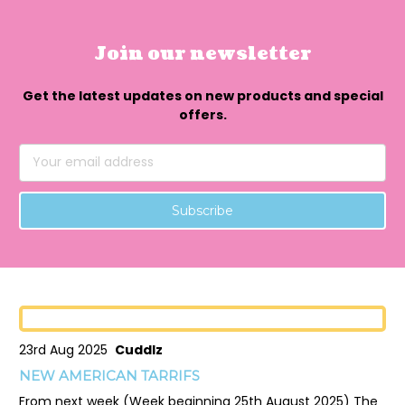
Join our newsletter
Get the latest updates on new products and special
offers.
Email
Address
23rd Aug 2025
Cuddlz
NEW AMERICAN TARRIFS
From next week (Week beginning 25th August 2025) The