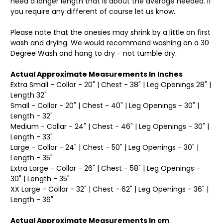
need a longer length that is about the average needed. If
you require any different of course let us know.
Please note that the onesies may shrink by a little on first
wash and drying. We would recommend washing on a 30
Degree Wash and hang to dry - not tumble dry.
Actual Approximate Measurements In Inches
Extra Small - Collar - 20" | Chest - 38" | Leg Openings 28" |
Length 32"
Small - Collar - 20" | Chest - 40" | Leg Openings - 30" |
Length - 32"
Medium - Collar - 24" | Chest - 46" | Leg Openings - 30" |
Length - 33"
Large - Collar - 24" | Chest - 50" | Leg Openings - 30" |
Length - 35"
Extra Large - Collar - 26" | Chest - 58" | Leg Openings -
30" | Length - 35"
XX Large - Collar - 32" | Chest - 62" | Leg Openings - 36" |
Length - 36"
Actual Approximate Measurements In cm