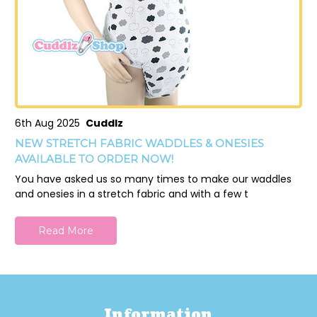
6th Aug 2025
Cuddlz
NEW STRETCH FABRIC WADDLES & ONESIES
AVAILABLE TO ORDER NOW!
You have asked us so many times to make our waddles
and onesies in a stretch fabric and with a few t
Read More
Information