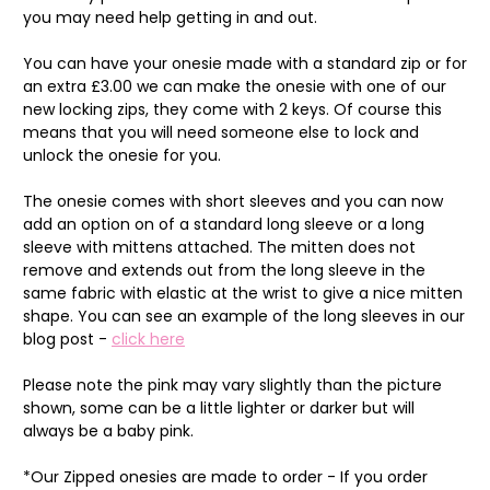
you may need help getting in and out.
You can have your onesie made with a standard zip or for
an extra £3.00 we can make the onesie with one of our
new locking zips, they come with 2 keys. Of course this
means that you will need someone else to lock and
unlock the onesie for you.
The onesie comes with short sleeves and you can now
add an option on of a standard long sleeve or a long
sleeve with mittens attached. The mitten does not
remove and extends out from the long sleeve in the
same fabric with elastic at the wrist to give a nice mitten
shape. You can see an example of the long sleeves in our
blog post -
click here
Please note the pink may vary slightly than the picture
shown, some can be a little lighter or darker but will
always be a baby pink.
*Our Zipped onesies are made to order - If you order