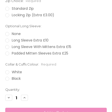
Zip Choice:
Required
Standard Zip
Locking Zip (Extra £3.00)
Optional Long Sleeve:
None
Long Sleeve Extra £10
Long Sleeve With Mittens Extra £15
Padded Mitten Sleeves Extra £25
Collar & Cuffs Colour:
Required
White
Black
Current
Quantity:
Stock:
Decrease
Increase
Quantity:
Quantity: