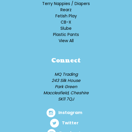
Terry Nappies / Diapers
Rearz
Fetish Play
CB-X
Slube
Plastic Pants
View All
Connect
MQ Trading
243 Silk House
Park Green
Macclesfield, Cheshire
SK11 7QJ
Instagram
Twitter