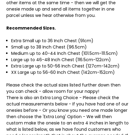
other items at the same time - then we will get the
onesie made up and send all items together in one
parcel unless we hear otherwise from you.
Recommended Sizes.
Extra Small up to 36 Inch Chest (91cm)
Small up to 38 Inch Chest (96.5cm)
Medium up to 40-44 Inch Chest (101.5cm-111.5cm)
Large up to 46-48 Inch Chest (116.5cm-122cm)
Extra Large up to 50-56 Inch Chest (127cm-142cm)
XX Large up to 56-60 Inch Chest (142cm-152cm)
Please check the actual sizes listed further down then
you can check - allow room for your nappy!
There is also an Extra Long Choice - Please check the
actual measurements below - If you have had one of our
onesies before - Or you know you need one made longer
then choose the 'Extra Long' Option - We will then
custom make the onesie to an extra 4 inches in length to
what is listed below, as we have found customers who