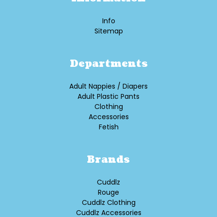
Info
Sitemap
Departments
Adult Nappies / Diapers
Adult Plastic Pants
Clothing
Accessories
Fetish
Brands
Cuddlz
Rouge
Cuddlz Clothing
Cuddlz Accessories