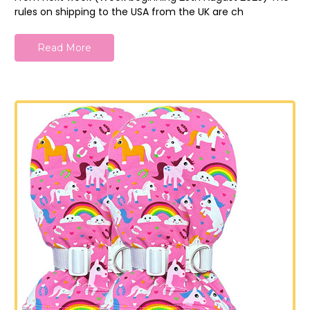
rules on shipping to the USA from the UK are ch
Read More