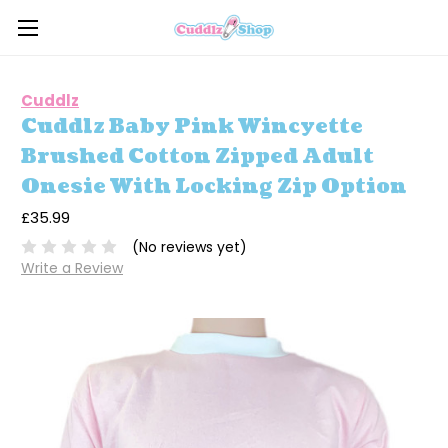
Cuddlz
Cuddlz Baby Pink Wincyette
Brushed Cotton Zipped Adult
Onesie With Locking Zip Option
£35.99
(No reviews yet)
Write a Review