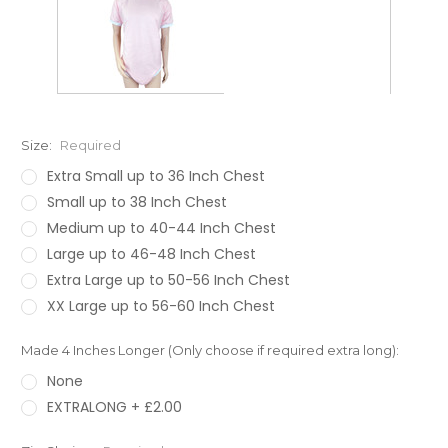
Size:
Required
Extra Small up to 36 Inch Chest
Small up to 38 Inch Chest
Medium up to 40-44 Inch Chest
Large up to 46-48 Inch Chest
Extra Large up to 50-56 Inch Chest
XX Large up to 56-60 Inch Chest
Made 4 Inches Longer (Only choose if required extra long):
None
EXTRALONG + £2.00