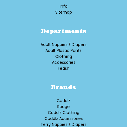
Info
Sitemap
Departments
Adult Nappies / Diapers
Adult Plastic Pants
Clothing
Accessories
Fetish
Brands
Cuddlz
Rouge
Cuddlz Clothing
Cuddlz Accessories
Terry Nappies / Diapers