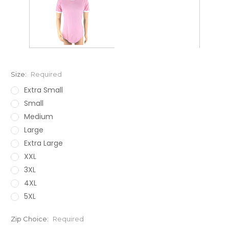
Size:
Required
Extra Small
Small
Medium
Large
Extra Large
XXL
3XL
4XL
5XL
Zip Choice:
Required