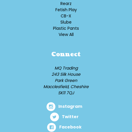
Rearz
Fetish Play
CB-X
Slube
Plastic Pants
View All
Connect
MQ Trading
243 Silk House
Park Green
Macclesfield, Cheshire
SK11 7QJ
Instagram
Twitter
Facebook