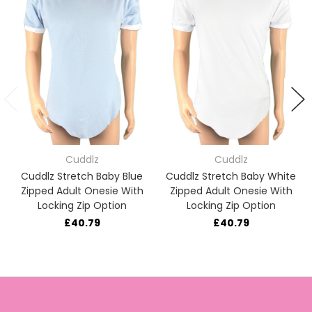
Cuddlz
Cuddlz
Cuddlz Stretch Baby Blue
Cuddlz Stretch Baby White
Zipped Adult Onesie With
Zipped Adult Onesie With
Locking Zip Option
Locking Zip Option
£40.79
£40.79