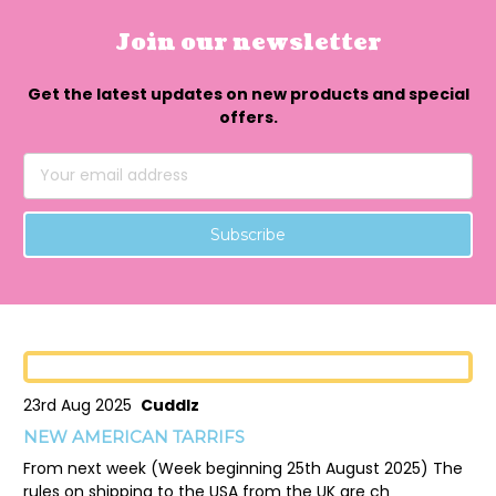
Join our newsletter
Get the latest updates on new products and special
offers.
Email
Address
23rd Aug 2025
Cuddlz
NEW AMERICAN TARRIFS
From next week (Week beginning 25th August 2025) The
rules on shipping to the USA from the UK are ch