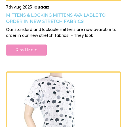
7th Aug 2025
Cuddlz
MITTENS & LOCKING MITTENS AVAILABLE TO
ORDER IN NEW STRETCH FABRICS!
Our standard and lockable mittens are now available to
order in our new stretch fabrics! - They look
Read More