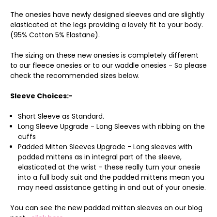
The onesies have newly designed sleeves and are slightly
elasticated at the legs providing a lovely fit to your body.
(95% Cotton 5% Elastane).
The sizing on these new onesies is completely different
to our fleece onesies or to our waddle onesies - So please
check the recommended sizes below.
Sleeve Choices:-
Short Sleeve as Standard.
Long Sleeve Upgrade - Long Sleeves with ribbing on the
cuffs
Padded Mitten Sleeves Upgrade - Long sleeves with
padded mittens as in integral part of the sleeve,
elasticated at the wrist - these really turn your onesie
into a full body suit and the padded mittens mean you
may need assistance getting in and out of your onesie.
You can see the new padded mitten sleeves on our blog