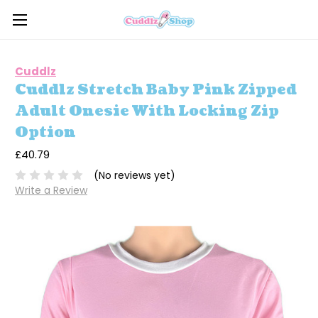
Cuddlz
Cuddlz Stretch Baby Pink Zipped
Adult Onesie With Locking Zip
Option
£40.79
(No reviews yet)
Write a Review