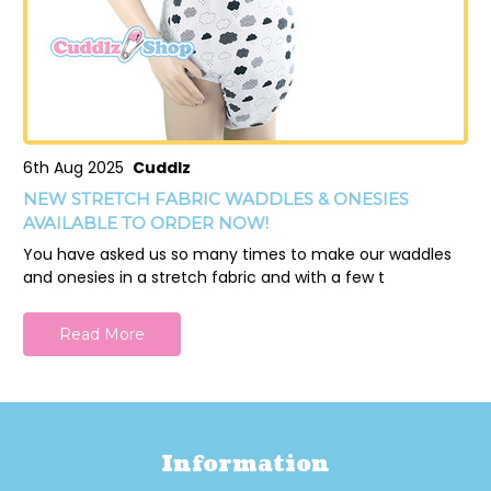
6th Aug 2025
Cuddlz
NEW STRETCH FABRIC WADDLES & ONESIES
AVAILABLE TO ORDER NOW!
You have asked us so many times to make our waddles
and onesies in a stretch fabric and with a few t
Read More
Information