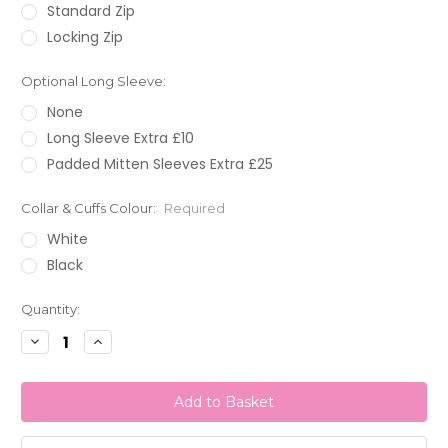
Standard Zip
Locking Zip
Optional Long Sleeve:
None
Long Sleeve Extra £10
Padded Mitten Sleeves Extra £25
Collar & Cuffs Colour:
Required
White
Black
Current
Quantity:
Stock:
Decrease
Increase
Quantity:
Quantity: