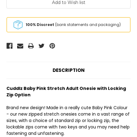
100% Discreet
(bank statements and packaging)
DESCRIPTION
Cuddlz Baby Pink Stretch Adult Onesie with Locking
Zip Option
Brand new design! Made in a really cute Baby Pink Colour
- our new zipped stretch onesies come in a vast range of
sizes, with a choice of standard zip or locking zip, the
lockable zips come with two keys and you may need help
fastening and unfastening.