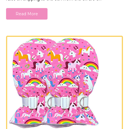
Read More