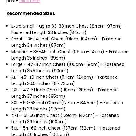
post-
click here
Recommended Sizes
Extra Small - up to 33-38 Inch Chest (84cm-97cm) -
Fastened Length 33 Inches (84cm)
Small - 36-41 Inch Chest (91cm-104cm) - Fastened
Length 34 Inches (87cm)
Medium - 38-45 Inch Chest (96cm-114cm) - Fastened
Length 35 Inches (89cm)
Large - 42-47 Inch Chest (106cm-119cm) - Fastened
Length 35.5 Inches (90cm)
XL - 45-49 Inch Chest (114cm-124cm) - Fastened
Length 36.5 Inches (87.73cm)
2XL - 47-51 Inch Chest (119cm-128cm) - Fastened
Length 37 Inches (95cm)
3XL - 50-53 Inch Chest (127cm-134.5cm) - Fastened
Length 38 Inches (97cm)
4XL - 51-56 Inch Chest (129cm-142cm) - Fastened
Length 39 Inches (100cm)
5XL - 54-60 Inch Chest (137cm-152cm) - Fastened
Length 40 Inches (101.5cm)