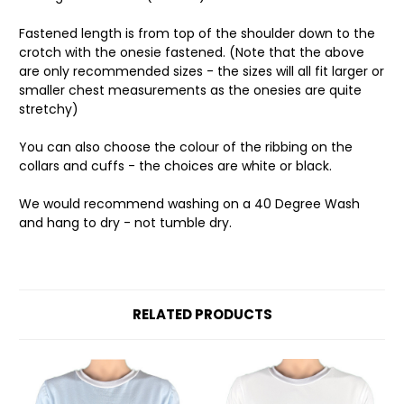
Fastened length is from top of the shoulder down to the
crotch with the onesie fastened. (Note that the above
are only recommended sizes - the sizes will all fit larger or
smaller chest measurements as the onesies are quite
stretchy)
You can also choose the colour of the ribbing on the
collars and cuffs - the choices are white or black.
We would recommend washing on a 40 Degree Wash
and hang to dry - not tumble dry.
RELATED PRODUCTS