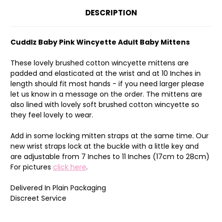
DESCRIPTION
Cuddlz Baby Pink Wincyette Adult Baby Mittens
These lovely brushed cotton wincyette mittens are
padded and elasticated at the wrist and at 10 Inches in
length should fit most hands - if you need larger please
let us know in a message on the order. The mittens are
also lined with lovely soft brushed cotton wincyette so
they feel lovely to wear.
Add in some locking mitten straps at the same time. Our
new wrist straps lock at the buckle with a little key and
are adjustable from 7 Inches to 11 Inches (17cm to 28cm)
For pictures
click here
.
Delivered In Plain Packaging
Discreet Service