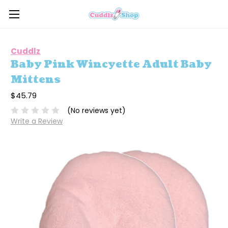
Cuddlz
Baby Pink Wincyette Adult Baby
Mittens
$45.79
(No reviews yet)
Write a Review