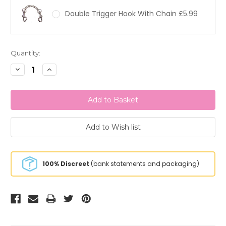
Double Trigger Hook With Chain £5.99
Current
Quantity:
Stock:
Decrease
Increase
Quantity:
Quantity:
100% Discreet
(bank statements and packaging)