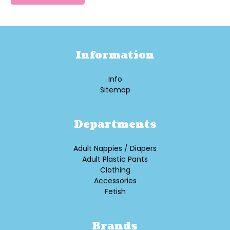
Information
Info
Sitemap
Departments
Adult Nappies / Diapers
Adult Plastic Pants
Clothing
Accessories
Fetish
Brands