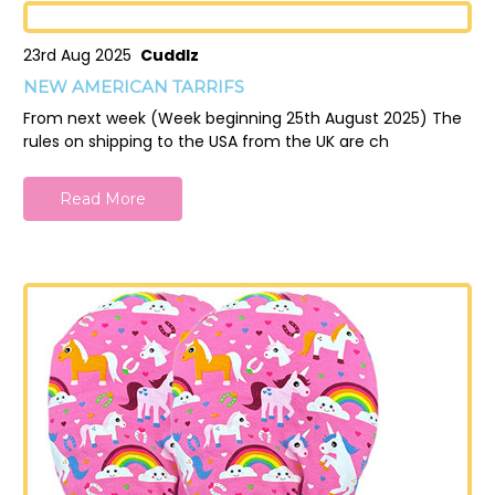
23rd Aug 2025
Cuddlz
NEW AMERICAN TARRIFS
From next week (Week beginning 25th August 2025) The
rules on shipping to the USA from the UK are ch
Read More