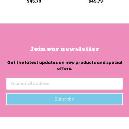
$45.79
$45.79
Join our newsletter
Get the latest updates on new products and special
offers.
Email
Address