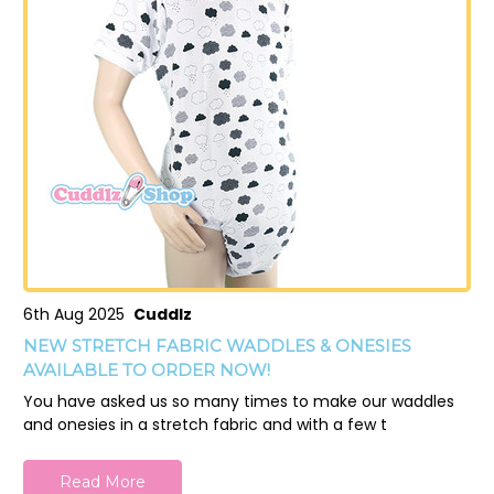
6th Aug 2025
Cuddlz
NEW STRETCH FABRIC WADDLES & ONESIES
AVAILABLE TO ORDER NOW!
You have asked us so many times to make our waddles
and onesies in a stretch fabric and with a few t
Read More