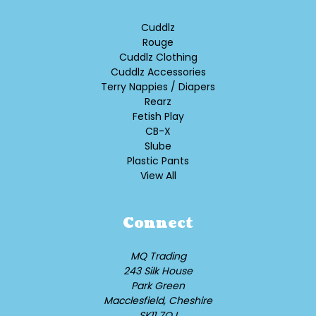
Cuddlz
Rouge
Cuddlz Clothing
Cuddlz Accessories
Terry Nappies / Diapers
Rearz
Fetish Play
CB-X
Slube
Plastic Pants
View All
Connect
MQ Trading
243 Silk House
Park Green
Macclesfield, Cheshire
SK11 7QJ