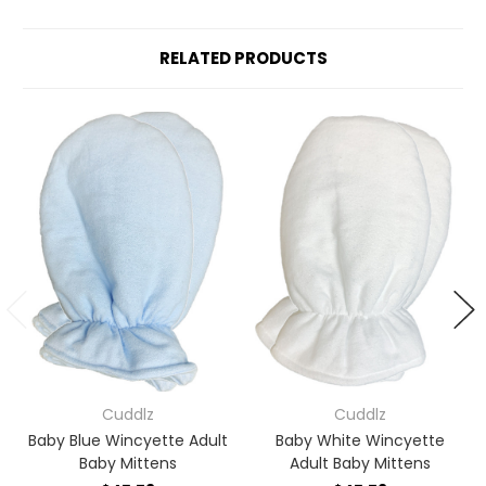
RELATED PRODUCTS
Cuddlz
Cuddlz
Baby Blue Wincyette Adult
Baby White Wincyette
Baby Mittens
Adult Baby Mittens