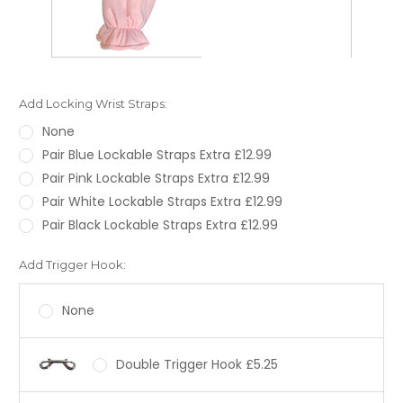
Add Locking Wrist Straps:
None
Pair Blue Lockable Straps Extra £12.99
Pair Pink Lockable Straps Extra £12.99
Pair White Lockable Straps Extra £12.99
Pair Black Lockable Straps Extra £12.99
Add Trigger Hook:
None
Double Trigger Hook £5.25