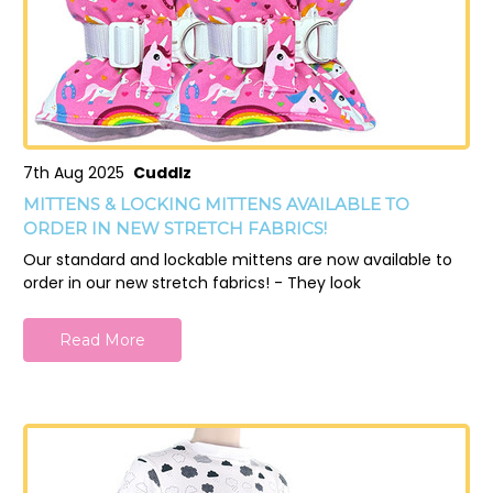
7th Aug 2025
Cuddlz
MITTENS & LOCKING MITTENS AVAILABLE TO
ORDER IN NEW STRETCH FABRICS!
Our standard and lockable mittens are now available to
order in our new stretch fabrics! - They look
Read More