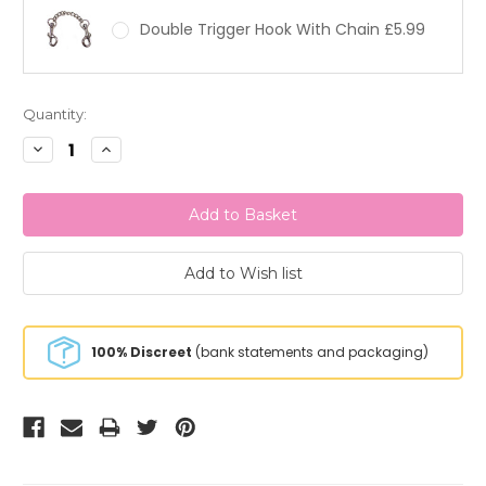
Double Trigger Hook With Chain £5.99
Current
Quantity:
Stock:
Decrease
Increase
Quantity:
Quantity:
100% Discreet
(bank statements and packaging)