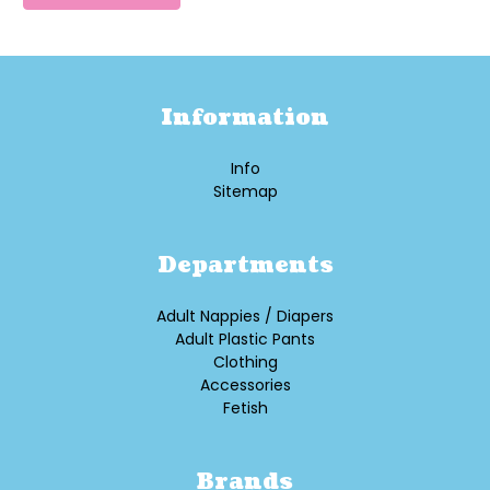
Information
Info
Sitemap
Departments
Adult Nappies / Diapers
Adult Plastic Pants
Clothing
Accessories
Fetish
Brands