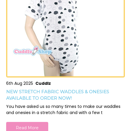
6th Aug 2025
Cuddlz
NEW STRETCH FABRIC WADDLES & ONESIES
AVAILABLE TO ORDER NOW!
You have asked us so many times to make our waddles
and onesies in a stretch fabric and with a few t
Read More