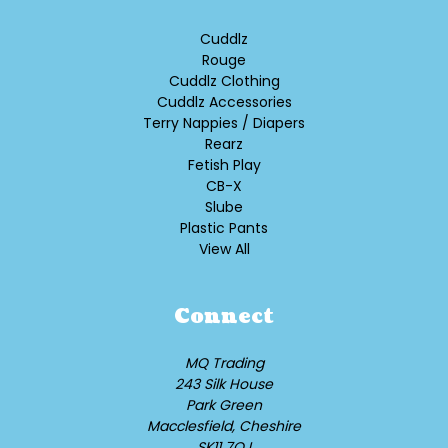
Cuddlz
Rouge
Cuddlz Clothing
Cuddlz Accessories
Terry Nappies / Diapers
Rearz
Fetish Play
CB-X
Slube
Plastic Pants
View All
Connect
MQ Trading
243 Silk House
Park Green
Macclesfield, Cheshire
SK11 7QJ