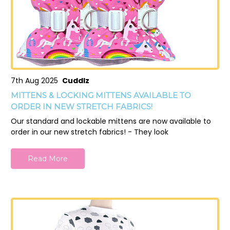
7th Aug 2025
Cuddlz
MITTENS & LOCKING MITTENS AVAILABLE TO
ORDER IN NEW STRETCH FABRICS!
Our standard and lockable mittens are now available to
order in our new stretch fabrics! - They look
Read More