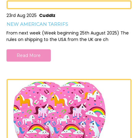
23rd Aug 2025
Cuddlz
NEW AMERICAN TARRIFS
From next week (Week beginning 25th August 2025) The
rules on shipping to the USA from the UK are ch
Read More