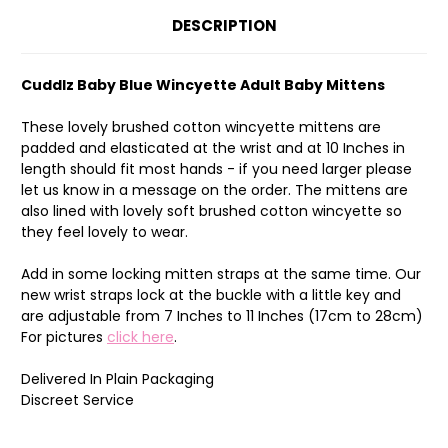
DESCRIPTION
Cuddlz Baby Blue Wincyette Adult Baby Mittens
These lovely brushed cotton wincyette mittens are
padded and elasticated at the wrist and at 10 Inches in
length should fit most hands - if you need larger please
let us know in a message on the order. The mittens are
also lined with lovely soft brushed cotton wincyette so
they feel lovely to wear.
Add in some locking mitten straps at the same time. Our
new wrist straps lock at the buckle with a little key and
are adjustable from 7 Inches to 11 Inches (17cm to 28cm)
For pictures
click here
.
Delivered In Plain Packaging
Discreet Service