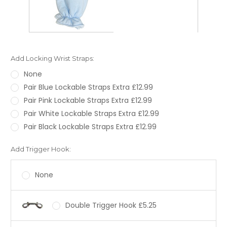
Add Locking Wrist Straps:
None
Pair Blue Lockable Straps Extra £12.99
Pair Pink Lockable Straps Extra £12.99
Pair White Lockable Straps Extra £12.99
Pair Black Lockable Straps Extra £12.99
Add Trigger Hook:
None
Double Trigger Hook £5.25