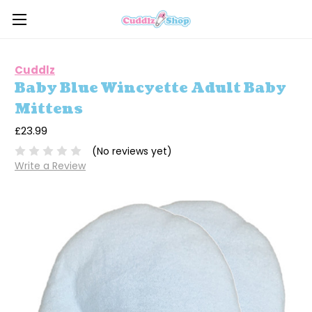
Cuddlz
Baby Blue Wincyette Adult Baby
Mittens
£23.99
(No reviews yet)
Write a Review