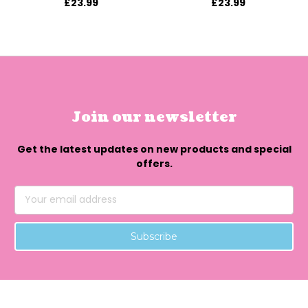
£23.99
£23.99
Join our newsletter
Get the latest updates on new products and special
offers.
Email
Address