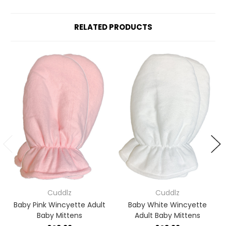
RELATED PRODUCTS
Cuddlz
Cuddlz
Baby Pink Wincyette Adult
Baby White Wincyette
Baby Mittens
Adult Baby Mittens