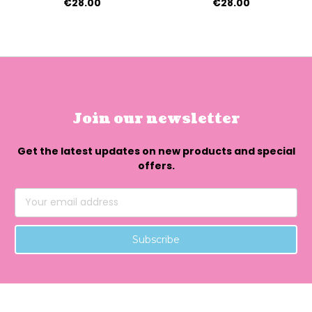
€28.00
€28.00
Join our newsletter
Get the latest updates on new products and special
offers.
Email
Address