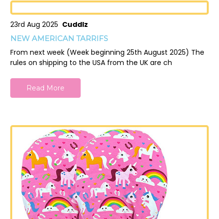
23rd Aug 2025
Cuddlz
NEW AMERICAN TARRIFS
From next week (Week beginning 25th August 2025) The
rules on shipping to the USA from the UK are ch
Read More