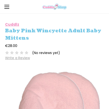
Cuddlz
Baby Pink Wincyette Adult Baby
Mittens
€28.00
(No reviews yet)
Write a Review