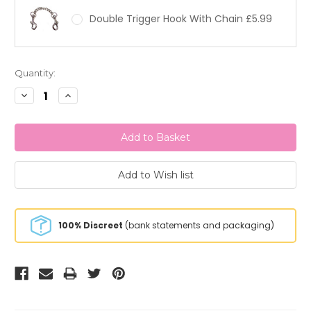
Double Trigger Hook With Chain £5.99
Current
Quantity:
Stock:
Decrease
Increase
Quantity:
Quantity:
100% Discreet
(bank statements and packaging)