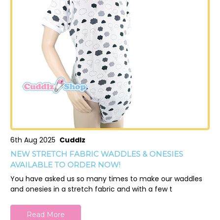
6th Aug 2025
Cuddlz
NEW STRETCH FABRIC WADDLES & ONESIES
AVAILABLE TO ORDER NOW!
You have asked us so many times to make our waddles
and onesies in a stretch fabric and with a few t
Read More