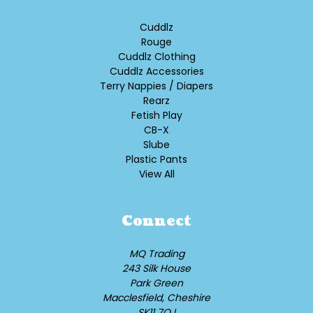
Cuddlz
Rouge
Cuddlz Clothing
Cuddlz Accessories
Terry Nappies / Diapers
Rearz
Fetish Play
CB-X
Slube
Plastic Pants
View All
Connect
MQ Trading
243 Silk House
Park Green
Macclesfield, Cheshire
SK11 7QJ