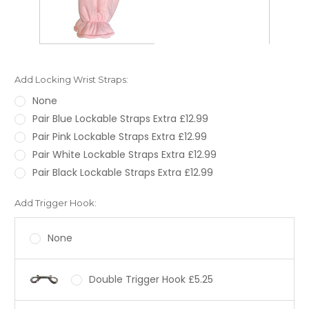
Add Locking Wrist Straps:
None
Pair Blue Lockable Straps Extra £12.99
Pair Pink Lockable Straps Extra £12.99
Pair White Lockable Straps Extra £12.99
Pair Black Lockable Straps Extra £12.99
Add Trigger Hook:
None
Double Trigger Hook £5.25