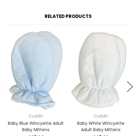
RELATED PRODUCTS
Cuddlz
Cuddlz
Baby Blue Wincyette Adult
Baby White Wincyette
Baby Mittens
Adult Baby Mittens