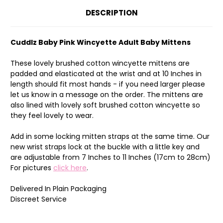
DESCRIPTION
Cuddlz Baby Pink Wincyette Adult Baby Mittens
These lovely brushed cotton wincyette mittens are
padded and elasticated at the wrist and at 10 Inches in
length should fit most hands - if you need larger please
let us know in a message on the order. The mittens are
also lined with lovely soft brushed cotton wincyette so
they feel lovely to wear.
Add in some locking mitten straps at the same time. Our
new wrist straps lock at the buckle with a little key and
are adjustable from 7 Inches to 11 Inches (17cm to 28cm)
For pictures
click here
.
Delivered In Plain Packaging
Discreet Service