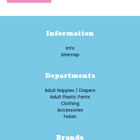
Information
Info
Sitemap
Departments
Adult Nappies / Diapers
Adult Plastic Pants
Clothing
Accessories
Fetish
Brands