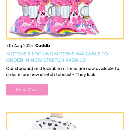
7th Aug 2025
Cuddlz
MITTENS & LOCKING MITTENS AVAILABLE TO
ORDER IN NEW STRETCH FABRICS!
Our standard and lockable mittens are now available to
order in our new stretch fabrics! - They look
Read More