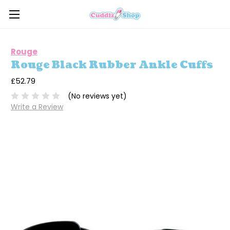
Rouge
Rouge Black Rubber Ankle Cuffs
£52.79
(No reviews yet)
Write a Review