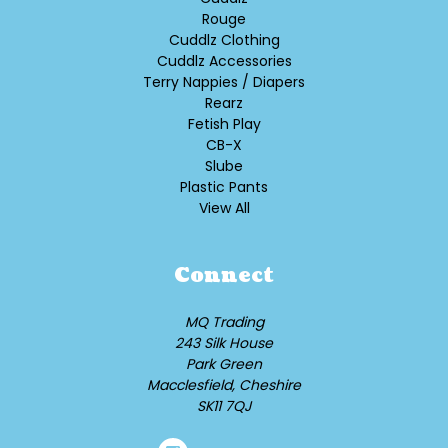
Rouge
Cuddlz Clothing
Cuddlz Accessories
Terry Nappies / Diapers
Rearz
Fetish Play
CB-X
Slube
Plastic Pants
View All
Connect
MQ Trading
243 Silk House
Park Green
Macclesfield, Cheshire
SK11 7QJ