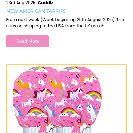
23rd Aug 2025
Cuddlz
NEW AMERICAN TARRIFS
From next week (Week beginning 25th August 2025) The
rules on shipping to the USA from the UK are ch
Read More