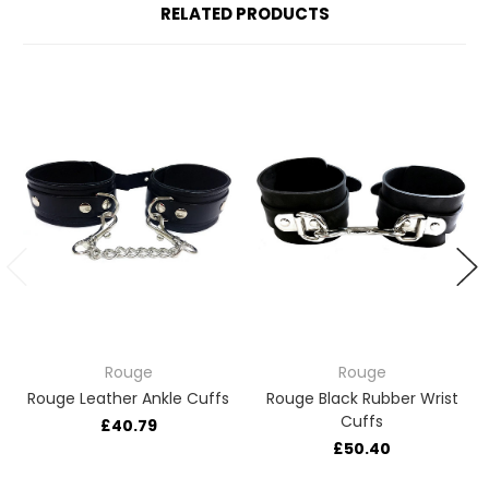
RELATED PRODUCTS
Rouge
Rouge
Rouge Leather Ankle Cuffs
Rouge Black Rubber Wrist
Cuffs
£40.79
£50.40