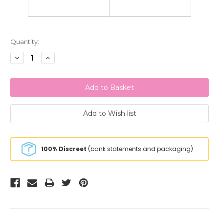
Current
Quantity:
Stock:
Decrease
Increase
Quantity:
Quantity:
100% Discreet
(bank statements and packaging)