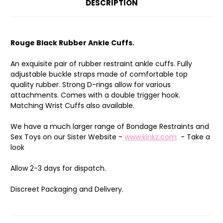
DESCRIPTION
Rouge Black Rubber Ankle Cuffs.
An exquisite pair of rubber restraint ankle cuffs. Fully
adjustable buckle straps made of comfortable top
quality rubber. Strong D-rings allow for various
attachments. Comes with a double trigger hook.
Matching Wrist Cuffs also available.
We have a much larger range of Bondage Restraints and
Sex Toys on our Sister Website -
www.kinkz.com
- Take a
look
Allow 2-3 days for dispatch.
Discreet Packaging and Delivery.