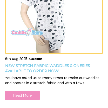
6th Aug 2025
Cuddlz
NEW STRETCH FABRIC WADDLES & ONESIES
AVAILABLE TO ORDER NOW!
You have asked us so many times to make our waddles
and onesies in a stretch fabric and with a few t
Read More