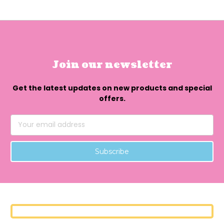
Join our newsletter
Get the latest updates on new products and special
offers.
Email
Address