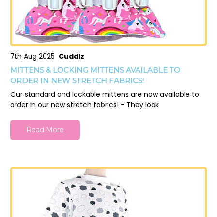
7th Aug 2025
Cuddlz
MITTENS & LOCKING MITTENS AVAILABLE TO
ORDER IN NEW STRETCH FABRICS!
Our standard and lockable mittens are now available to
order in our new stretch fabrics! - They look
Read More