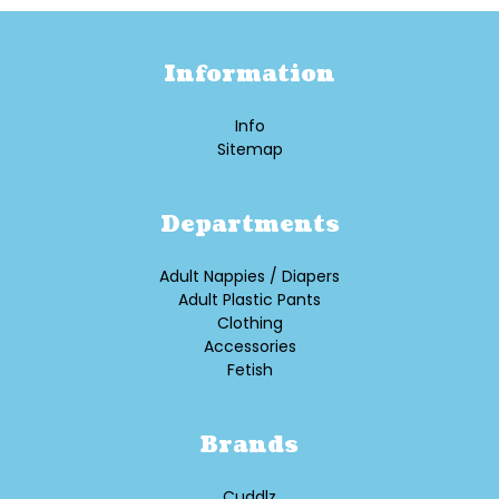
Information
Info
Sitemap
Departments
Adult Nappies / Diapers
Adult Plastic Pants
Clothing
Accessories
Fetish
Brands
Cuddlz