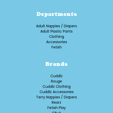
Departments
Adult Nappies / Diapers
Adult Plastic Pants
Clothing
Accessories
Fetish
Brands
Cuddlz
Rouge
Cuddlz Clothing
Cuddlz Accessories
Terry Nappies / Diapers
Rearz
Fetish Play