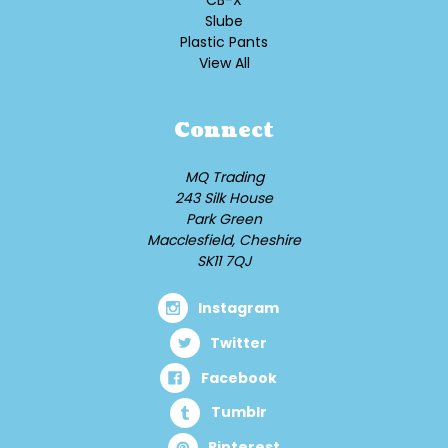
CB-X
Slube
Plastic Pants
View All
Connect
MQ Trading
243 Silk House
Park Green
Macclesfield, Cheshire
SK11 7QJ
Instagram
Twitter
Facebook
Tumblr
Pinterest