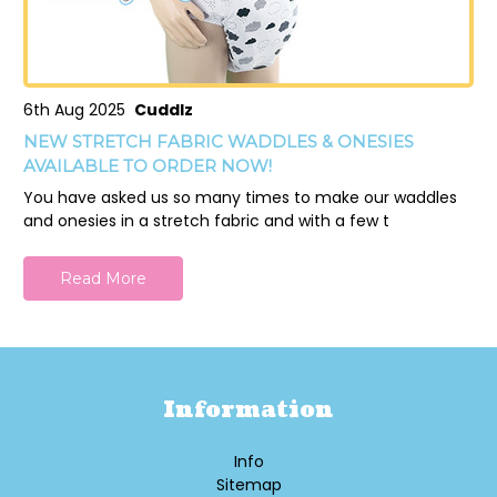
6th Aug 2025
Cuddlz
NEW STRETCH FABRIC WADDLES & ONESIES
AVAILABLE TO ORDER NOW!
You have asked us so many times to make our waddles
and onesies in a stretch fabric and with a few t
Read More
Information
Info
Sitemap