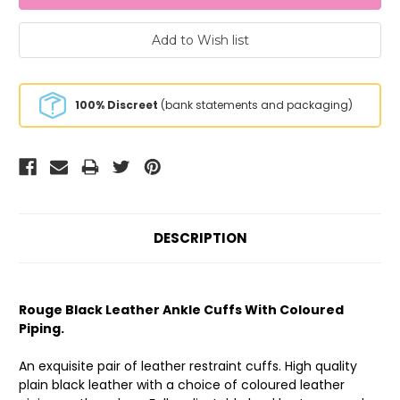
100% Discreet
(bank statements and packaging)
DESCRIPTION
Rouge Black Leather Ankle Cuffs With Coloured
Piping.
An exquisite pair of leather restraint cuffs. High quality
plain black leather with a choice of coloured leather