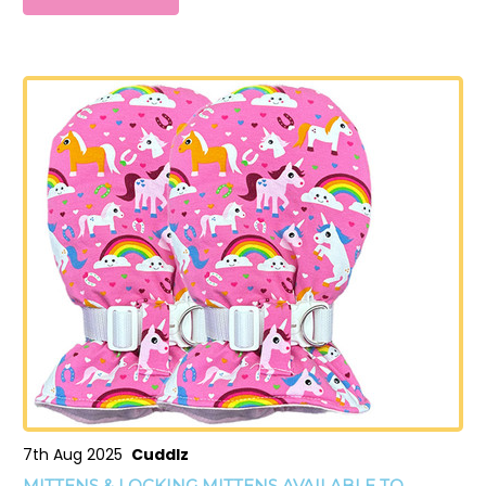
7th Aug 2025
Cuddlz
MITTENS & LOCKING MITTENS AVAILABLE TO