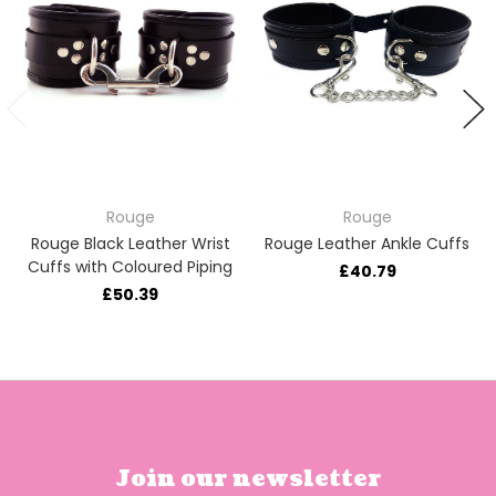
Rouge
Rouge
Rouge Black Leather Wrist
Rouge Leather Ankle Cuffs
Cuffs with Coloured Piping
£40.79
£50.39
Join our newsletter