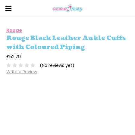
Rouge
Rouge Black Leather Ankle Cuffs
with Coloured Piping
£52.79
(No reviews yet)
Write a Review