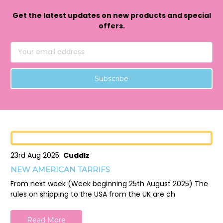
Get the latest updates on new products and special
offers.
Email
Address
23rd Aug 2025
Cuddlz
NEW AMERICAN TARRIFS
From next week (Week beginning 25th August 2025) The
rules on shipping to the USA from the UK are ch
Read More