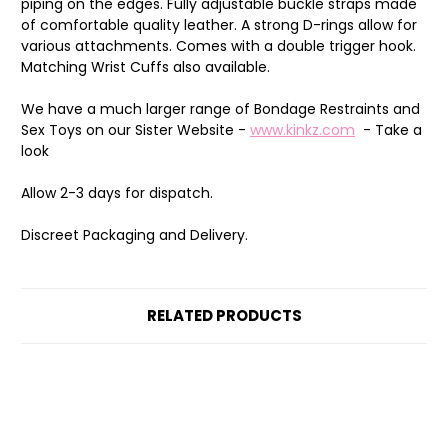
piping on the edges. Fully adjustable buckle straps made
of comfortable quality leather. A strong D-rings allow for
various attachments. Comes with a double trigger hook.
Matching Wrist Cuffs also available.
We have a much larger range of Bondage Restraints and
Sex Toys on our Sister Website -
www.kinkz.com
- Take a
look
Allow 2-3 days for dispatch.
Discreet Packaging and Delivery.
RELATED PRODUCTS