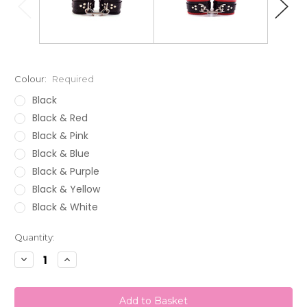
Colour:
Required
Black
Black & Red
Black & Pink
Black & Blue
Black & Purple
Black & Yellow
Black & White
Current
Quantity:
Stock:
Decrease
Increase
Quantity:
Quantity: