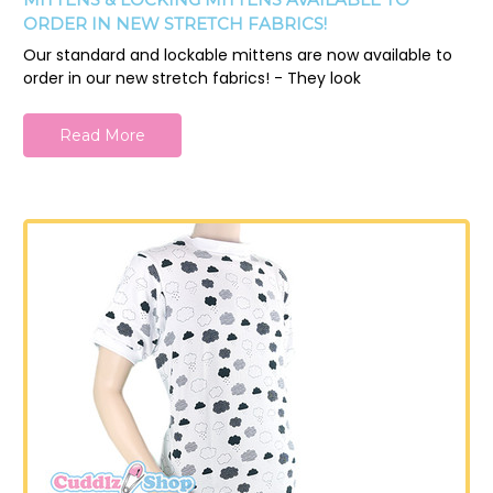
ORDER IN NEW STRETCH FABRICS!
Our standard and lockable mittens are now available to
order in our new stretch fabrics! - They look
Read More