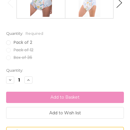
Quantity:
Required
Pack of 2
Pack of 12
Box of 36
Current
Quantity:
Stock:
Decrease
Increase
Quantity:
Quantity: