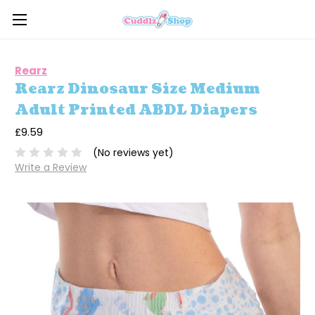
Rearz
Rearz Dinosaur Size Medium
Adult Printed ABDL Diapers
£9.59
(No reviews yet)
Write a Review