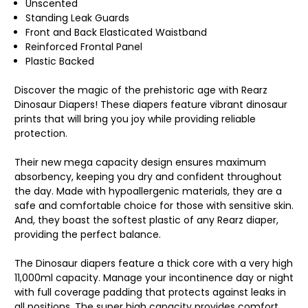
Unscented
Standing Leak Guards
Front and Back Elasticated Waistband
Reinforced Frontal Panel
Plastic Backed
Discover the magic of the prehistoric age with Rearz
Dinosaur Diapers! These diapers feature vibrant dinosaur
prints that will bring you joy while providing reliable
protection.
Their new mega capacity design ensures maximum
absorbency, keeping you dry and confident throughout
the day. Made with hypoallergenic materials, they are a
safe and comfortable choice for those with sensitive skin.
And, they boast the softest plastic of any Rearz diaper,
providing the perfect balance.
The Dinosaur diapers feature a thick core with a very high
11,000ml capacity. Manage your incontinence day or night
with full coverage padding that protects against leaks in
all positions. The super high capacity provides comfort