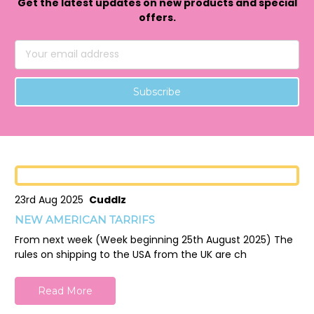
Get the latest updates on new products and special
offers.
Email
Address
23rd Aug 2025
Cuddlz
NEW AMERICAN TARRIFS
From next week (Week beginning 25th August 2025) The
rules on shipping to the USA from the UK are ch
Read More