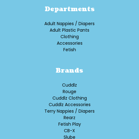
Departments
Adult Nappies / Diapers
Adult Plastic Pants
Clothing
Accessories
Fetish
Brands
Cuddlz
Rouge
Cuddlz Clothing
Cuddlz Accessories
Terry Nappies / Diapers
Rearz
Fetish Play
CB-X
Slube