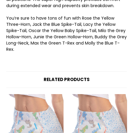
during extended wear and prevents skin breakdown.
You’re sure to have tons of fun with Rose the Yellow
Three-Horn, Jack the Blue Spike-Tail, Lacy the Yellow
Spike-Tail, Oscar the Yellow Baby Spike-Tail, Milo the Grey
Hollow-Horn, Junie the Green Hollow-Horn, Buddy the Grey
Long-Neck, Max the Green T-Rex and Molly the Blue T-
Rex.
RELATED PRODUCTS