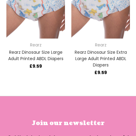
Rearz
Rearz
Rearz Dinosaur Size Large
Rearz Dinosaur Size Extra
Adult Printed ABDL Diapers
Large Adult Printed ABDL
Diapers
£9.59
£9.59
Join our newsletter