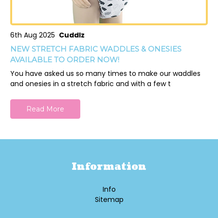
6th Aug 2025
Cuddlz
NEW STRETCH FABRIC WADDLES & ONESIES
AVAILABLE TO ORDER NOW!
You have asked us so many times to make our waddles
and onesies in a stretch fabric and with a few t
Read More
Information
Info
Sitemap