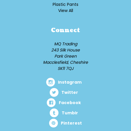
Plastic Pants
View All
Connect
MQ Trading
243 Silk House
Park Green
Macclesfield, Cheshire
SK11 7QJ
Instagram
Twitter
Facebook
Tumblr
Pinterest