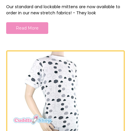
Our standard and lockable mittens are now available to
order in our new stretch fabrics! - They look
Read More