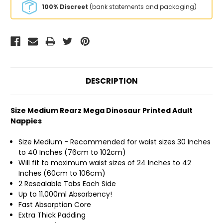
100% Discreet
(bank statements and packaging)
DESCRIPTION
Size Medium Rearz Mega Dinosaur Printed Adult
Nappies
Size Medium - Recommended for waist sizes 30 Inches
to 40 Inches (76cm to 102cm)
Will fit to maximum waist sizes of 24 Inches to 42
Inches (60cm to 106cm)
2 Resealable Tabs Each Side
Up to 11,000ml Absorbency!
Fast Absorption Core
Extra Thick Padding