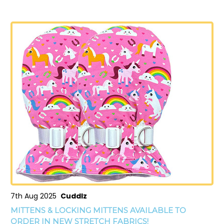
7th Aug 2025
Cuddlz
MITTENS & LOCKING MITTENS AVAILABLE TO
ORDER IN NEW STRETCH FABRICS!