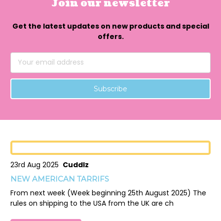
Join our newsletter
Get the latest updates on new products and special
offers.
Email
Address
23rd Aug 2025
Cuddlz
NEW AMERICAN TARRIFS
From next week (Week beginning 25th August 2025) The
rules on shipping to the USA from the UK are ch