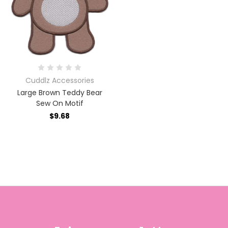
Cuddlz Accessories
Large Brown Teddy Bear
Sew On Motif
$9.68