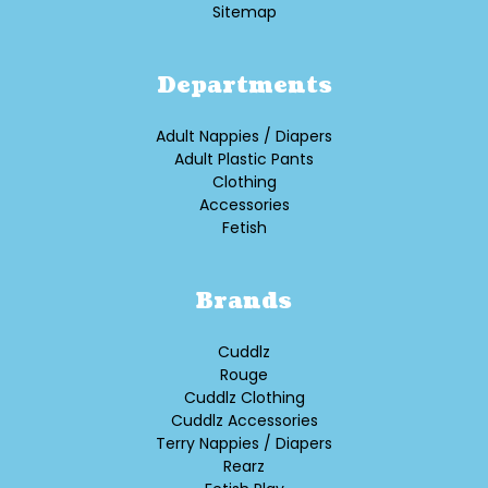
Sitemap
Departments
Adult Nappies / Diapers
Adult Plastic Pants
Clothing
Accessories
Fetish
Brands
Cuddlz
Rouge
Cuddlz Clothing
Cuddlz Accessories
Terry Nappies / Diapers
Rearz