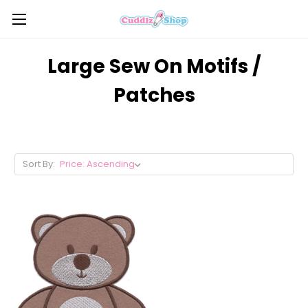
Large Sew On Motifs /
Patches
Sort By: