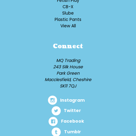
Fetish Play
CB-X
Slube
Plastic Pants
View All
Connect
MQ Trading
243 Silk House
Park Green
Macclesfield, Cheshire
SK11 7QJ
Instagram
Twitter
Facebook
Tumblr