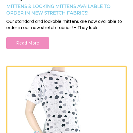
MITTENS & LOCKING MITTENS AVAILABLE TO
ORDER IN NEW STRETCH FABRICS!
Our standard and lockable mittens are now available to
order in our new stretch fabrics! - They look
Read More