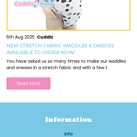
6th Aug 2025
Cuddlz
NEW STRETCH FABRIC WADDLES & ONESIES
AVAILABLE TO ORDER NOW!
You have asked us so many times to make our waddles
and onesies in a stretch fabric and with a few t
Read More
Information
Info