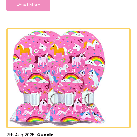
Read More
7th Aug 2025
Cuddlz