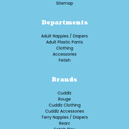
Sitemap
Departments
Adult Nappies / Diapers
Adult Plastic Pants
Clothing
Accessories
Fetish
Brands
Cuddlz
Rouge
Cuddlz Clothing
Cuddlz Accessories
Terry Nappies / Diapers
Rearz