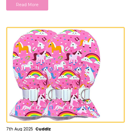
Read More
7th Aug 2025
Cuddlz