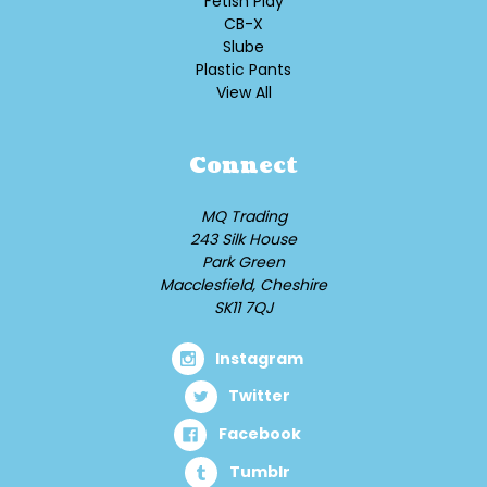
Fetish Play
CB-X
Slube
Plastic Pants
View All
Connect
MQ Trading
243 Silk House
Park Green
Macclesfield, Cheshire
SK11 7QJ
Instagram
Twitter
Facebook
Tumblr