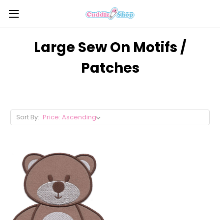
Large Sew On Motifs /
Patches
Sort By: