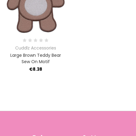
Cuddlz Accessories
Large Brown Teddy Bear
Sew On Motif
€8.38