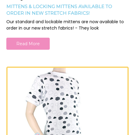
MITTENS & LOCKING MITTENS AVAILABLE TO
ORDER IN NEW STRETCH FABRICS!
Our standard and lockable mittens are now available to
order in our new stretch fabrics! - They look
Read More