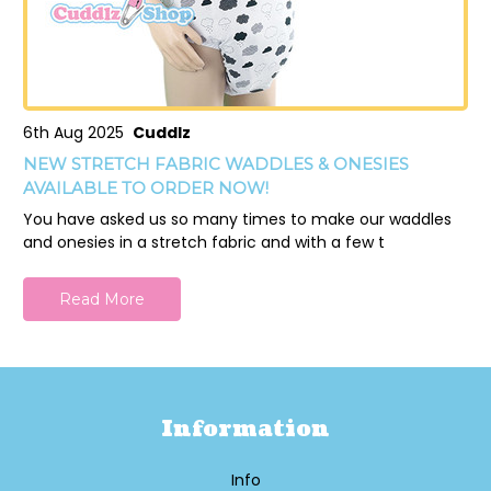
6th Aug 2025
Cuddlz
NEW STRETCH FABRIC WADDLES & ONESIES
AVAILABLE TO ORDER NOW!
You have asked us so many times to make our waddles
and onesies in a stretch fabric and with a few t
Read More
Information
Info