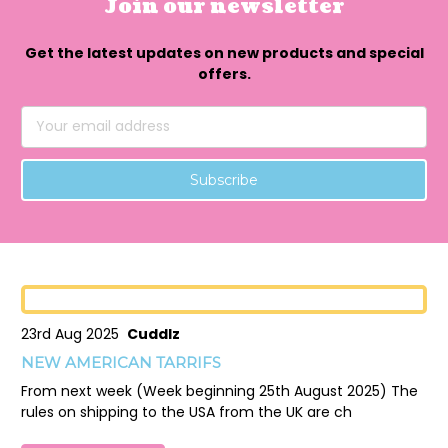
Join our newsletter
Get the latest updates on new products and special
offers.
Email
Address
23rd Aug 2025
Cuddlz
NEW AMERICAN TARRIFS
From next week (Week beginning 25th August 2025) The
rules on shipping to the USA from the UK are ch