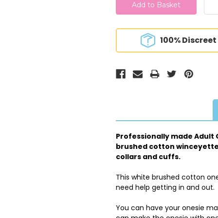
100% Discreet
Professionally made Adult O
brushed cotton winceyette f
collars and cuffs.
This white brushed cotton one
need help getting in and out.
You can have your onesie made
can make the onesie with one 