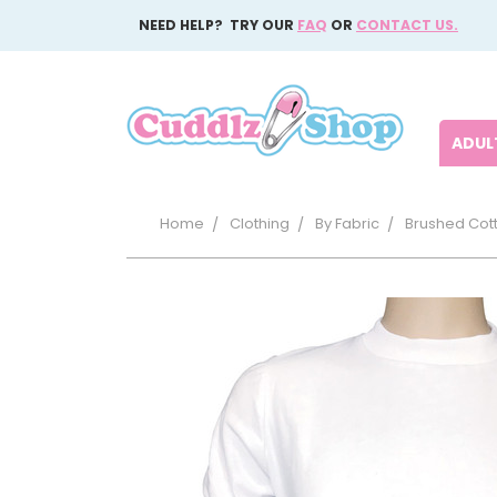
NEED HELP? TRY OUR
FAQ
OR
CONTACT US.
ADULT
Home
Clothing
By Fabric
Brushed Cot