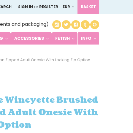
EARCH
SIGN IN
or
REGISTER
EUR
BASKET
ents and packaging)
NG
ACCESSORIES
FETISH
INFO
on Zipped Adult Onesie With Locking Zip Option
e Wincyette Brushed
d Adult Onesie With
 Option