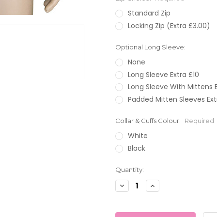
Standard Zip
Locking Zip (Extra £3.00)
Optional Long Sleeve:
None
Long Sleeve Extra £10
Long Sleeve With Mittens E
Padded Mitten Sleeves Ext
Collar & Cuffs Colour:
Required
White
Black
Current
Quantity:
Stock:
Decrease
Increase
Quantity:
Quantity: