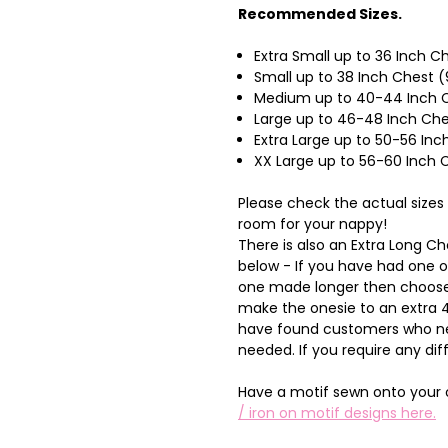
Recommended Sizes.
Extra Small up to 36 Inch 
Small up to 38 Inch Chest 
Medium up to 40-44 Inch C
Large up to 46-48 Inch Ch
Extra Large up to 50-56 I
XX Large up to 56-60 Inch
Please check the actual sizes
room for your nappy!
There is also an Extra Long 
below - If you have had one 
one made longer then choose 
make the onesie to an extra 4 
have found customers who nee
needed. If you require any dif
Have a motif sewn onto your 
/ iron on motif designs here.