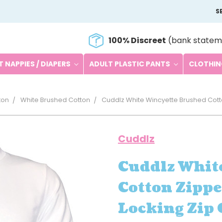
S
100% Discreet
(bank statem
 NAPPIES / DIAPERS
ADULT PLASTIC PANTS
CLOTHI
ton
White Brushed Cotton
Cuddlz White Wincyette Brushed Cott
Cuddlz
Cuddlz Whit
Cotton Zippe
Locking Zip