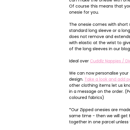
Of course this means that you
onesie for you.
The onesie comes with short 
standard long sleeve or a lon
does not remove and extends 
with elastic at the wrist to 
of the long sleeves in our blo
Ideal over
Cuddlz Nappies / Di
We can now personalise your 
design.
Take a look and add p
other clothing items let us k
in a message on the order. (P
coloured fabrics)
*Our Zipped onesies are made 
same time - then we will get
together in one parcel unless