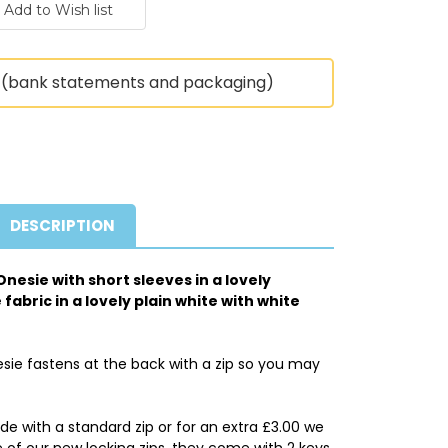
(bank statements and packaging)
DESCRIPTION
nesie with short sleeves in a lovely
abric in a lovely plain white with white
sie fastens at the back with a zip so you may
 with a standard zip or for an extra £3.00 we
of our new locking zips, they come with 2 keys.