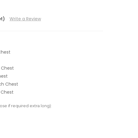
et)
Write a Review
Chest
 Chest
hest
nch Chest
 Chest
e if required extra long):