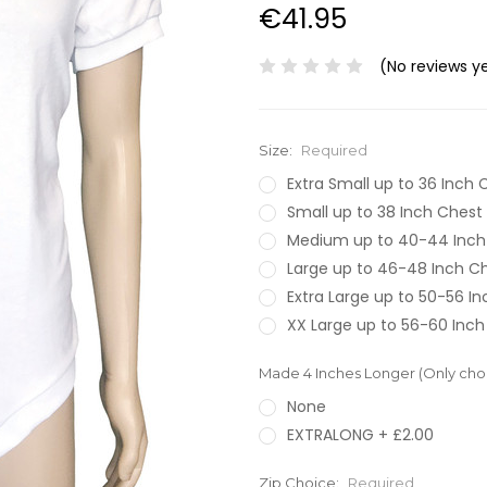
€41.95
(No reviews y
Size:
Required
Extra Small up to 36 Inch 
Small up to 38 Inch Chest
Medium up to 40-44 Inch
Large up to 46-48 Inch C
Extra Large up to 50-56 I
XX Large up to 56-60 Inch
Made 4 Inches Longer (Only choos
None
EXTRALONG + £2.00
Zip Choice:
Required