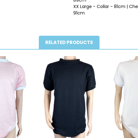
XX Large - Collar - 81cm | Ch
91cm
RELATED PRODUCTS