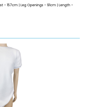
est - 157cm | Leg Openings - 91cm | Length -