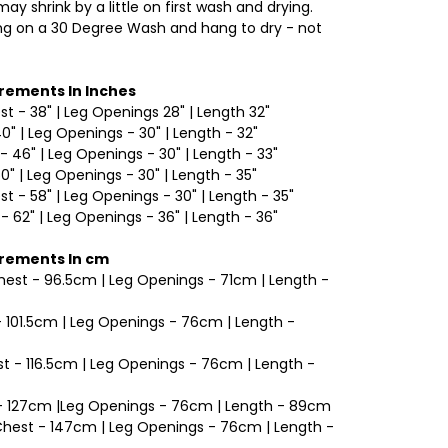
ay shrink by a little on first wash and drying.
 on a 30 Degree Wash and hang to dry - not
rements In Inches
est - 38" | Leg Openings 28" | Length 32"
40" | Leg Openings - 30" | Length - 32"
- 46" | Leg Openings - 30" | Length - 33"
50" | Leg Openings - 30" | Length - 35"
est - 58" | Leg Openings - 30" | Length - 35"
 - 62" | Leg Openings - 36" | Length - 36"
rements In cm
Chest - 96.5cm | Leg Openings - 71cm | Length -
 - 101.5cm | Leg Openings - 76cm | Length -
t - 116.5cm | Leg Openings - 76cm | Length -
t - 127cm |Leg Openings - 76cm | Length - 89cm
 Chest - 147cm | Leg Openings - 76cm | Length -