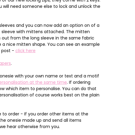
 will need someone else to lock and unlock the
sleeves and you can now add an option on of a
g sleeve with mittens attached. The mitten
out from the long sleeve in the same fabric
give a nice mitten shape. You can see an example
g post -
click here
apers
.
onesie with your own name or text and a motif
ersonalisation at the same time
. If ordering
now which item to personalise. You can do that
ersonalisation of course works best on the plain
to order - If you order other items at the
 the onesie made up and send all items
 we hear otherwise from you.