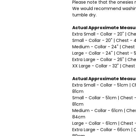
Please note that the onesies m
We would recommend washing
tumble dry.
Actual Approximate Measu
Extra Small - Collar - 20" | Ch
Small - Collar - 20" | Chest - 
Medium - Collar - 24" | Chest 
Large - Collar - 24" | Chest - 
Extra Large - Collar - 26" | Ch
XX Large - Collar - 32" | Chest
Actual Approximate Measu
Extra Small - Collar - 51cm | 
81cm
Small - Collar - 51cm | Chest
81cm
Medium - Collar - 61cm | Ches
84cm
Large - Collar - 61cm | Ches
Extra Large - Collar - 66cm |
89cm