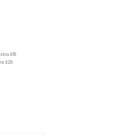
xtra £15
ra £25