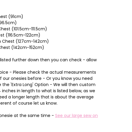
Chest (91cm)
(96.5cm)
hest (101.5cm-111.5cm)
est (116.5cm-122cm)
nch Chest (127cm-142cm)
 Chest (142cm-152cm)
 listed further down then you can check - allow
Choice - Please check the actual measurements
of our onesies before - Or you know you need
the 'Extra Long' Option - We will then custom
inches in length to what is listed below, as we
d a longer length that is about the average
ferent of course let us know.
onesie at the same time -
See our large sew on