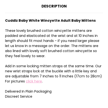
DESCRIPTION
Cuddlz Baby White Wincyette Adult Baby Mittens
These lovely brushed cotton wincyette mittens are
padded and elasticated at the wrist and at 10 Inches in
length should fit most hands - if you need larger please
let us know in a message on the order. The mittens are
also lined with lovely soft brushed cotton wincyette so
they feel lovely to wear.
Add in some locking mitten straps at the same time. Our
new wrist straps lock at the buckle with a little key and
are adjustable from 7 Inches to 11 Inches (17cm to 28cm)
For pictures
click here
.
Delivered In Plain Packaging
Discreet Service