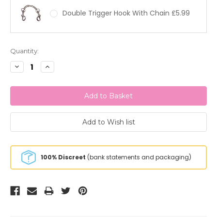
Double Trigger Hook With Chain £5.99
Current
Quantity:
Stock:
Decrease
Increase
Quantity:
Quantity:
100% Discreet
(bank statements and packaging)