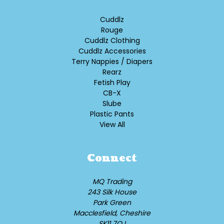
Cuddlz
Rouge
Cuddlz Clothing
Cuddlz Accessories
Terry Nappies / Diapers
Rearz
Fetish Play
CB-X
Slube
Plastic Pants
View All
Connect
MQ Trading
243 Silk House
Park Green
Macclesfield, Cheshire
SK11 7QJ