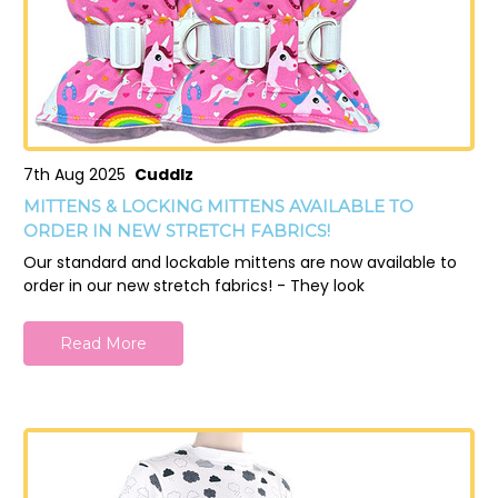
7th Aug 2025
Cuddlz
MITTENS & LOCKING MITTENS AVAILABLE TO
ORDER IN NEW STRETCH FABRICS!
Our standard and lockable mittens are now available to
order in our new stretch fabrics! - They look
Read More