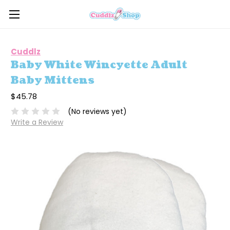
Cuddlz
Baby White Wincyette Adult
Baby Mittens
$45.78
(No reviews yet)
Write a Review