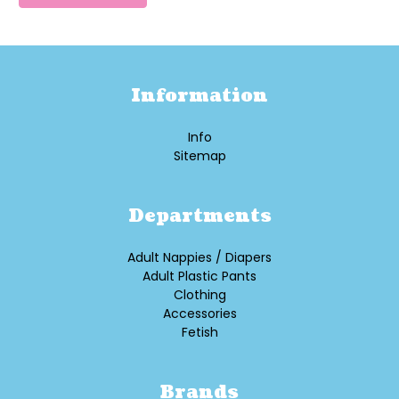
Information
Info
Sitemap
Departments
Adult Nappies / Diapers
Adult Plastic Pants
Clothing
Accessories
Fetish
Brands