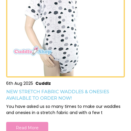
6th Aug 2025
Cuddlz
NEW STRETCH FABRIC WADDLES & ONESIES
AVAILABLE TO ORDER NOW!
You have asked us so many times to make our waddles
and onesies in a stretch fabric and with a few t
Read More