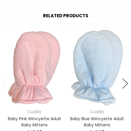
RELATED PRODUCTS
Cuddlz
Cuddlz
Baby Pink Wincyette Adult
Baby Blue Wincyette Adult
Baby Mittens
Baby Mittens