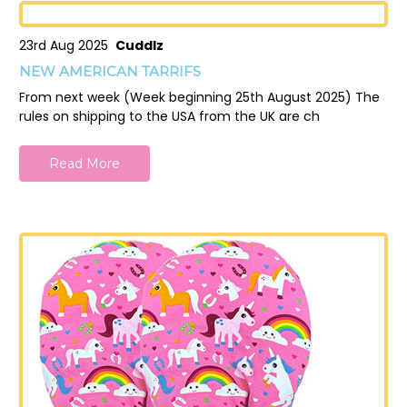
23rd Aug 2025
Cuddlz
NEW AMERICAN TARRIFS
From next week (Week beginning 25th August 2025) The
rules on shipping to the USA from the UK are ch
Read More