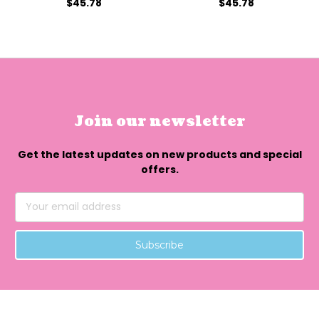
$45.78
$45.78
Join our newsletter
Get the latest updates on new products and special
offers.
Email
Address