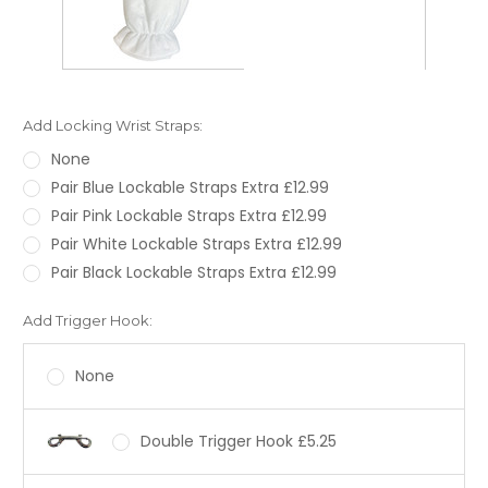
Add Locking Wrist Straps:
None
Pair Blue Lockable Straps Extra £12.99
Pair Pink Lockable Straps Extra £12.99
Pair White Lockable Straps Extra £12.99
Pair Black Lockable Straps Extra £12.99
Add Trigger Hook:
None
Double Trigger Hook £5.25