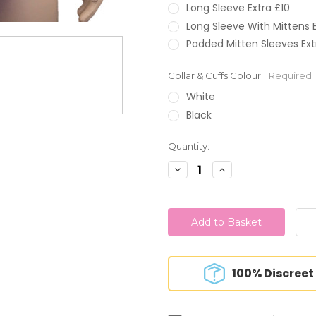
Long Sleeve Extra £10
Long Sleeve With Mittens E
Padded Mitten Sleeves Ext
Collar & Cuffs Colour:
Required
White
Black
Current
Quantity:
Stock:
Decrease
Increase
Quantity:
Quantity:
100% Discreet