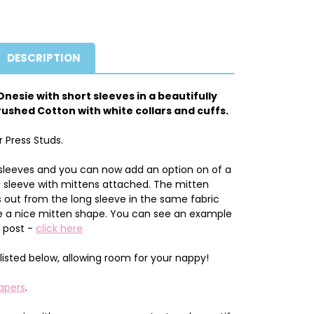
DESCRIPTION
nesie with short sleeves in a beautifully
ushed Cotton with white collars and cuffs.
r Press Studs.
sleeves and you can now add an option on of a
g sleeve with mittens attached. The mitten
out from the long sleeve in the same fabric
give a nice mitten shape. You can see an example
g post -
click here
listed below, allowing room for your nappy!
apers
.