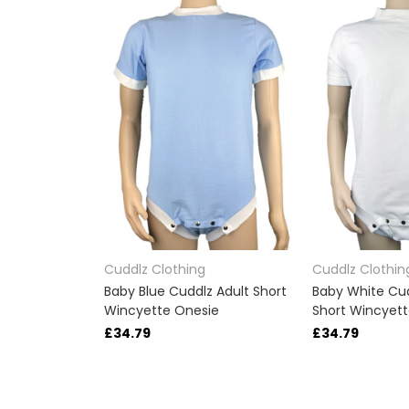
Cuddlz Clothing
Cuddlz Clothin
Baby Blue Cuddlz Adult Short
Baby White Cud
Wincyette Onesie
Short Wincyet
£34.79
£34.79