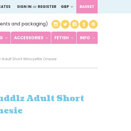
CATES
SIGN IN
or
REGISTER
GBP
BASKET
ents and packaging)
NG
ACCESSORIES
FETISH
INFO
 Adult Short Wincyette Onesie
uddlz Adult Short
nesie