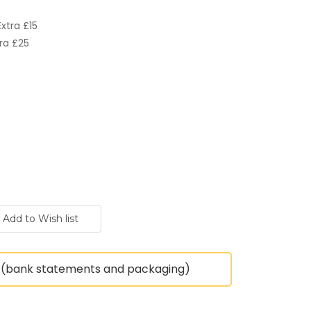
xtra £15
ra £25
(bank statements and packaging)