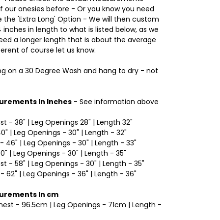
of our onesies before - Or you know you need
the 'Extra Long' Option - We will then custom
inches in length to what is listed below, as we
d a longer length that is about the average
ferent of course let us know.
 on a 30 Degree Wash and hang to dry - not
urements In Inches
- See information above
est - 38" | Leg Openings 28" | Length 32"
40" | Leg Openings - 30" | Length - 32"
- 46" | Leg Openings - 30" | Length - 33"
50" | Leg Openings - 30" | Length - 35"
est - 58" | Leg Openings - 30" | Length - 35"
 - 62" | Leg Openings - 36" | Length - 36"
surements In cm
Chest - 96.5cm | Leg Openings - 71cm | Length -