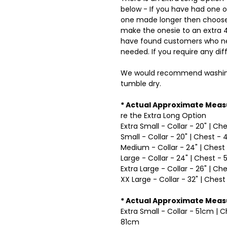
below - If you have had one 
one made longer then choose 
make the onesie to an extra 4 
have found customers who nee
needed. If you require any dif
We would recommend washing
tumble dry.
* Actual Approximate Meas
re the Extra Long Option
Extra Small - Collar - 20" | Ch
Small - Collar - 20" | Chest - 
Medium - Collar - 24" | Chest 
Large - Collar - 24" | Chest - 
Extra Large - Collar - 26" | Ch
XX Large - Collar - 32" | Chest
* Actual Approximate Mea
Extra Small - Collar - 51cm | 
81cm