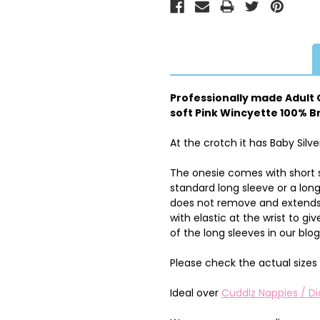
Professionally made Adult O
soft Pink Wincyette 100% Br
At the crotch it has Baby Silve
The onesie comes with short 
standard long sleeve or a lon
does not remove and extends 
with elastic at the wrist to 
of the long sleeves in our blo
Please check the actual sizes 
Ideal over
Cuddlz Nappies / Di