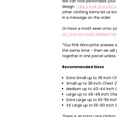
We can now personalise your 
design.
Take a look and add p
other clothing items let us k
in a message on the order.
Or have a motif sewn onto yo
on / iron on motif designs her
*Our Pink Wincyette onesies a
the same time - then we will
together in one parcel unless
Recommended Sizes
Extra Small up to 36 Inch 
Small up to 38 Inch Chest 
Medium up to 40-44 Inch C
Large up to 46-48 Inch Ch
Extra Large up to 50-56 I
XX Large up to 56-60 Inch
There is an Extra Long Optio