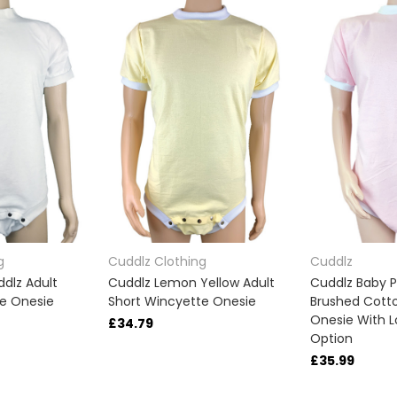
g
Cuddlz Clothing
Cuddlz
dlz Adult
Cuddlz Lemon Yellow Adult
Cuddlz Baby P
te Onesie
Short Wincyette Onesie
Brushed Cotto
Onesie With L
£34.79
Option
£35.99