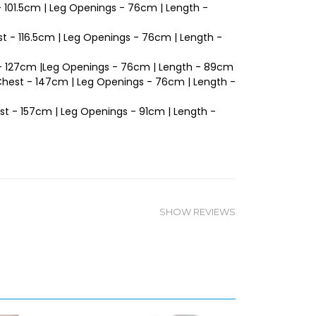
 - 101.5cm | Leg Openings - 76cm | Length -
t - 116.5cm | Leg Openings - 76cm | Length -
t - 127cm |Leg Openings - 76cm | Length - 89cm
 Chest - 147cm | Leg Openings - 76cm | Length -
est - 157cm | Leg Openings - 91cm | Length -
SHOW REVIEWS