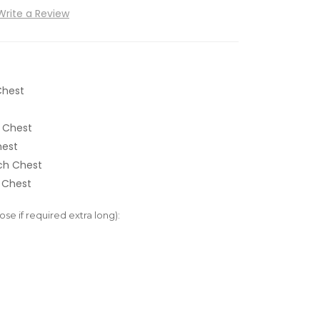
Write a Review
Chest
 Chest
hest
nch Chest
 Chest
e if required extra long):