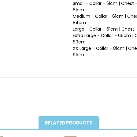
Small - Collar - 51cm | Chest
81cm
Medium - Collar - 61cm | Ches
84cm
Large - Collar - 61cm | Ches
Extra Large - Collar - 66cm |
89cm
XX Large - Collar - 81cm | Ch
91cm
RELATED PRODUCTS