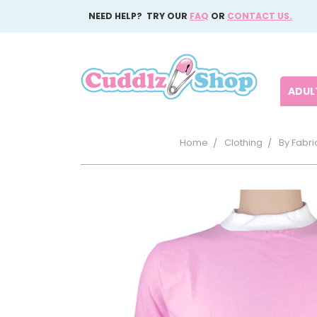
NEED HELP? TRY OUR
FAQ
OR
CONTACT US.
ADULT
Home
Clothing
By Fabri