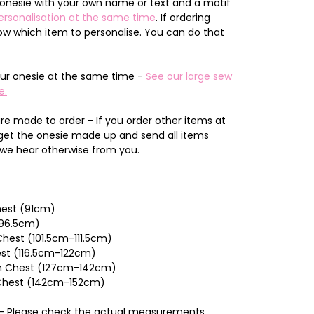
onesie with your own name or text and a motif
ersonalisation at the same time
. If ordering
now which item to personalise. You can do that
ur onesie at the same time -
See our large sew
e.
re made to order - If you order other items at
 get the onesie made up and send all items
 we hear otherwise from you.
Chest (91cm)
(96.5cm)
hest (101.5cm-111.5cm)
est (116.5cm-122cm)
nch Chest (127cm-142cm)
 Chest (142cm-152cm)
n - Please check the actual measurements