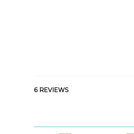
6 REVIEWS