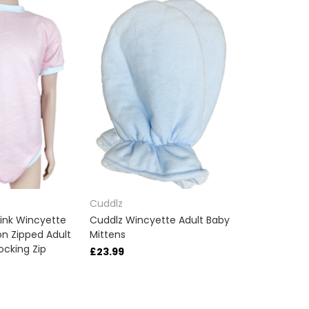
Cuddlz
ink Wincyette
Cuddlz Wincyette Adult Baby
n Zipped Adult
Mittens
ocking Zip
£23.99