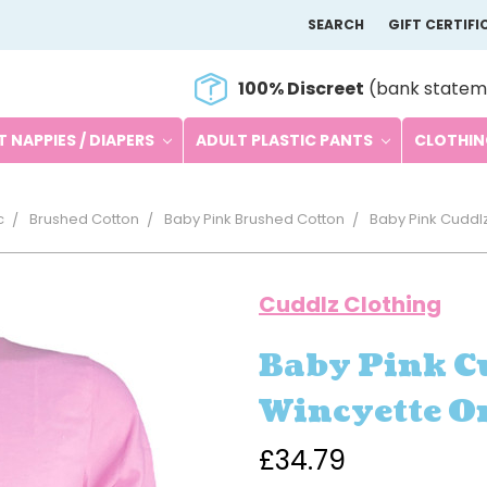
SEARCH
GIFT CERTIFI
100% Discreet
(bank statem
 NAPPIES / DIAPERS
ADULT PLASTIC PANTS
CLOTHI
c
Brushed Cotton
Baby Pink Brushed Cotton
Baby Pink Cuddlz
Cuddlz Clothing
Baby Pink C
Wincyette O
£34.79