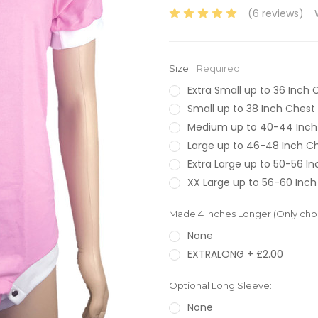
(6 reviews)
Size:
Required
Extra Small up to 36 Inch 
Small up to 38 Inch Chest
Medium up to 40-44 Inch
Large up to 46-48 Inch C
Extra Large up to 50-56 I
XX Large up to 56-60 Inch
Made 4 Inches Longer (Only choos
None
EXTRALONG + £2.00
Optional Long Sleeve:
None