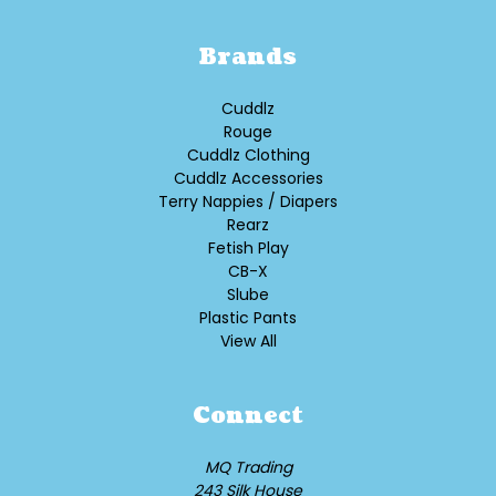
Brands
Cuddlz
Rouge
Cuddlz Clothing
Cuddlz Accessories
Terry Nappies / Diapers
Rearz
Fetish Play
CB-X
Slube
Plastic Pants
View All
Connect
MQ Trading
243 Silk House