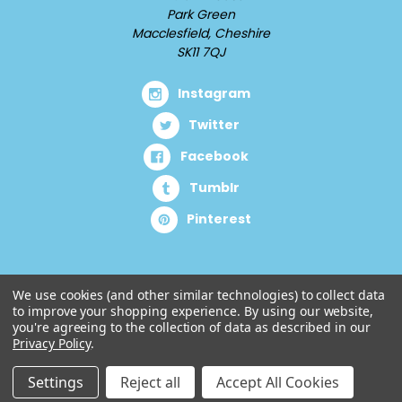
Park Green
Macclesfield, Cheshire
SK11 7QJ
Instagram
Twitter
Facebook
Tumblr
Pinterest
We use cookies (and other similar technologies) to collect data
to improve your shopping experience.
By using our website,
you're agreeing to the collection of data as described in our
Privacy Policy
.
Settings
Reject all
Accept All Cookies
© 2026 Cuddlz.com.
Designed by
Aylis.com