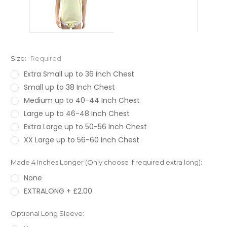
Size:
Required
Extra Small up to 36 Inch Chest
Small up to 38 Inch Chest
Medium up to 40-44 Inch Chest
Large up to 46-48 Inch Chest
Extra Large up to 50-56 Inch Chest
XX Large up to 56-60 Inch Chest
Made 4 Inches Longer (Only choose if required extra long):
None
EXTRALONG + £2.00
Optional Long Sleeve: