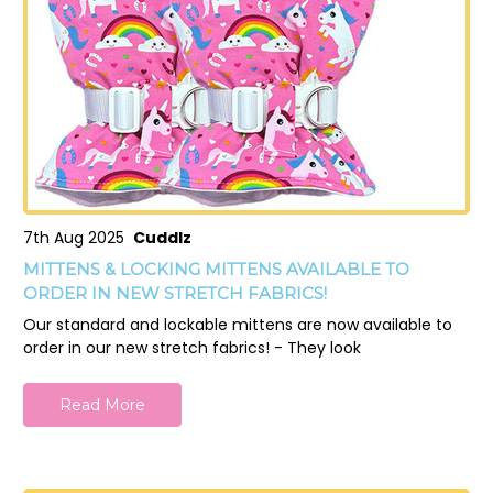
7th Aug 2025
Cuddlz
MITTENS & LOCKING MITTENS AVAILABLE TO
ORDER IN NEW STRETCH FABRICS!
Our standard and lockable mittens are now available to
order in our new stretch fabrics! - They look
Read More