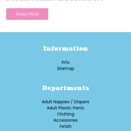
Read More
Information
Info
Sitemap
Departments
Adult Nappies / Diapers
Adult Plastic Pants
Clothing
Accessories
Fetish