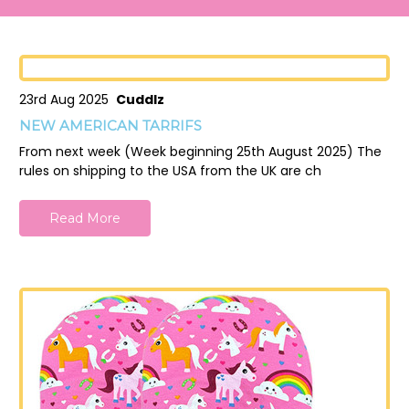
23rd Aug 2025
Cuddlz
NEW AMERICAN TARRIFS
From next week (Week beginning 25th August 2025) The
rules on shipping to the USA from the UK are ch
Read More