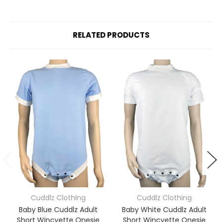
RELATED PRODUCTS
Cuddlz Clothing
Cuddlz Clothing
Baby Blue Cuddlz Adult
Baby White Cuddlz Adult
Short Wincyette Onesie
Short Wincyette Onesie