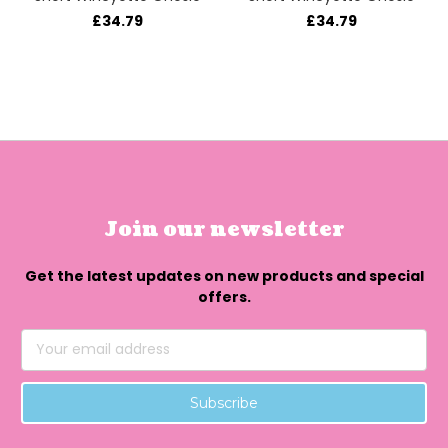
£34.79
£34.79
Join our newsletter
Get the latest updates on new products and special
offers.
Email
Address