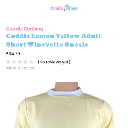
Cuddlz Clothing
Cuddlz Lemon Yellow Adult
Short Wincyette Onesie
£34.79
(No reviews yet)
Write a Review