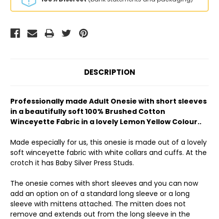
DESCRIPTION
Professionally made Adult Onesie with short sleeves
in a beautifully soft 100% Brushed Cotton
Winceyette Fabric in a lovely Lemon Yellow Colour..
Made especially for us, this onesie is made out of a lovely
soft winceyette fabric with white collars and cuffs. At the
crotch it has Baby Silver Press Studs.
The onesie comes with short sleeves and you can now
add an option on of a standard long sleeve or a long
sleeve with mittens attached. The mitten does not
remove and extends out from the long sleeve in the