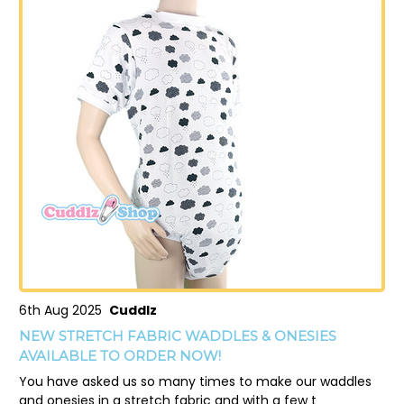
6th Aug 2025
Cuddlz
NEW STRETCH FABRIC WADDLES & ONESIES
AVAILABLE TO ORDER NOW!
You have asked us so many times to make our waddles
and onesies in a stretch fabric and with a few t