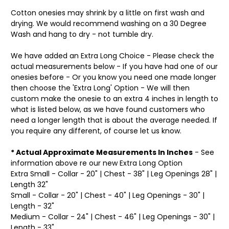
Cotton onesies may shrink by a little on first wash and
drying. We would recommend washing on a 30 Degree
Wash and hang to dry - not tumble dry.
We have added an Extra Long Choice - Please check the
actual measurements below - If you have had one of our
onesies before - Or you know you need one made longer
then choose the 'Extra Long' Option - We will then
custom make the onesie to an extra 4 inches in length to
what is listed below, as we have found customers who
need a longer length that is about the average needed. If
you require any different, of course let us know.
* Actual Approximate Measurements In Inches
- See
information above re our new Extra Long Option
Extra Small - Collar - 20" | Chest - 38" | Leg Openings 28" |
Length 32"
Small - Collar - 20" | Chest - 40" | Leg Openings - 30" |
Length - 32"
Medium - Collar - 24" | Chest - 46" | Leg Openings - 30" |
Length - 33"