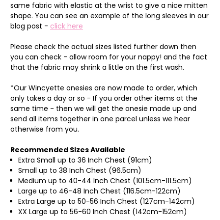
same fabric with elastic at the wrist to give a nice mitten
shape. You can see an example of the long sleeves in our
blog post -
click here
Please check the actual sizes listed further down then
you can check - allow room for your nappy! and the fact
that the fabric may shrink a little on the first wash.
*Our Wincyette onesies are now made to order, which
only takes a day or so - If you order other items at the
same time - then we will get the onesie made up and
send all items together in one parcel unless we hear
otherwise from you.
Recommended Sizes Available
Extra Small up to 36 Inch Chest (91cm)
Small up to 38 Inch Chest (96.5cm)
Medium up to 40-44 Inch Chest (101.5cm-111.5cm)
Large up to 46-48 Inch Chest (116.5cm-122cm)
Extra Large up to 50-56 Inch Chest (127cm-142cm)
XX Large up to 56-60 Inch Chest (142cm-152cm)