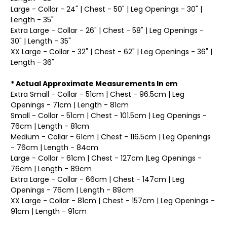
Large - Collar - 24" | Chest - 50" | Leg Openings - 30" |
Length - 35"
Extra Large - Collar - 26" | Chest - 58" | Leg Openings -
30" | Length - 35"
XX Large - Collar - 32" | Chest - 62" | Leg Openings - 36" |
Length - 36"
* Actual Approximate Measurements In cm
Extra Small - Collar - 51cm | Chest - 96.5cm | Leg
Openings - 71cm | Length - 81cm
Small - Collar - 51cm | Chest - 101.5cm | Leg Openings -
76cm | Length - 81cm
Medium - Collar - 61cm | Chest - 116.5cm | Leg Openings
- 76cm | Length - 84cm
Large - Collar - 61cm | Chest - 127cm |Leg Openings -
76cm | Length - 89cm
Extra Large - Collar - 66cm | Chest - 147cm | Leg
Openings - 76cm | Length - 89cm
XX Large - Collar - 81cm | Chest - 157cm | Leg Openings -
91cm | Length - 91cm