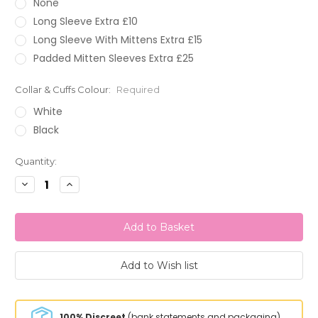
None
Long Sleeve Extra £10
Long Sleeve With Mittens Extra £15
Padded Mitten Sleeves Extra £25
Collar & Cuffs Colour:
Required
White
Black
Current
Quantity:
Stock:
Decrease
Increase
Quantity:
Quantity:
100% Discreet
(bank statements and packaging)