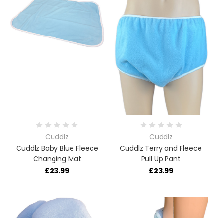
Cuddlz
Cuddlz
Cuddlz Baby Blue Fleece
Cuddlz Terry and Fleece
Changing Mat
Pull Up Pant
£23.99
£23.99