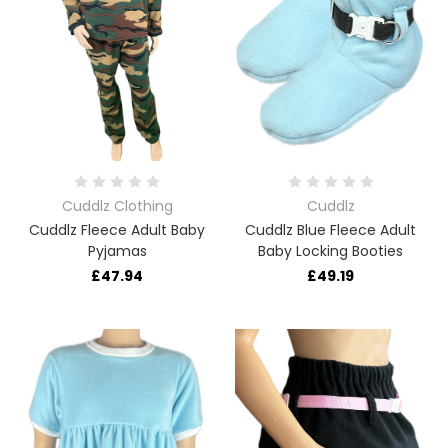
Cuddlz Clothing
Cuddlz
Cuddlz Fleece Adult Baby
Cuddlz Blue Fleece Adult
Pyjamas
Baby Locking Booties
£47.94
£49.19