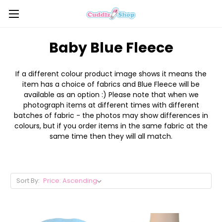
Baby Blue Fleece
If a different colour product image shows it means the
item has a choice of fabrics and Blue Fleece will be
available as an option :) Please note that when we
photograph items at different times with different
batches of fabric - the photos may show differences in
colours, but if you order items in the same fabric at the
same time then they will all match.
Sort By: