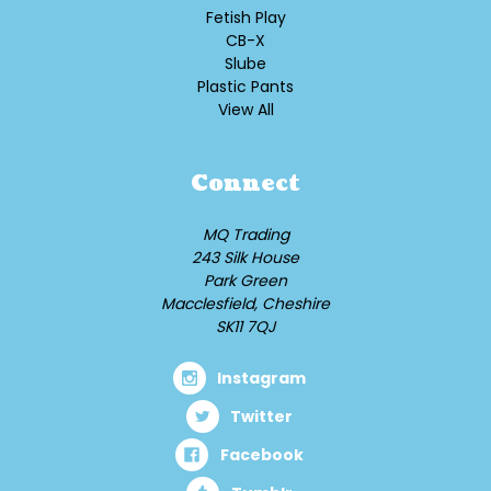
Fetish Play
CB-X
Slube
Plastic Pants
View All
Connect
MQ Trading
243 Silk House
Park Green
Macclesfield, Cheshire
SK11 7QJ
Instagram
Twitter
Facebook