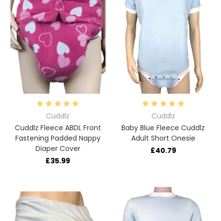
Cuddlz
Cuddlz
Cuddlz Fleece ABDL Front
Baby Blue Fleece Cuddlz
Fastening Padded Nappy
Adult Short Onesie
Diaper Cover
£40.79
£35.99