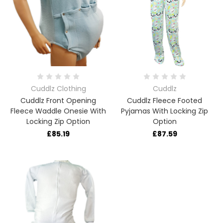
Cuddlz Clothing
Cuddlz
Cuddlz Front Opening
Cuddlz Fleece Footed
Fleece Waddle Onesie With
Pyjamas With Locking Zip
Locking Zip Option
Option
£85.19
£87.59