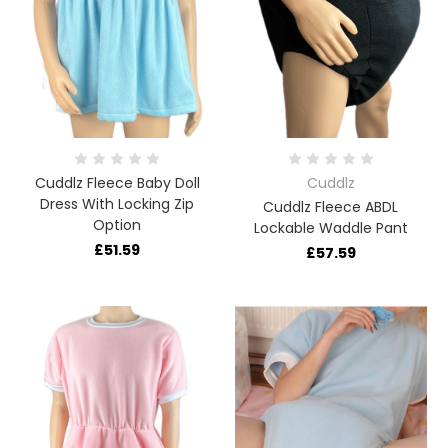
Cuddlz Fleece Baby Doll
Cuddlz
Dress With Locking Zip
Cuddlz Fleece ABDL
Option
Lockable Waddle Pant
£51.59
£57.59