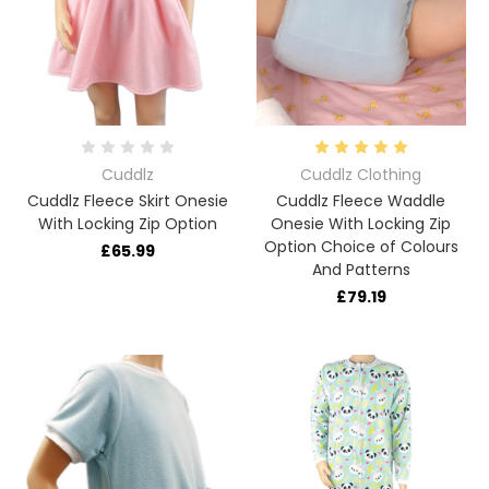
Cuddlz
Cuddlz Clothing
Cuddlz Fleece Skirt Onesie
Cuddlz Fleece Waddle
With Locking Zip Option
Onesie With Locking Zip
Option Choice of Colours
£65.99
And Patterns
£79.19