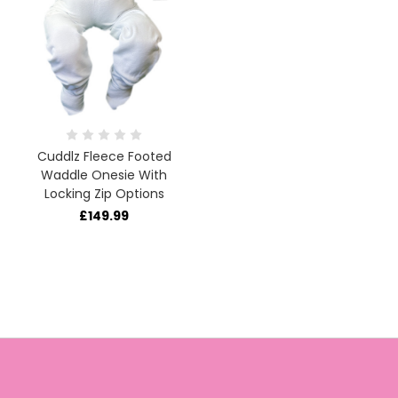
Cuddlz Fleece Footed
Waddle Onesie With
Locking Zip Options
£149.99