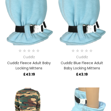
Cuddlz
Cuddlz
Cuddlz Fleece Adult Baby
Cuddlz Blue Fleece Adult
Locking Mittens
Baby Locking Mittens
£43.19
£43.19