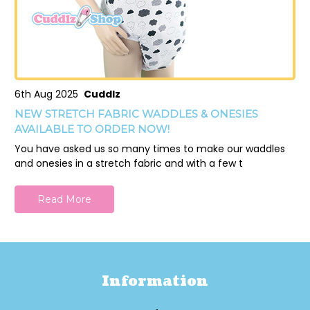
6th Aug 2025
Cuddlz
NEW STRETCH FABRIC WADDLES & ONESIES
AVAILABLE TO ORDER NOW!
You have asked us so many times to make our waddles
and onesies in a stretch fabric and with a few t
Read More
Information