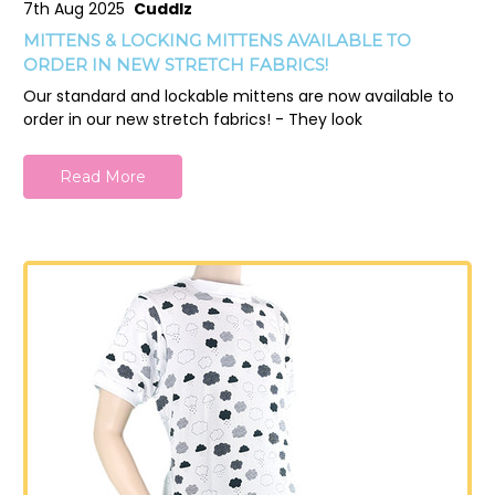
7th Aug 2025
Cuddlz
MITTENS & LOCKING MITTENS AVAILABLE TO
ORDER IN NEW STRETCH FABRICS!
Our standard and lockable mittens are now available to
order in our new stretch fabrics! - They look
Read More