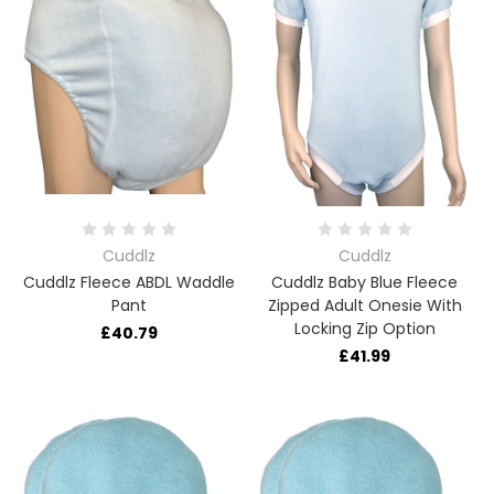
Cuddlz
Cuddlz
Cuddlz Fleece ABDL Waddle
Cuddlz Baby Blue Fleece
Pant
Zipped Adult Onesie With
Locking Zip Option
£40.79
£41.99