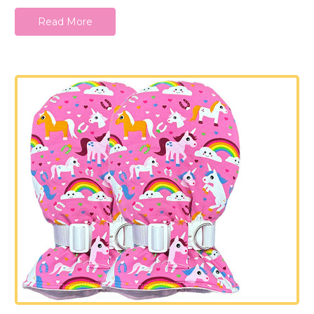
Read More