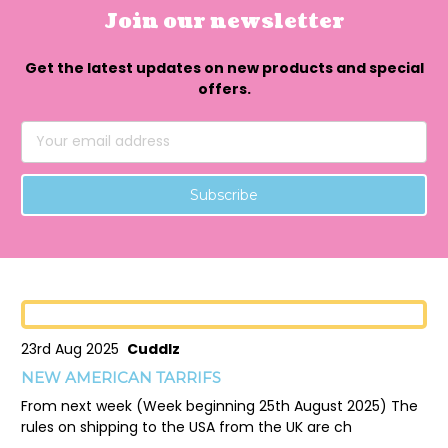
Join our newsletter
Get the latest updates on new products and special
offers.
Email
Address
23rd Aug 2025
Cuddlz
NEW AMERICAN TARRIFS
From next week (Week beginning 25th August 2025) The
rules on shipping to the USA from the UK are ch