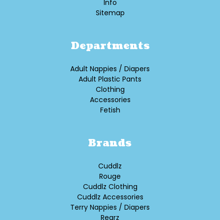
Info
Sitemap
Departments
Adult Nappies / Diapers
Adult Plastic Pants
Clothing
Accessories
Fetish
Brands
Cuddlz
Rouge
Cuddlz Clothing
Cuddlz Accessories
Terry Nappies / Diapers
Rearz