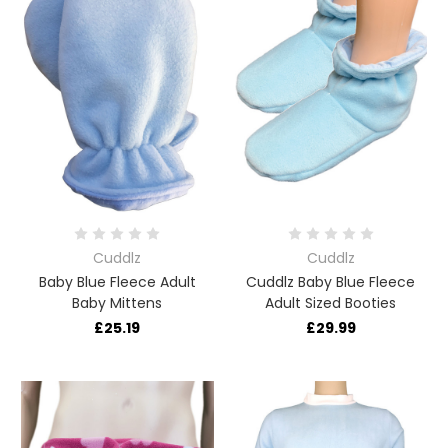
Cuddlz
Cuddlz
Baby Blue Fleece Adult
Cuddlz Baby Blue Fleece
Baby Mittens
Adult Sized Booties
£25.19
£29.99