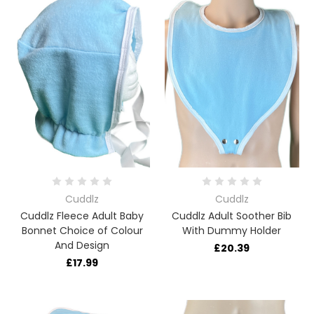
Cuddlz
Cuddlz
Cuddlz Fleece Adult Baby
Cuddlz Adult Soother Bib
Bonnet Choice of Colour
With Dummy Holder
And Design
£20.39
£17.99