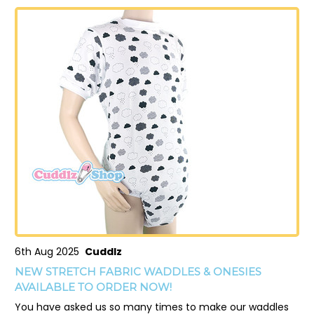
6th Aug 2025
Cuddlz
NEW STRETCH FABRIC WADDLES & ONESIES
AVAILABLE TO ORDER NOW!
You have asked us so many times to make our waddles