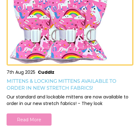
7th Aug 2025
Cuddlz
MITTENS & LOCKING MITTENS AVAILABLE TO
ORDER IN NEW STRETCH FABRICS!
Our standard and lockable mittens are now available to
order in our new stretch fabrics! - They look
Read More