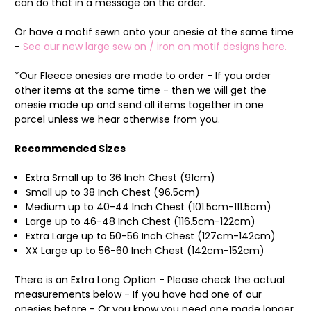
can do that in a message on the order.
Or ha
ve a motif sewn onto your onesie at the same time
-
See our new large sew on / iron on motif designs here.
*Our Fleece onesies are made to order - If you order
other items at the same time - then we will get the
onesie made up and send all items together in one
parcel unless we hear otherwise from you.
Recommended Sizes
Extra Small up to 36 Inch Chest (91cm)
Small up to 38 Inch Chest (96.5cm)
Medium up to 40-44 Inch Chest (101.5cm-111.5cm)
Large up to 46-48 Inch Chest (116.5cm-122cm)
Extra Large up to 50-56 Inch Chest (127cm-142cm)
XX Large up to 56-60 Inch Chest (142cm-152cm)
There is an Extra Long Option - Please check the actual
measurements below - If you have had one of our
onesies before - Or you know you need one made longer