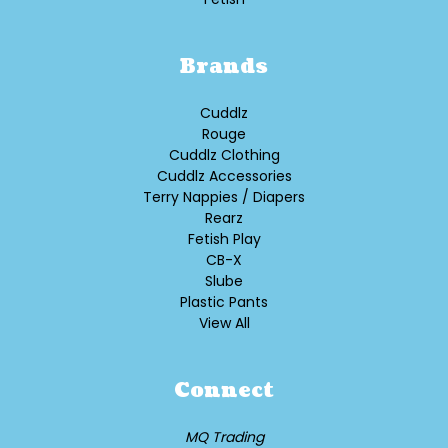
Brands
Cuddlz
Rouge
Cuddlz Clothing
Cuddlz Accessories
Terry Nappies / Diapers
Rearz
Fetish Play
CB-X
Slube
Plastic Pants
View All
Connect
MQ Trading