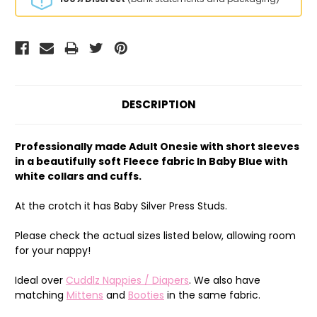
DESCRIPTION
Professionally made Adult Onesie with short sleeves
in a beautifully soft Fleece fabric In Baby Blue with
white collars and cuffs.
At the crotch it has Baby Silver Press Studs.
Please check the actual sizes listed below, allowing room
for your nappy!
Ideal over
Cuddlz Nappies / Diapers
. We also have
matching
Mittens
and
Booties
in the same fabric.