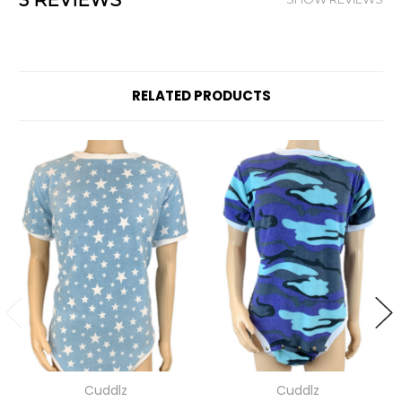
3 REVIEWS
RELATED PRODUCTS
Cuddlz
Cuddlz