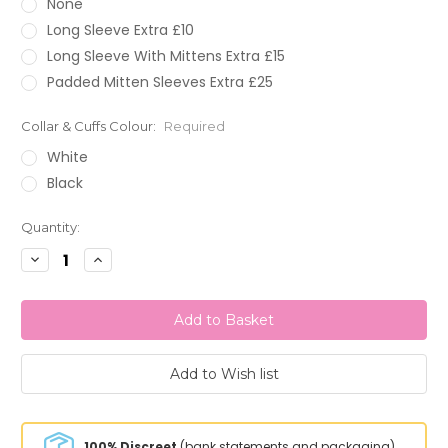
None
Long Sleeve Extra £10
Long Sleeve With Mittens Extra £15
Padded Mitten Sleeves Extra £25
Collar & Cuffs Colour:
Required
White
Black
Current
Quantity:
Stock:
Decrease
Increase
Quantity:
Quantity:
100% Discreet
(bank statements and packaging)