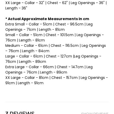
XX Large - Collar - 32" | Chest - 62" | Leg Openings - 36" |
Length - 36"
* Actual Approximate Measurements In cm
Extra Small - Collar - 51cm | Chest - 96.5cm | Leg
Openings - 71cm | Length - 81cm
Small - Collar - 51cm | Chest - 101.5cm | Leg Openings -
76cm | Length - 81cm
Medium - Collar - 61cm | Chest - 116.5cm | Leg Openings
- 76cm | Length - 84cm
Large - Collar - 61cm | Chest - 127cm |Leg Openings -
76cm | Length - 89cm
Extra Large - Collar - 66cm | Chest - 147cm | Leg
Openings - 76cm | Length - 89cm
XX Large - Collar - 81cm | Chest - 157cm | Leg Openings -
91cm | Length - 91cm
SHOW REVIEWS