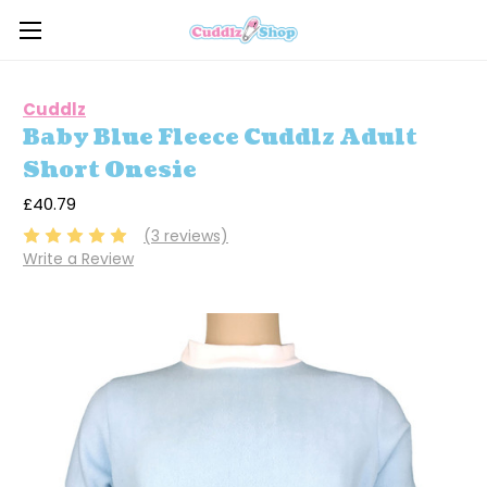
Cuddlz
Baby Blue Fleece Cuddlz Adult
Short Onesie
£40.79
(3 reviews)
Write a Review