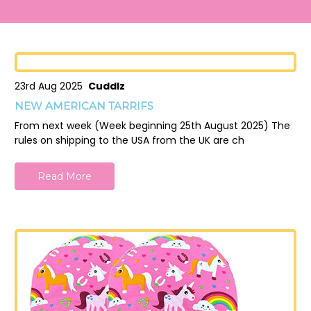
23rd Aug 2025
Cuddlz
NEW AMERICAN TARRIFS
From next week (Week beginning 25th August 2025) The
rules on shipping to the USA from the UK are ch
Read More