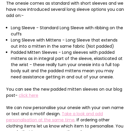
The onesie comes as standard with short sleeves and we
have now introduced several long sleeve options you can
add on:-
Long Sleeve - Standard Long Sleeve with ribbing on the
cuffs
Long Sleeve with Mittens - Long Sleeve that extends
out into a mitten in the same fabric (Not padded)
Padded Mitten Sleeves - Long sleeves with padded
mittens as in integral part of the sleeve, elasticated at
the wrist - these really turn your onesie into a full top
body suit and the padded mittens mean you may
need assistance getting in and out of your onesie.
You can see the new padded mitten sleeves on our blog
post-
click here
We can now personalise your onesie with your own name
or text and a motif design.
Take a look and add
personalisation at the same time
. If ordering other
clothing items let us know which item to personalise. You