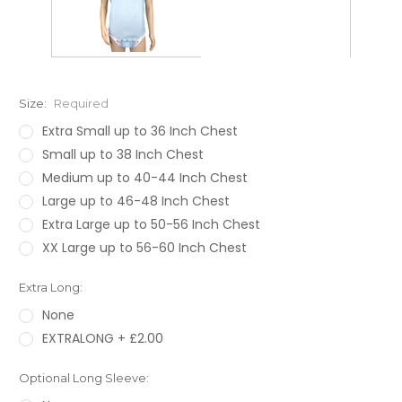
Size:
Required
Extra Small up to 36 Inch Chest
Small up to 38 Inch Chest
Medium up to 40-44 Inch Chest
Large up to 46-48 Inch Chest
Extra Large up to 50-56 Inch Chest
XX Large up to 56-60 Inch Chest
Extra Long:
None
EXTRALONG + £2.00
Optional Long Sleeve: