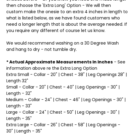
then choose the 'Extra Long' Option - We will then
custom make the onesie to an extra 4 inches in length to
what is listed below, as we have found customers who
need a longer length that is about the average needed. If
you require any different of course let us know.
We would recommend washing on a 30 Degree Wash
and hang to dry - not tumble dry.
* Actual Approximate Measurements In Inches
- See
information above re the Extra Long Option
Extra Small - Collar - 20" | Chest - 38" | Leg Openings 28" |
Length 32"
Small - Collar - 20" | Chest - 40" | Leg Openings - 30" |
Length - 32"
Medium - Collar - 24" | Chest - 46" | Leg Openings - 30" |
Length - 33"
Large - Collar - 24" | Chest - 50" | Leg Openings - 30" |
Length - 35"
Extra Large - Collar - 26" | Chest - 58" | Leg Openings -
30" | Length - 35"