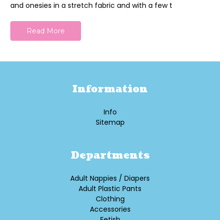
and onesies in a stretch fabric and with a few t
Read More
Information
Info
Sitemap
Departments
Adult Nappies / Diapers
Adult Plastic Pants
Clothing
Accessories
Fetish