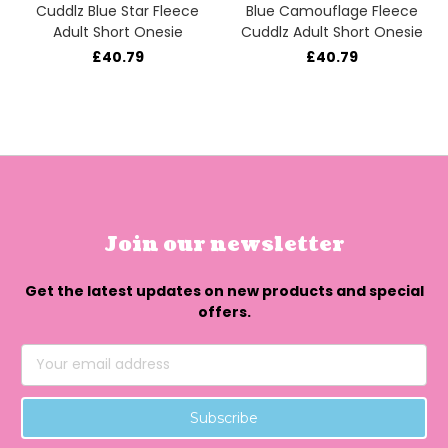
Cuddlz Blue Star Fleece
Blue Camouflage Fleece
Adult Short Onesie
Cuddlz Adult Short Onesie
£40.79
£40.79
Join our newsletter
Get the latest updates on new products and special
offers.
Email
Address