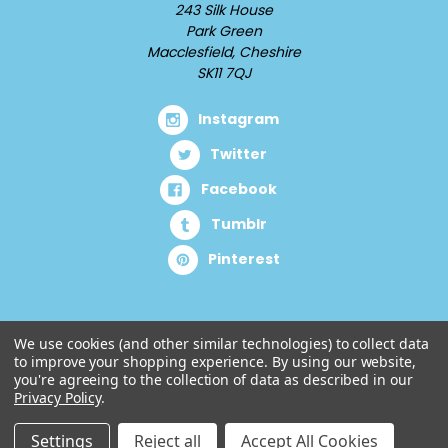
243 Silk House
Park Green
Macclesfield, Cheshire
SK11 7QJ
Instagram
Twitter
Facebook
Tumblr
Pinterest
We use cookies (and other similar technologies) to collect data
to improve your shopping experience.
By using our website,
you're agreeing to the collection of data as described in our
Privacy Policy
.
Settings
Reject all
Accept All Cookies
© 2026 Cuddlz.com.
Designed by
Aylis.com