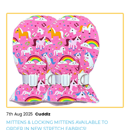
7th Aug 2025
Cuddlz
MITTENS & LOCKING MITTENS AVAILABLE TO
ORDER IN NEW STRETCH FABRICS!