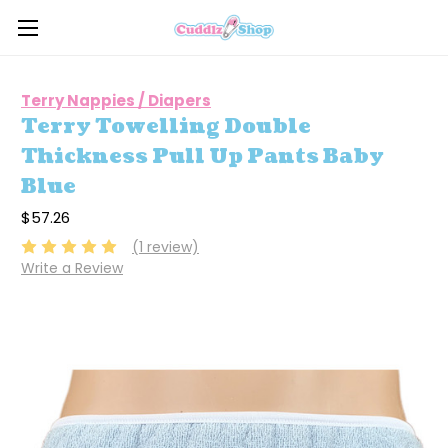
Terry Nappies / Diapers
Terry Towelling Double
Thickness Pull Up Pants Baby
Blue
$57.26
(1 review)
Write a Review