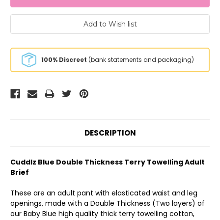
100% Discreet
(bank statements and packaging)
DESCRIPTION
Cuddlz Blue Double Thickness Terry Towelling Adult
Brief
These are an adult pant with elasticated waist and leg
openings, made with a Double Thickness (Two layers) of
our Baby Blue high quality thick terry towelling cotton,