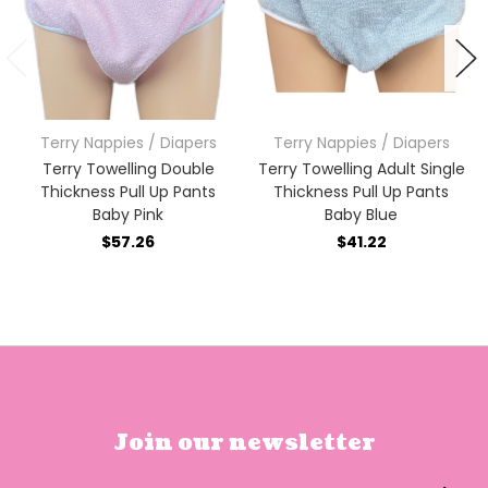
Terry Nappies / Diapers
Terry Nappies / Diapers
Terry Towelling Double
Terry Towelling Adult Single
Thickness Pull Up Pants
Thickness Pull Up Pants
Baby Pink
Baby Blue
$57.26
$41.22
Join our newsletter