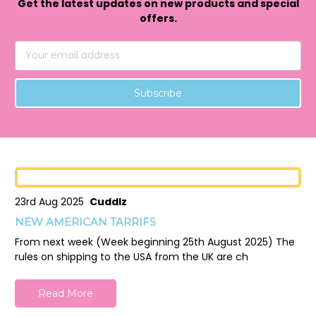
Get the latest updates on new products and special
offers.
Email
Address
23rd Aug 2025
Cuddlz
NEW AMERICAN TARRIFS
From next week (Week beginning 25th August 2025) The
rules on shipping to the USA from the UK are ch
Read More