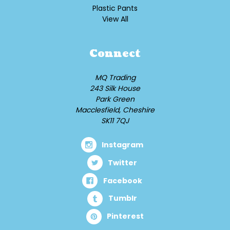
Plastic Pants
View All
Connect
MQ Trading
243 Silk House
Park Green
Macclesfield, Cheshire
SK11 7QJ
Instagram
Twitter
Facebook
Tumblr
Pinterest