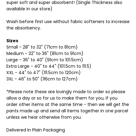
super soft and super absorbent! (Single Thickness also
available in our store)
Wash before first use without fabric softeners to increase
the absorbency.
Sizes
Small - 28" to 32" (71cm to 81cm)
Medium - 32" to 36" (81cm to 91cm)
Large - 36" to 40" (91cm to 101.5cm)
Extra Large - 40" to 44" (101.5cm to 111.5)
XXL - 44" to 47" (111.5cm to 120cm)
3XL - 46" to 50" (116cm to 127cm)
*Please note these are lovingly made to order so please
allow a day or so for us to make them for you, If you
order other items at the same time - then we will get the
pants made up and send all items together in one parcel
unless we hear otherwise from you.
Delivered In Plain Packaging