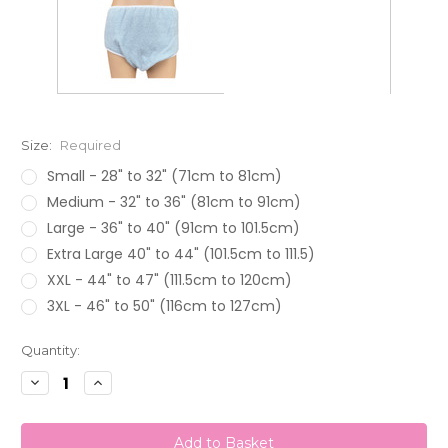
Size:
Required
Small - 28" to 32" (71cm to 81cm)
Medium - 32" to 36" (81cm to 91cm)
Large - 36" to 40" (91cm to 101.5cm)
Extra Large 40" to 44" (101.5cm to 111.5)
XXL - 44" to 47" (111.5cm to 120cm)
3XL - 46" to 50" (116cm to 127cm)
Current
Quantity:
Stock:
Decrease
Increase
Quantity:
Quantity: