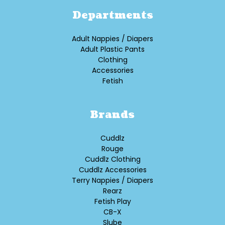
Departments
Adult Nappies / Diapers
Adult Plastic Pants
Clothing
Accessories
Fetish
Brands
Cuddlz
Rouge
Cuddlz Clothing
Cuddlz Accessories
Terry Nappies / Diapers
Rearz
Fetish Play
CB-X
Slube