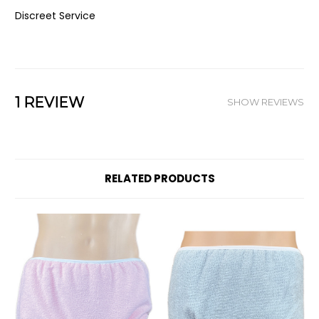
Discreet Service
1 REVIEW
SHOW REVIEWS
RELATED PRODUCTS