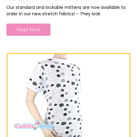
Our standard and lockable mittens are now available to
order in our new stretch fabrics! - They look
Read More