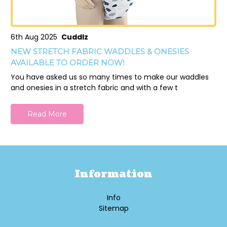
6th Aug 2025
Cuddlz
NEW STRETCH FABRIC WADDLES & ONESIES
AVAILABLE TO ORDER NOW!
You have asked us so many times to make our waddles
and onesies in a stretch fabric and with a few t
Read More
Information
Info
Sitemap