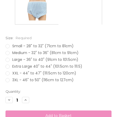
Size:
Required
Small - 28" to 32" (71cm to 81cm)
Medium - 32" to 36" (81cm to 91cm)
Large - 36" to 40" (91cm to 101.5cm)
Extra Large 40" to 44" (101.5cm to 111.5)
XXL - 44" to 47" (111.5cm to 120cm)
3XL - 46" to 50" (116cm to 127cm)
Current
Quantity:
Stock:
Decrease
Increase
Quantity:
Quantity: