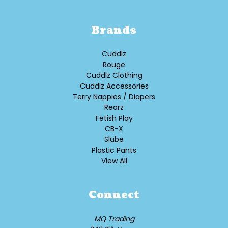
Brands
Cuddlz
Rouge
Cuddlz Clothing
Cuddlz Accessories
Terry Nappies / Diapers
Rearz
Fetish Play
CB-X
Slube
Plastic Pants
View All
Connect
MQ Trading