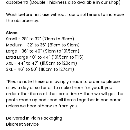
absorbent! (Double Thickness also available in our shop)
Wash before first use without fabric softeners to increase
the absorbency.
Sizes
Small - 28" to 32" (71cm to 81cm)
Medium - 32" to 36" (81cm to 91cm)
Large - 36" to 40" (91cm to 101.5cm)
Extra Large 40" to 44" (101.5cm to 111.5)
XXL - 44" to 47" (111.5cm to 120cm)
3XL - 46" to 50" (116cm to 127cm)
*Please note these are lovingly made to order so please
allow a day or so for us to make them for you, If you
order other items at the same time - then we will get the
pants made up and send all items together in one parcel
unless we hear otherwise from you.
Delivered In Plain Packaging
Discreet Service