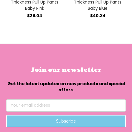
Thickness Pull Up Pants
Thickness Pull Up Pants
Baby Pink
Baby Blue
$29.04
$40.34
Join our newsletter
Get the latest updates on new products and special
offers.
Email
Address