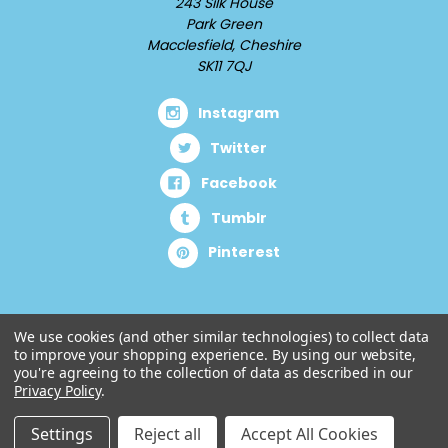
243 Silk House
Park Green
Macclesfield, Cheshire
SK11 7QJ
Instagram
Twitter
Facebook
Tumblr
Pinterest
We use cookies (and other similar technologies) to collect data
to improve your shopping experience.
By using our website,
you're agreeing to the collection of data as described in our
Privacy Policy
.
Settings
Reject all
Accept All Cookies
© 2026 Cuddlz.com.
Designed by
Aylis.com