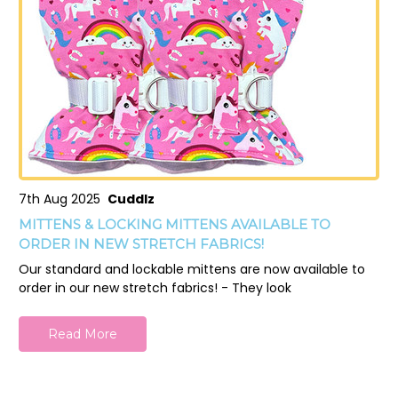
7th Aug 2025
Cuddlz
MITTENS & LOCKING MITTENS AVAILABLE TO
ORDER IN NEW STRETCH FABRICS!
Our standard and lockable mittens are now available to
order in our new stretch fabrics! - They look
Read More