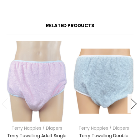
RELATED PRODUCTS
Terry Nappies / Diapers
Terry Nappies / Diapers
Terry Towelling Adult Single
Terry Towelling Double