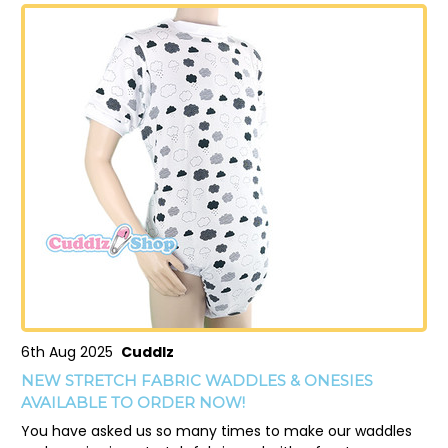
6th Aug 2025
Cuddlz
NEW STRETCH FABRIC WADDLES & ONESIES
AVAILABLE TO ORDER NOW!
You have asked us so many times to make our waddles