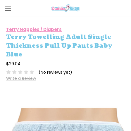
Terry Nappies / Diapers
Terry Towelling Adult Single
Thickness Pull Up Pants Baby
Blue
$29.04
(No reviews yet)
Write a Review