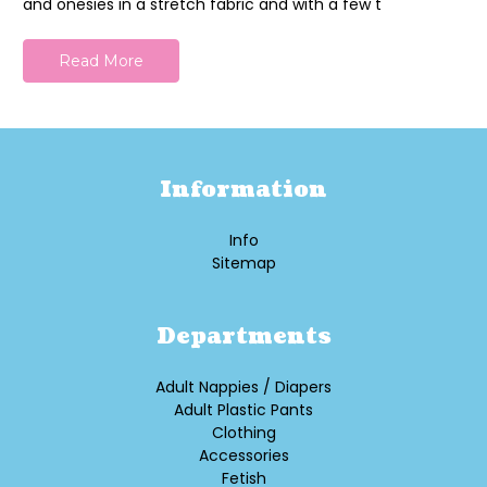
and onesies in a stretch fabric and with a few t
Read More
Information
Info
Sitemap
Departments
Adult Nappies / Diapers
Adult Plastic Pants
Clothing
Accessories
Fetish