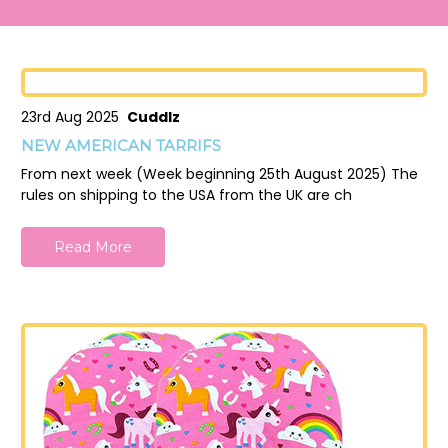
23rd Aug 2025
Cuddlz
NEW AMERICAN TARRIFS
From next week (Week beginning 25th August 2025) The
rules on shipping to the USA from the UK are ch
Read More