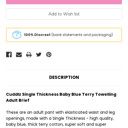
100% Discreet
(bank statements and packaging)
DESCRIPTION
Cuddlz Single Thickness Baby Blue Terry Towelling
Adult Brief
These are an adult pant with elasticated waist and leg
openings, made with a Single Thickness - high quality,
baby blue, thick terry cotton, super soft and super