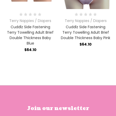
Terry Nappies / Diapers
Terry Nappies / Diapers
Cuddlz Side Fastening
Cuddlz Side Fastening
Terry Towelling Adult Brief
Terry Towelling Adult Brief
Double Thickness Baby
Double Thickness Baby Pink
Blue
$64.10
$64.10
Join our newsletter