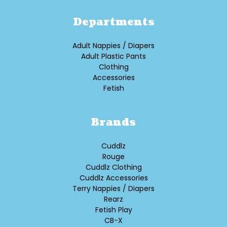
Departments
Adult Nappies / Diapers
Adult Plastic Pants
Clothing
Accessories
Fetish
Brands
Cuddlz
Rouge
Cuddlz Clothing
Cuddlz Accessories
Terry Nappies / Diapers
Rearz
Fetish Play
CB-X