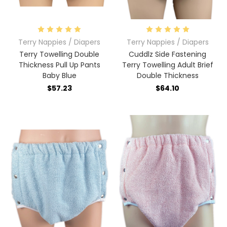
Terry Nappies / Diapers
Terry Nappies / Diapers
Terry Towelling Double
Cuddlz Side Fastening
Thickness Pull Up Pants
Terry Towelling Adult Brief
Baby Blue
Double Thickness
$57.23
$64.10