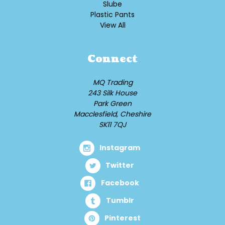
Slube
Plastic Pants
View All
Connect
MQ Trading
243 Silk House
Park Green
Macclesfield, Cheshire
SK11 7QJ
Instagram
Twitter
Facebook
Tumblr
Pinterest