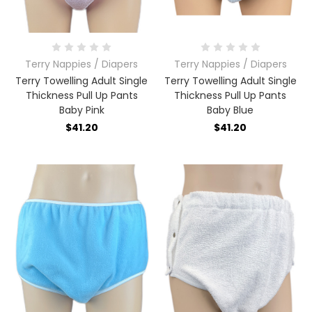
Terry Nappies / Diapers
Terry Nappies / Diapers
Terry Towelling Adult Single
Terry Towelling Adult Single
Thickness Pull Up Pants
Thickness Pull Up Pants
Baby Pink
Baby Blue
$41.20
$41.20