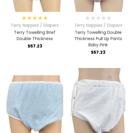
Terry Nappies / Diapers
Terry Nappies / Diapers
Terry Towelling Brief
Terry Towelling Double
Double Thickness
Thickness Pull Up Pants
Baby Pink
$57.23
$57.23