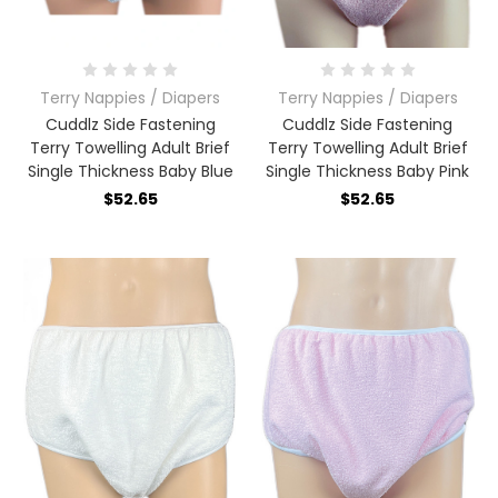
Terry Nappies / Diapers
Terry Nappies / Diapers
Cuddlz Side Fastening
Cuddlz Side Fastening
Terry Towelling Adult Brief
Terry Towelling Adult Brief
Single Thickness Baby Blue
Single Thickness Baby Pink
$52.65
$52.65