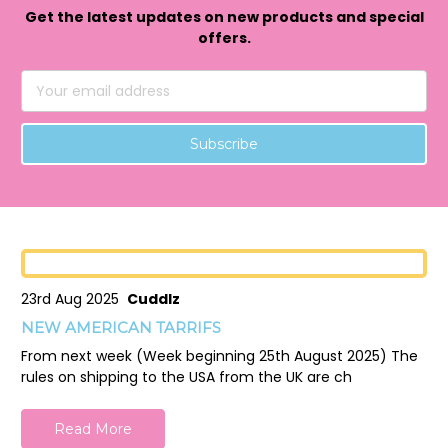
Get the latest updates on new products and special
offers.
Email
Address
23rd Aug 2025
Cuddlz
NEW AMERICAN TARRIFS
From next week (Week beginning 25th August 2025) The
rules on shipping to the USA from the UK are ch
Read More