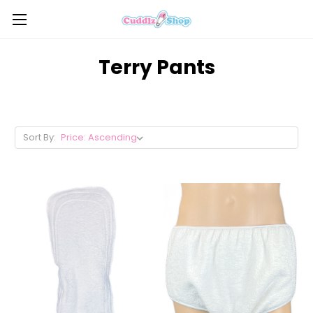
Terry Pants
Sort By: