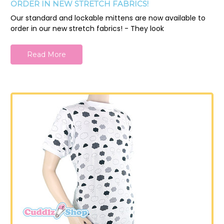
ORDER IN NEW STRETCH FABRICS!
Our standard and lockable mittens are now available to
order in our new stretch fabrics! - They look
Read More