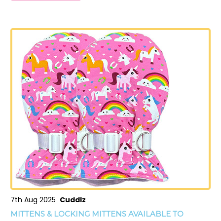
7th Aug 2025
Cuddlz
MITTENS & LOCKING MITTENS AVAILABLE TO