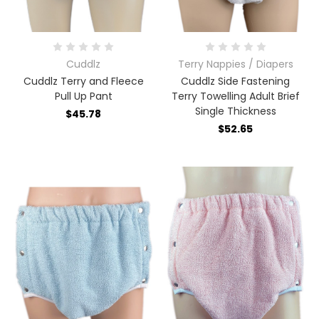
Cuddlz
Terry Nappies / Diapers
Cuddlz Terry and Fleece
Cuddlz Side Fastening
Pull Up Pant
Terry Towelling Adult Brief
Single Thickness
$45.78
$52.65