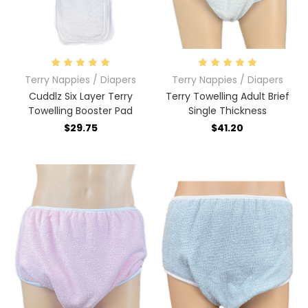
Terry Nappies / Diapers
Terry Nappies / Diapers
Cuddlz Six Layer Terry
Terry Towelling Adult Brief
Towelling Booster Pad
Single Thickness
$29.75
$41.20