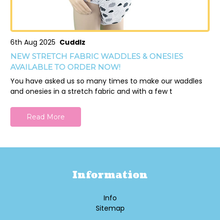
6th Aug 2025
Cuddlz
NEW STRETCH FABRIC WADDLES & ONESIES
AVAILABLE TO ORDER NOW!
You have asked us so many times to make our waddles
and onesies in a stretch fabric and with a few t
Read More
Information
Info
Sitemap