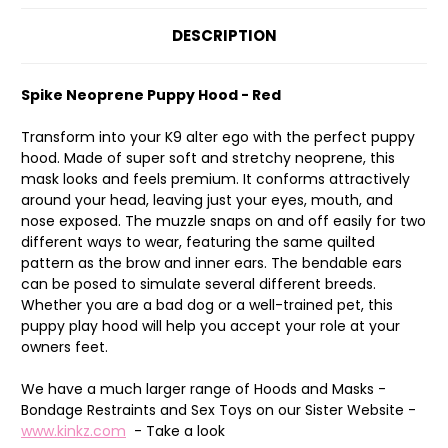
DESCRIPTION
Spike Neoprene Puppy Hood - Red
Transform into your K9 alter ego with the perfect puppy
hood. Made of super soft and stretchy neoprene, this
mask looks and feels premium. It conforms attractively
around your head, leaving just your eyes, mouth, and
nose exposed. The muzzle snaps on and off easily for two
different ways to wear, featuring the same quilted
pattern as the brow and inner ears. The bendable ears
can be posed to simulate several different breeds.
Whether you are a bad dog or a well-trained pet, this
puppy play hood will help you accept your role at your
owners feet.
We have a much larger range of Hoods and Masks -
Bondage Restraints and Sex Toys on our Sister Website -
www.kinkz.com
- Take a look