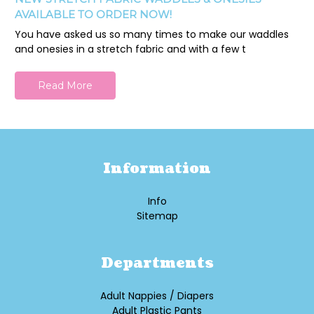
AVAILABLE TO ORDER NOW!
You have asked us so many times to make our waddles
and onesies in a stretch fabric and with a few t
Read More
Information
Info
Sitemap
Departments
Adult Nappies / Diapers
Adult Plastic Pants