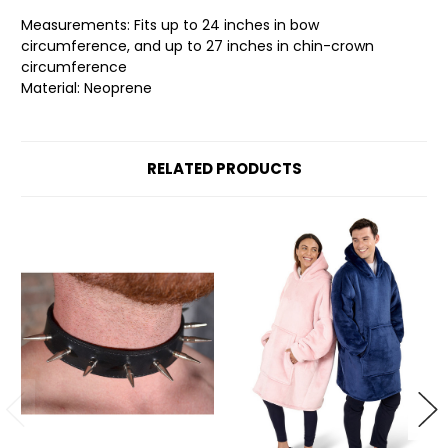
Measurements: Fits up to 24 inches in bow
circumference, and up to 27 inches in chin-crown
circumference
Material: Neoprene
RELATED PRODUCTS