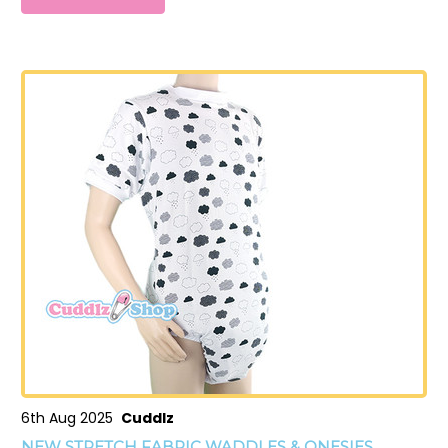
6th Aug 2025
Cuddlz
NEW STRETCH FABRIC WADDLES & ONESIES