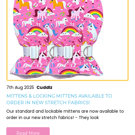
7th Aug 2025
Cuddlz
MITTENS & LOCKING MITTENS AVAILABLE TO
ORDER IN NEW STRETCH FABRICS!
Our standard and lockable mittens are now available to
order in our new stretch fabrics! - They look
Read More