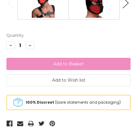
Current
Quantity:
Stock:
Decrease
Increase
Quantity:
Quantity:
100% Discreet
(bank statements and packaging)