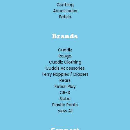
Clothing
Accessories
Fetish
Brands
Cuddlz
Rouge
Cuddlz Clothing
Cuddlz Accessories
Terry Nappies / Diapers
Rearz
Fetish Play
CB-X
Slube
Plastic Pants
View All