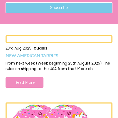
23rd Aug 2025
Cuddlz
NEW AMERICAN TARRIFS
From next week (Week beginning 25th August 2025) The
rules on shipping to the USA from the UK are ch
Read More