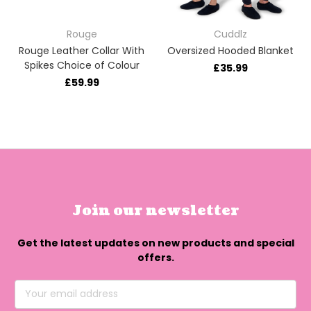
Rouge
Cuddlz
Rouge Leather Collar With
Oversized Hooded Blanket
Spikes Choice of Colour
£35.99
£59.99
Join our newsletter
Get the latest updates on new products and special
offers.
Email
Address