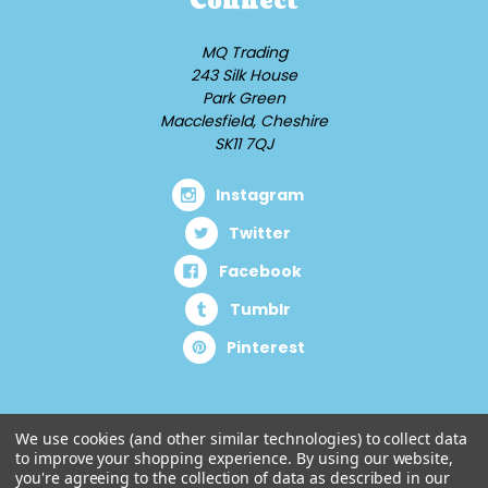
Connect
MQ Trading
243 Silk House
Park Green
Macclesfield, Cheshire
SK11 7QJ
Instagram
Twitter
Facebook
Tumblr
Pinterest
We use cookies (and other similar technologies) to collect data
to improve your shopping experience.
By using our website,
you're agreeing to the collection of data as described in our