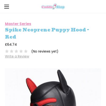
Master Series
Spike Neoprene Puppy Hood -
Red
£64.74
(No reviews yet)
Write a Review