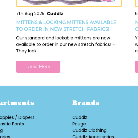
7th Aug 2025
Cuddlz
6
MITTENS & LOCKING MITTENS AVAILABLE
N
TO ORDER IN NEW STRETCH FABRICS!
O
Our standard and lockable mittens are now
Y
available to order in our new stretch fabrics! -
w
They look
a
Read More
artments
Brands
appies / Diapers
Cuddlz
lastic Pants
Rouge
ng
Cuddlz Clothing
ories
Cuddlz Accessories