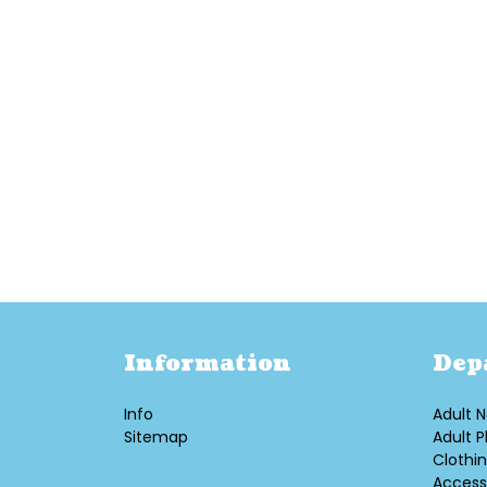
Information
Dep
Info
Adult N
Sitemap
Adult P
Clothi
Access