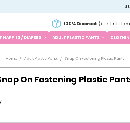
S
100% Discreet
(bank statem
 NAPPIES / DIAPERS
ADULT PLASTIC PANTS
CLOTHI
Home
Adult Plastic Pants
Snap On Fastening Plastic Pants
Snap On Fastening Plastic Pant
y.