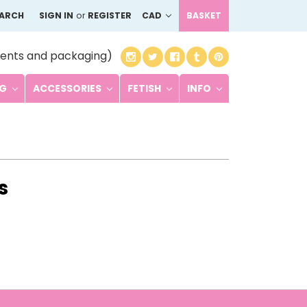
EARCH
SIGN IN
or
REGISTER
CAD
BASKET
ents and packaging)
NG
ACCESSORIES
FETISH
INFO
s