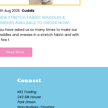
th Aug 2025
Cuddlz
EW STRETCH FABRIC WADDLES &
NESIES AVAILABLE TO ORDER NOW!
ou have asked us so many times to make our
addles and onesies in a stretch fabric and with
 few t
Read More
Connect
MQ Trading
243 Silk House
Park Green
Macclesfield, Cheshire