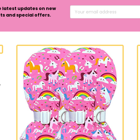
e latest updates on new
Email
s and special offers.
Address
e