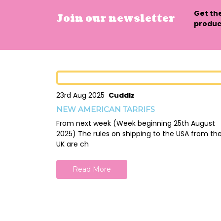
Get th
Join our newsletter
product
23rd Aug 2025
Cuddlz
NEW AMERICAN TARRIFS
From next week (Week beginning 25th August
2025) The rules on shipping to the USA from th
UK are ch
Read More