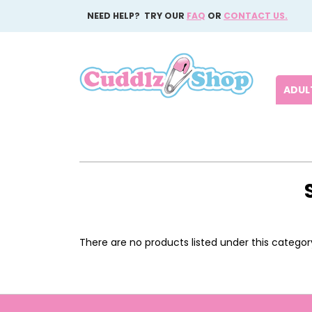
NEED HELP? TRY OUR
FAQ
OR
CONTACT US.
ADULT
There are no products listed under this categor