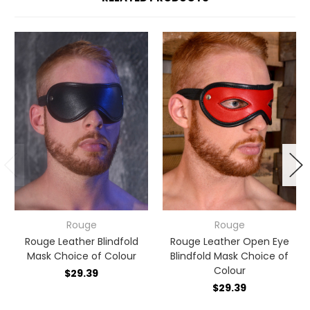
Rouge
Rouge
Rouge Leather Blindfold
Rouge Leather Open Eye
Mask Choice of Colour
Blindfold Mask Choice of
Colour
$29.39
$29.39