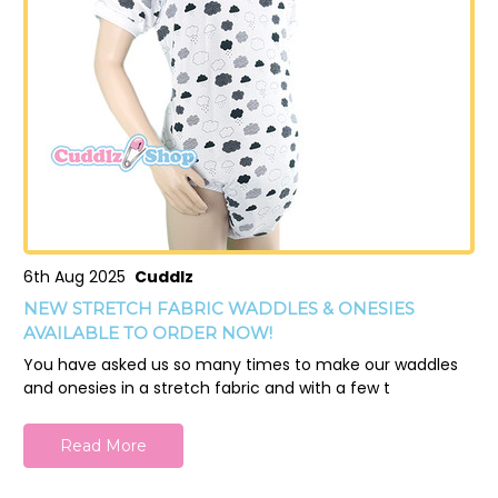
6th Aug 2025
Cuddlz
NEW STRETCH FABRIC WADDLES & ONESIES
AVAILABLE TO ORDER NOW!
You have asked us so many times to make our waddles
and onesies in a stretch fabric and with a few t
Read More