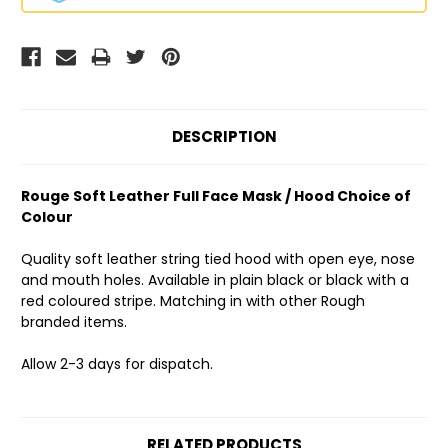
DESCRIPTION
Rouge Soft Leather Full Face Mask / Hood Choice of
Colour
Quality soft leather string tied hood with open eye, nose
and mouth holes. Available in plain black or black with a
red coloured stripe. Matching in with other Rough
branded items.
Allow 2-3 days for dispatch.
RELATED PRODUCTS