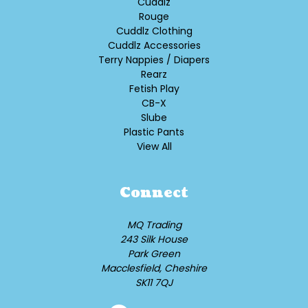
Cuddlz
Rouge
Cuddlz Clothing
Cuddlz Accessories
Terry Nappies / Diapers
Rearz
Fetish Play
CB-X
Slube
Plastic Pants
View All
Connect
MQ Trading
243 Silk House
Park Green
Macclesfield, Cheshire
SK11 7QJ