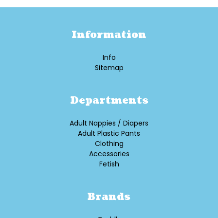
Information
Info
Sitemap
Departments
Adult Nappies / Diapers
Adult Plastic Pants
Clothing
Accessories
Fetish
Brands