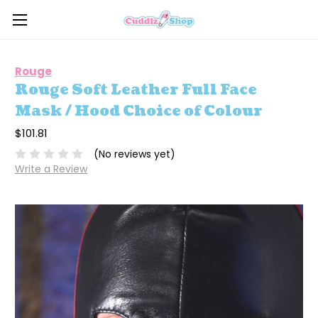
Rouge
Rouge Soft Leather Full Face
Mask / Hood Choice of Colour
$101.81
(No reviews yet)
Write a Review