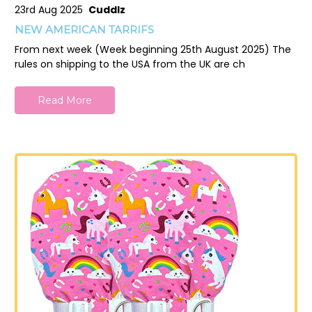
23rd Aug 2025
Cuddlz
NEW AMERICAN TARRIFS
From next week (Week beginning 25th August 2025) The
rules on shipping to the USA from the UK are ch
Read More