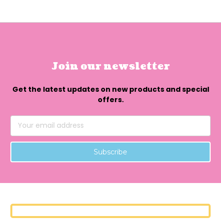
Join our newsletter
Get the latest updates on new products and special
offers.
Email
Address