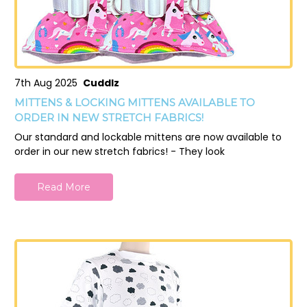
7th Aug 2025
Cuddlz
MITTENS & LOCKING MITTENS AVAILABLE TO
ORDER IN NEW STRETCH FABRICS!
Our standard and lockable mittens are now available to
order in our new stretch fabrics! - They look
Read More