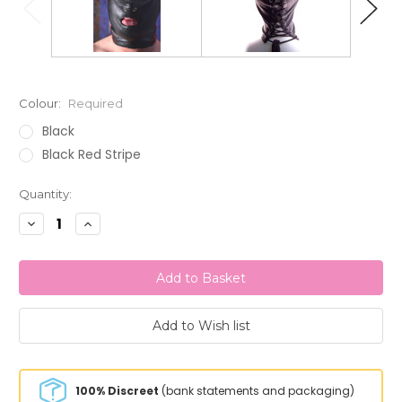
Colour:
Required
Black
Black Red Stripe
Current
Quantity:
Stock:
Decrease
Increase
Quantity:
Quantity:
100% Discreet
(bank statements and packaging)