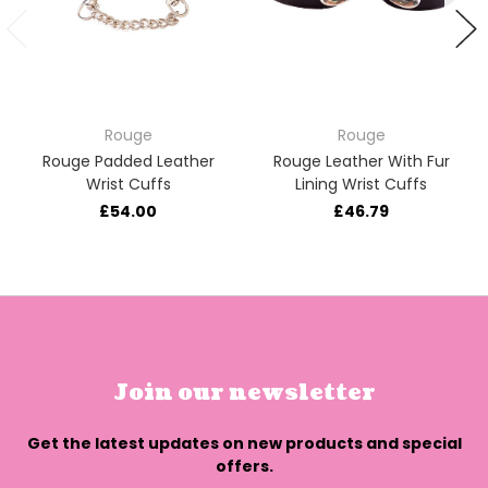
Rouge
Rouge
Rouge Padded Leather
Rouge Leather With Fur
Wrist Cuffs
Lining Wrist Cuffs
£54.00
£46.79
Join our newsletter
Get the latest updates on new products and special
offers.