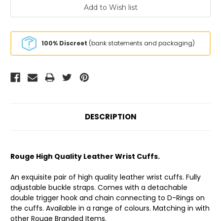
100% Discreet
(bank statements and packaging)
DESCRIPTION
Rouge High Quality Leather Wrist Cuffs.
An exquisite pair of high quality leather wrist cuffs. Fully
adjustable buckle straps. Comes with a detachable
double trigger hook and chain connecting to D-Rings on
the cuffs. Available in a range of colours. Matching in with
other Rouge Branded Items.