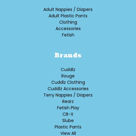
Adult Nappies / Diapers
Adult Plastic Pants
Clothing
Accessories
Fetish
Brands
Cuddlz
Rouge
Cuddlz Clothing
Cuddlz Accessories
Terry Nappies / Diapers
Rearz
Fetish Play
CB-X
Slube
Plastic Pants
View All