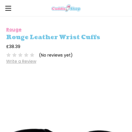
Rouge
Rouge Leather Wrist Cuffs
£38.39
(No reviews yet)
Write a Review