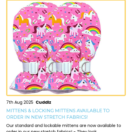
7th Aug 2025
Cuddlz
MITTENS & LOCKING MITTENS AVAILABLE TO
ORDER IN NEW STRETCH FABRICS!
Our standard and lockable mittens are now available to
order in our new stretch fabrics! - They look