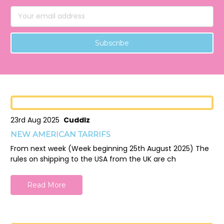
Email
Address
23rd Aug 2025
Cuddlz
NEW AMERICAN TARRIFS
From next week (Week beginning 25th August 2025) The
rules on shipping to the USA from the UK are ch
Read More