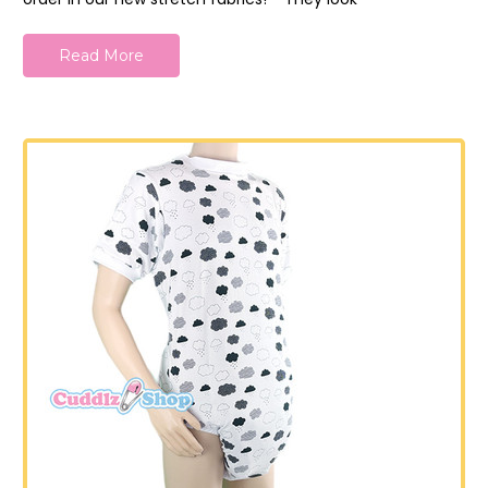
Read More