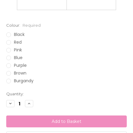
Colour:
Required
Black
Red
Pink
Blue
Purple
Brown
Burgandy
Current
Quantity:
Stock:
Decrease
Increase
Quantity:
Quantity: