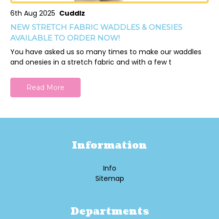
6th Aug 2025
Cuddlz
NEW STRETCH FABRIC WADDLES & ONESIES
AVAILABLE TO ORDER NOW!
You have asked us so many times to make our waddles
and onesies in a stretch fabric and with a few t
Read More
Information
Info
Sitemap
Departments