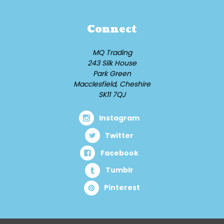
Connect
MQ Trading
243 Silk House
Park Green
Macclesfield, Cheshire
SK11 7QJ
Instagram
Twitter
Facebook
Tumblr
Pinterest