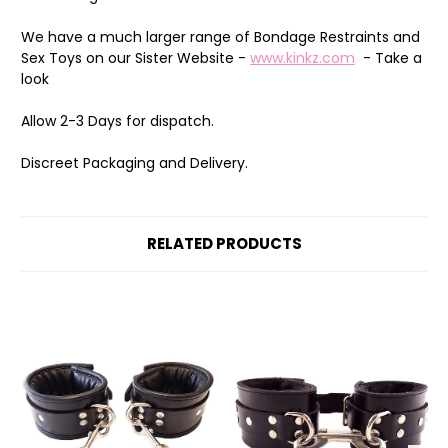
We have a much larger range of Bondage Restraints and
Sex Toys on our Sister Website -
www.kinkz.com
- Take a
look
Allow 2-3 Days for dispatch.
Discreet Packaging and Delivery.
RELATED PRODUCTS