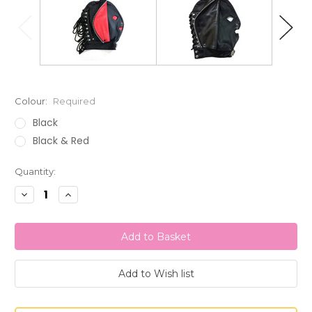
Colour:
Required
Black
Black & Red
Current
Quantity:
Stock:
Decrease
Increase
Quantity:
Quantity: