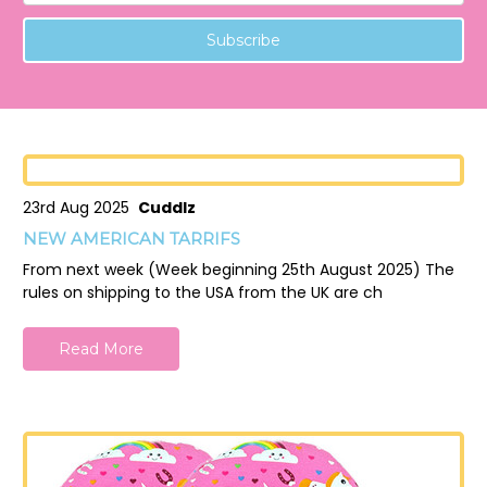
23rd Aug 2025
Cuddlz
NEW AMERICAN TARRIFS
From next week (Week beginning 25th August 2025) The
rules on shipping to the USA from the UK are ch
Read More