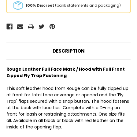
100% Discreet
(bank statements and packaging)
DESCRIPTION
Rouge Leather Full Face Mask / Hood with Full Front
Zipped Fly Trap Fastening
This soft leather hood from Rouge can be fully zipped up
at front for total face coverage or opened and the 'Fly
Trap' flaps secured with a snap button. The hood fastens
at the back with lace ties. Complete with a D-ring on
front for leash or restraining attachments. One size fits
all. Available in all black or black with red leather on the
inside of the opening flap.