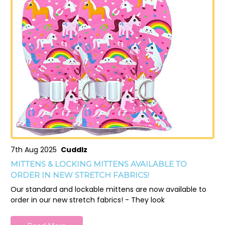
7th Aug 2025
Cuddlz
MITTENS & LOCKING MITTENS AVAILABLE TO
ORDER IN NEW STRETCH FABRICS!
Our standard and lockable mittens are now available to
order in our new stretch fabrics! - They look