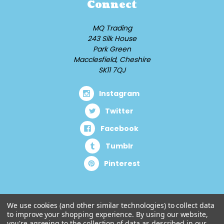
Connect
MQ Trading
243 Silk House
Park Green
Macclesfield, Cheshire
SK11 7QJ
Instagram
Twitter
Facebook
Tumblr
Pinterest
We use cookies (and other similar technologies) to collect data
to improve your shopping experience.
By using our website,
you're agreeing to the collection of data as described in our