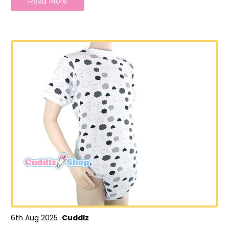
Read More
6th Aug 2025
Cuddlz