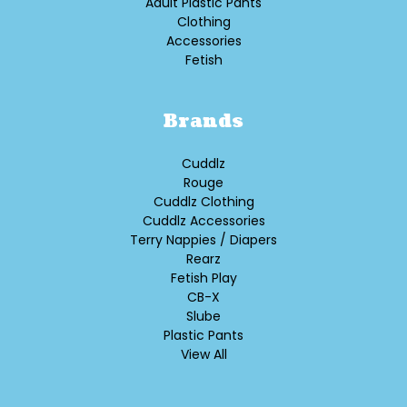
Adult Plastic Pants
Clothing
Accessories
Fetish
Brands
Cuddlz
Rouge
Cuddlz Clothing
Cuddlz Accessories
Terry Nappies / Diapers
Rearz
Fetish Play
CB-X
Slube
Plastic Pants
View All