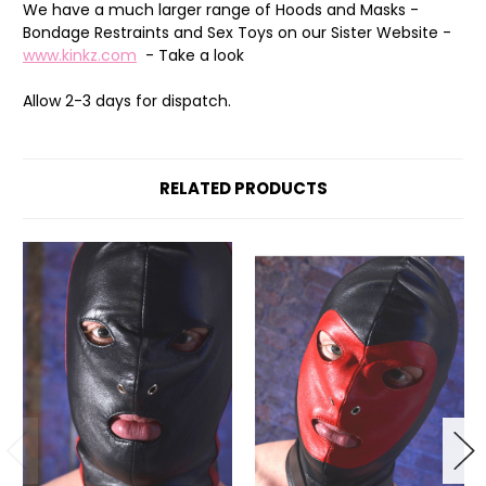
We have a much larger range of Hoods and Masks -
Bondage Restraints and Sex Toys on our Sister Website -
www.kinkz.com
- Take a look
Allow 2-3 days for dispatch.
RELATED PRODUCTS