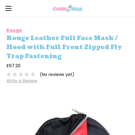
Rouge
Rouge Leather Full Face Mask /
Hood with Full Front Zipped Fly
Trap Fastening
£67.20
(No reviews yet)
Write a Review