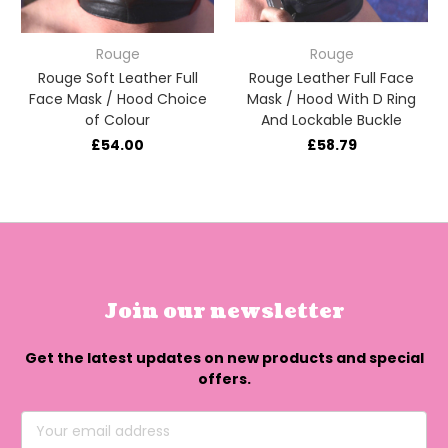
Rouge
Rouge
Rouge Soft Leather Full
Rouge Leather Full Face
Face Mask / Hood Choice
Mask / Hood With D Ring
of Colour
And Lockable Buckle
£54.00
£58.79
Join our newsletter
Get the latest updates on new products and special
offers.
Email
Address