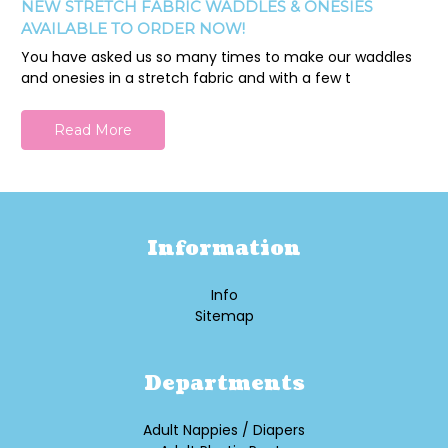
NEW STRETCH FABRIC WADDLES & ONESIES
AVAILABLE TO ORDER NOW!
You have asked us so many times to make our waddles
and onesies in a stretch fabric and with a few t
Read More
Information
Info
Sitemap
Departments
Adult Nappies / Diapers