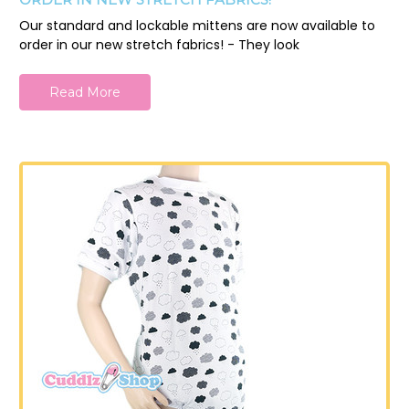
Our standard and lockable mittens are now available to
order in our new stretch fabrics! - They look
Read More