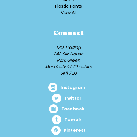
Plastic Pants
View All
Connect
MQ Trading
243 Silk House
Park Green
Macclesfield, Cheshire
SK11 7QJ
Instagram
Twitter
Facebook
Tumblr
Pinterest