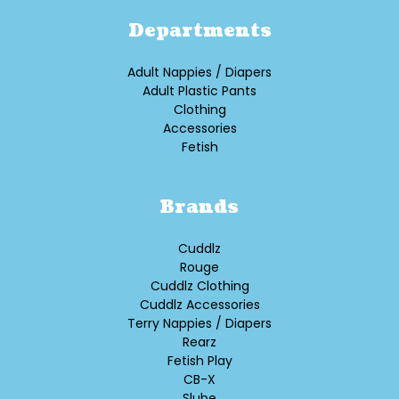
Departments
Adult Nappies / Diapers
Adult Plastic Pants
Clothing
Accessories
Fetish
Brands
Cuddlz
Rouge
Cuddlz Clothing
Cuddlz Accessories
Terry Nappies / Diapers
Rearz
Fetish Play
CB-X
Slube