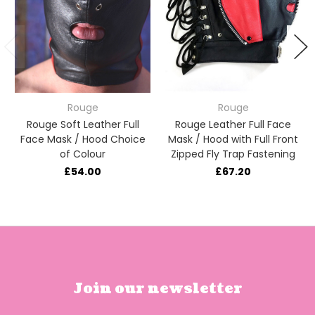
Rouge
Rouge
Rouge Soft Leather Full
Rouge Leather Full Face
Face Mask / Hood Choice
Mask / Hood with Full Front
of Colour
Zipped Fly Trap Fastening
£54.00
£67.20
Join our newsletter