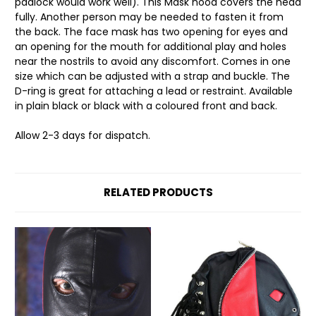
padlock would work well). This Mask hood covers the head
fully. Another person may be needed to fasten it from
the back. The face mask has two opening for eyes and
an opening for the mouth for additional play and holes
near the nostrils to avoid any discomfort. Comes in one
size which can be adjusted with a strap and buckle. The
D-ring is great for attaching a lead or restraint. Available
in plain black or black with a coloured front and back.
Allow 2-3 days for dispatch.
RELATED PRODUCTS