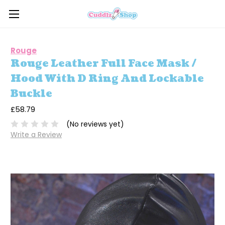
Rouge
Rouge Leather Full Face Mask /
Hood With D Ring And Lockable
Buckle
£58.79
(No reviews yet)
Write a Review