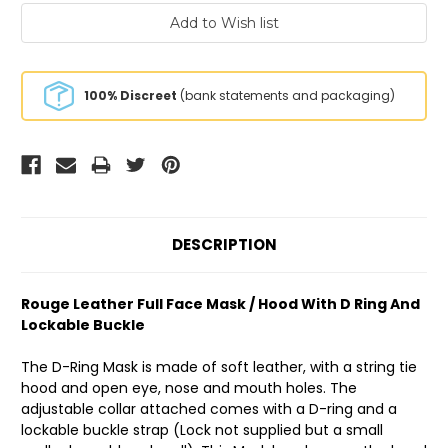
100% Discreet
(bank statements and packaging)
DESCRIPTION
Rouge Leather Full Face Mask / Hood With D Ring And
Lockable Buckle
The D-Ring Mask is made of soft leather, with a string tie
hood and open eye, nose and mouth holes. The
adjustable collar attached comes with a D-ring and a
lockable buckle strap (Lock not supplied but a small