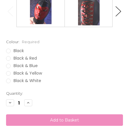
Colour:
Required
Black
Black & Red
Black & Blue
Black & Yellow
Black & White
Current
Quantity:
Stock:
Decrease
Increase
Quantity:
Quantity: