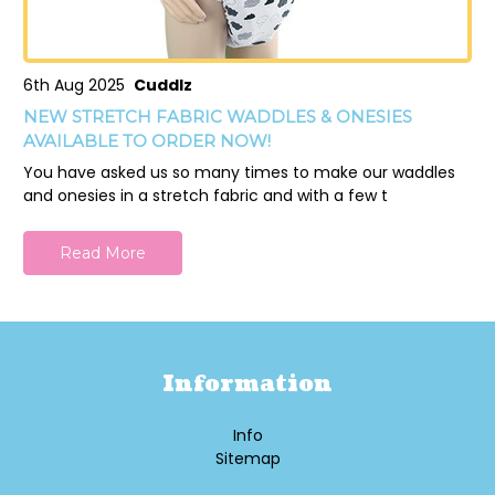
6th Aug 2025
Cuddlz
NEW STRETCH FABRIC WADDLES & ONESIES
AVAILABLE TO ORDER NOW!
You have asked us so many times to make our waddles
and onesies in a stretch fabric and with a few t
Read More
Information
Info
Sitemap