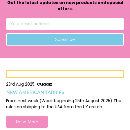
Get the latest updates on new products and special
offers.
Email
Address
23rd Aug 2025
Cuddlz
NEW AMERICAN TARRIFS
From next week (Week beginning 25th August 2025) The
rules on shipping to the USA from the UK are ch
Read More