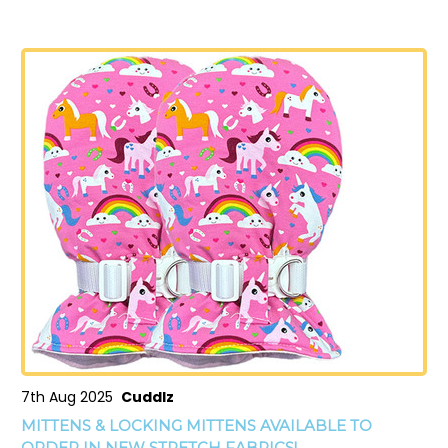
7th Aug 2025
Cuddlz
MITTENS & LOCKING MITTENS AVAILABLE TO
ORDER IN NEW STRETCH FABRICS!