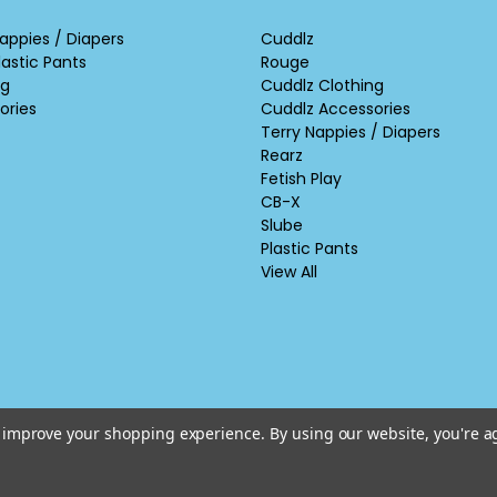
appies / Diapers
Cuddlz
lastic Pants
Rouge
ng
Cuddlz Clothing
ories
Cuddlz Accessories
Terry Nappies / Diapers
Rearz
Fetish Play
CB-X
Slube
Plastic Pants
View All
to improve your shopping experience.
By using our website, you're a