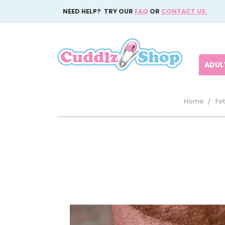
NEED HELP? TRY OUR
FAQ
OR
CONTACT US.
ADULT
Home
Fet