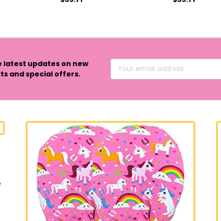
e latest updates on new
Email
s and special offers.
Address
e