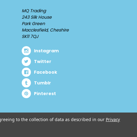
MQ Trading
243 Silk House
Park Green
Macclesfield, Cheshire
SK11 7QJ
Instagram
Twitter
Facebook
Tumblr
Pinterest
greeing to the collection of data as described in our
Privacy
© 2026 Cuddlz.com.
Designed by
Aylis.com