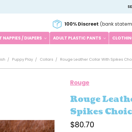
S
100% Discreet
(bank statem
 NAPPIES / DIAPERS
ADULT PLASTIC PANTS
CLOTHI
ish
Puppy Play
Collars
Rouge Leather Collar With Spikes Cho
Rouge
Rouge Leathe
Spikes Choic
$80.70