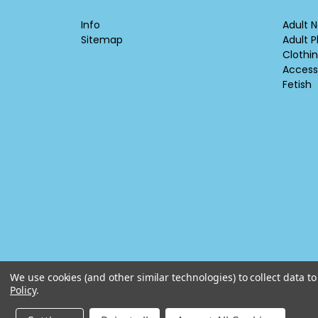
Info
Adult N
Sitemap
Adult P
Clothi
Access
Fetish
We use cookies (and other similar technologies) to collect data 
Policy
.