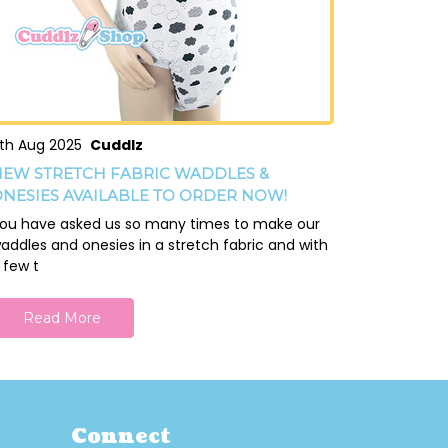
th Aug 2025
Cuddlz
EW STRETCH FABRIC WADDLES &
NESIES AVAILABLE TO ORDER NOW!
ou have asked us so many times to make our
addles and onesies in a stretch fabric and with
 few t
Read More
Connect