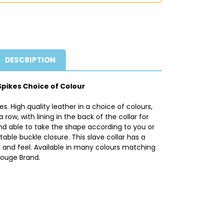
DESCRIPTION
Spikes Choice of Colour
s. High quality leather in a choice of colours,
a row, with lining in the back of the collar for
and able to take the shape according to you or
table buckle closure. This slave collar has a
 and feel. Available in many colours matching
Rouge Brand.