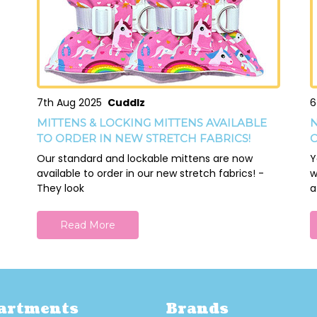
7th Aug 2025
Cuddlz
6
MITTENS & LOCKING MITTENS AVAILABLE
N
TO ORDER IN NEW STRETCH FABRICS!
O
Our standard and lockable mittens are now
Y
available to order in our new stretch fabrics! -
w
They look
a
Read More
artments
Brands