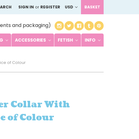
EARCH
SIGN IN
or
REGISTER
USD
BASKET
ents and packaging)
NG
ACCESSORIES
FETISH
INFO
ice of Colour
r Collar With
e of Colour