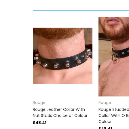
Rouge
Rouge
Rouge Leather Collar With
Rouge Studded
Nut Studs Choice of Colour
Collar With O 
Colour
$48.41
$48.41