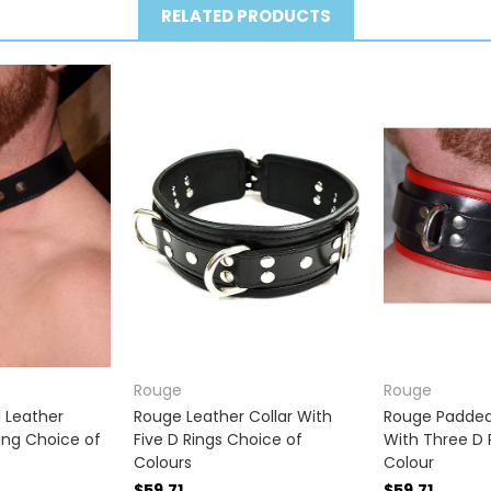
RELATED PRODUCTS
Rouge
Rouge
 Leather
Rouge Leather Collar With
Rouge Padded 
Ring Choice of
Five D Rings Choice of
With Three D 
Colours
Colour
$59.71
$59.71