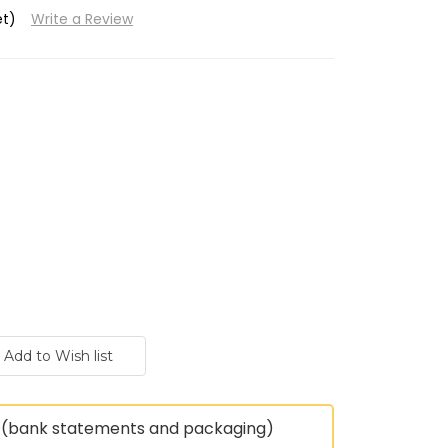
et)
Write a Review
(bank statements and packaging)