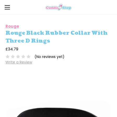
Rouge
Rouge Black Rubber Collar With
Three D Rings
£34.79
(No reviews yet)
Write a Review