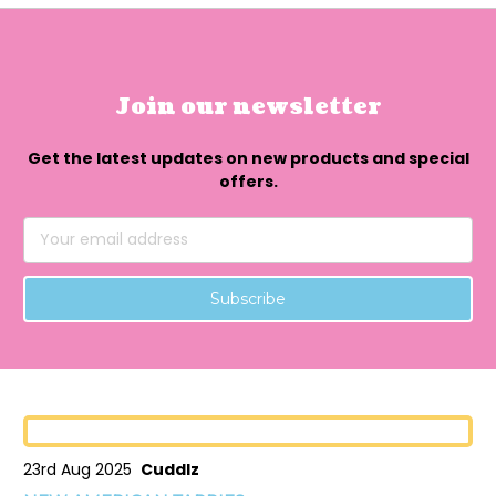
Join our newsletter
Get the latest updates on new products and special
offers.
Email
Address
23rd Aug 2025
Cuddlz