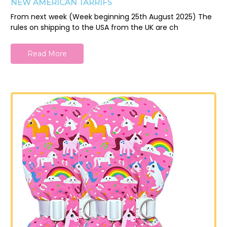
NEW AMERICAN TARRIFS
From next week (Week beginning 25th August 2025) The
rules on shipping to the USA from the UK are ch
Read More