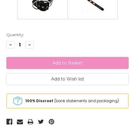
Current
Quantity:
Stock:
Decrease
Increase
Quantity:
Quantity:
100% Discreet
(bank statements and packaging)