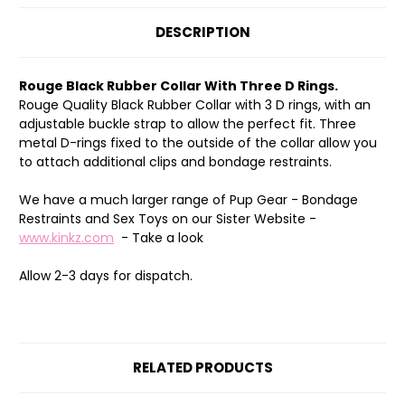
DESCRIPTION
Rouge Black Rubber Collar With Three D Rings.
Rouge Quality Black Rubber Collar with 3 D rings, with an
adjustable buckle strap to allow the perfect fit. Three
metal D-rings fixed to the outside of the collar allow you
to attach additional clips and bondage restraints.
We have a much larger range of Pup Gear - Bondage
Restraints and Sex Toys on our Sister Website -
www.kinkz.com
- Take a look
Allow 2-3 days for dispatch.
RELATED PRODUCTS