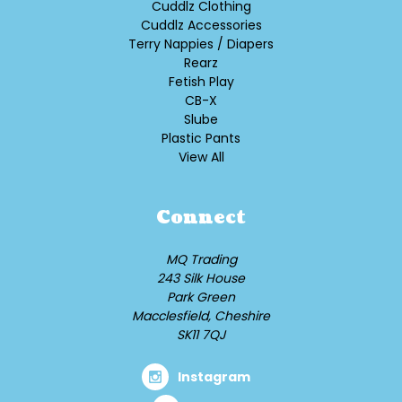
Cuddlz Clothing
Cuddlz Accessories
Terry Nappies / Diapers
Rearz
Fetish Play
CB-X
Slube
Plastic Pants
View All
Connect
MQ Trading
243 Silk House
Park Green
Macclesfield, Cheshire
SK11 7QJ
Instagram