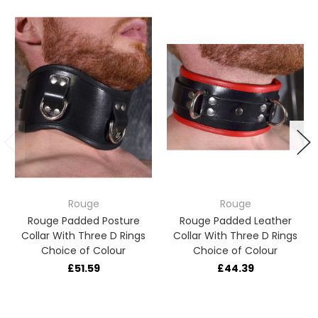
Rouge
Rouge
Rouge Padded Posture
Rouge Padded Leather
Collar With Three D Rings
Collar With Three D Rings
Choice of Colour
Choice of Colour
£51.59
£44.39