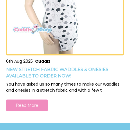
6th Aug 2025
Cuddlz
NEW STRETCH FABRIC WADDLES & ONESIES
AVAILABLE TO ORDER NOW!
You have asked us so many times to make our waddles
and onesies in a stretch fabric and with a few t
Read More