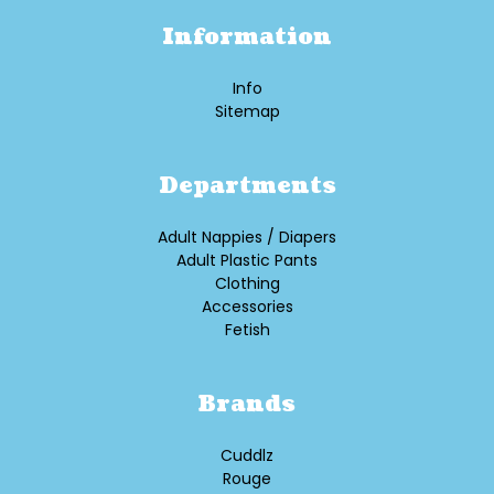
Information
Info
Sitemap
Departments
Adult Nappies / Diapers
Adult Plastic Pants
Clothing
Accessories
Fetish
Brands
Cuddlz
Rouge