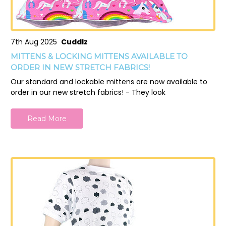
7th Aug 2025
Cuddlz
MITTENS & LOCKING MITTENS AVAILABLE TO
ORDER IN NEW STRETCH FABRICS!
Our standard and lockable mittens are now available to
order in our new stretch fabrics! - They look
Read More