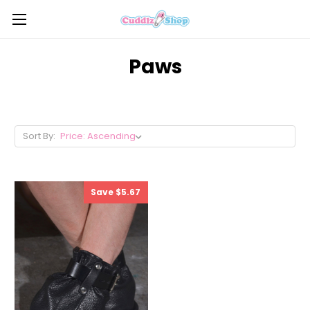
Paws
Sort By:
Save $5.67