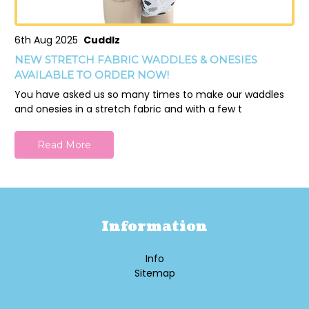
6th Aug 2025
Cuddlz
NEW STRETCH FABRIC WADDLES & ONESIES
AVAILABLE TO ORDER NOW!
You have asked us so many times to make our waddles
and onesies in a stretch fabric and with a few t
Read More
Information
Info
Sitemap