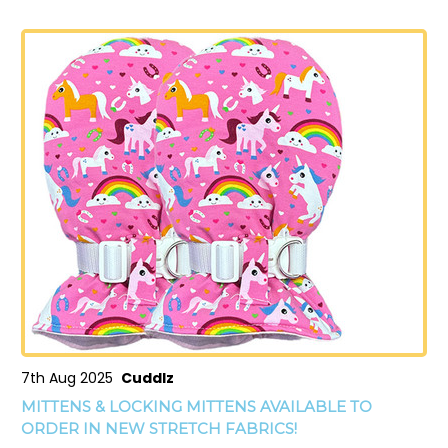
7th Aug 2025
Cuddlz
MITTENS & LOCKING MITTENS AVAILABLE TO
ORDER IN NEW STRETCH FABRICS!