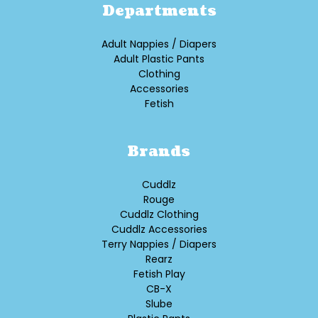
Departments
Adult Nappies / Diapers
Adult Plastic Pants
Clothing
Accessories
Fetish
Brands
Cuddlz
Rouge
Cuddlz Clothing
Cuddlz Accessories
Terry Nappies / Diapers
Rearz
Fetish Play
CB-X
Slube