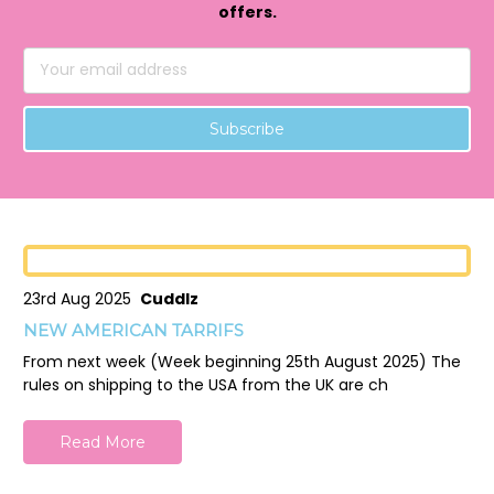
offers.
Email
Address
23rd Aug 2025
Cuddlz
NEW AMERICAN TARRIFS
From next week (Week beginning 25th August 2025) The
rules on shipping to the USA from the UK are ch
Read More