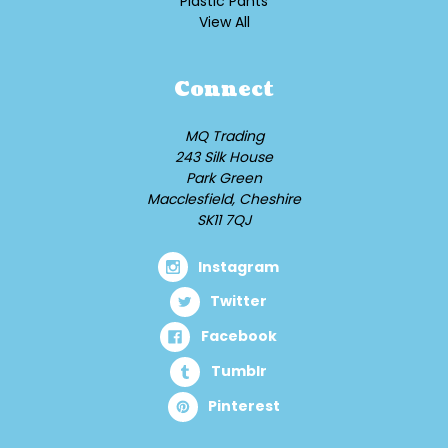
Plastic Pants
View All
Connect
MQ Trading
243 Silk House
Park Green
Macclesfield, Cheshire
SK11 7QJ
Instagram
Twitter
Facebook
Tumblr
Pinterest