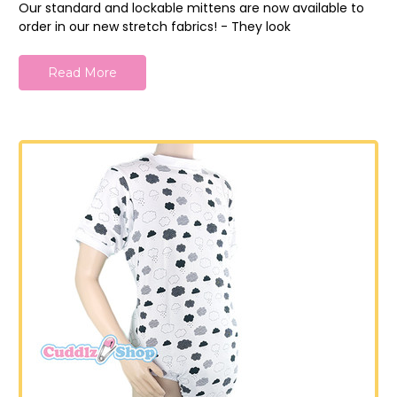
Our standard and lockable mittens are now available to
order in our new stretch fabrics! - They look
Read More