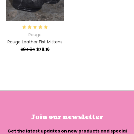
Rouge
Rouge Leather Fist Mittens
$84.84
$79.16
Join our newsletter
Get the latest updates on new products and special