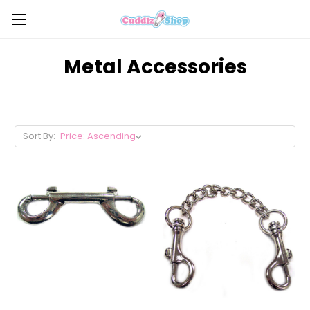
Metal Accessories
Sort By: