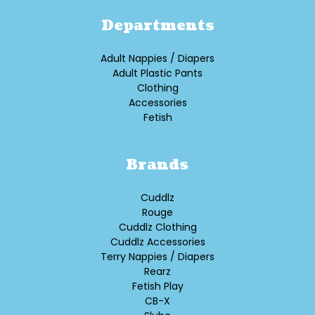
Departments
Adult Nappies / Diapers
Adult Plastic Pants
Clothing
Accessories
Fetish
Brands
Cuddlz
Rouge
Cuddlz Clothing
Cuddlz Accessories
Terry Nappies / Diapers
Rearz
Fetish Play
CB-X