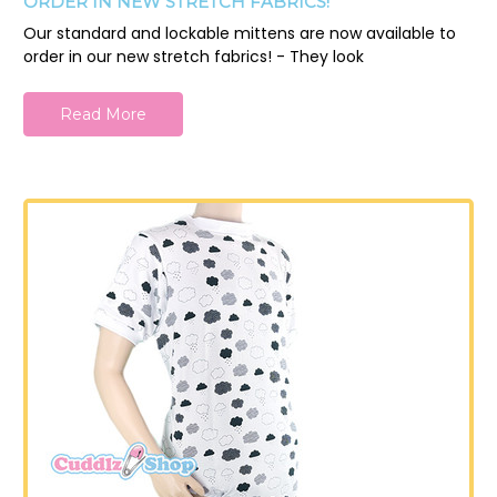
ORDER IN NEW STRETCH FABRICS!
Our standard and lockable mittens are now available to
order in our new stretch fabrics! - They look
Read More