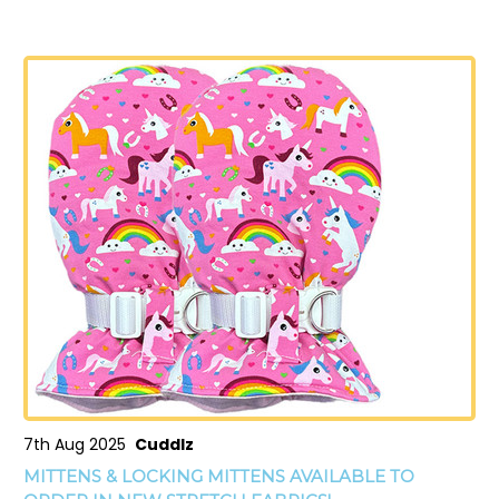
7th Aug 2025
Cuddlz
MITTENS & LOCKING MITTENS AVAILABLE TO