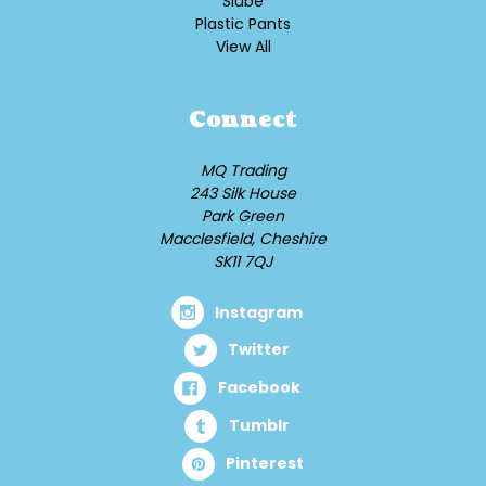
Slube
Plastic Pants
View All
Connect
MQ Trading
243 Silk House
Park Green
Macclesfield, Cheshire
SK11 7QJ
Instagram
Twitter
Facebook
Tumblr
Pinterest