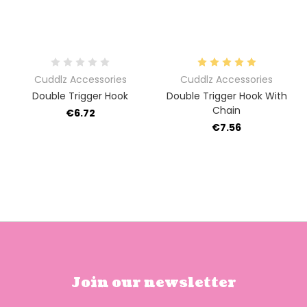
Cuddlz Accessories
Cuddlz Accessories
Double Trigger Hook
Double Trigger Hook With
Chain
€6.72
€7.56
Join our newsletter