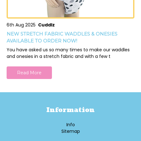
6th Aug 2025
Cuddlz
NEW STRETCH FABRIC WADDLES & ONESIES
AVAILABLE TO ORDER NOW!
You have asked us so many times to make our waddles
and onesies in a stretch fabric and with a few t
Read More
Information
Info
Sitemap