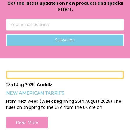
Get the latest updates on new products and special
offers.
Email
Address
23rd Aug 2025
Cuddlz
NEW AMERICAN TARRIFS
From next week (Week beginning 25th August 2025) The
rules on shipping to the USA from the UK are ch
Read More