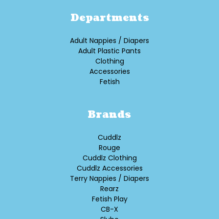
Departments
Adult Nappies / Diapers
Adult Plastic Pants
Clothing
Accessories
Fetish
Brands
Cuddlz
Rouge
Cuddlz Clothing
Cuddlz Accessories
Terry Nappies / Diapers
Rearz
Fetish Play
CB-X