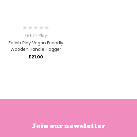
Fetish Play
Fetish Play Vegan Friendly
Wooden Handle Flogger
£21.00
Join our newsletter