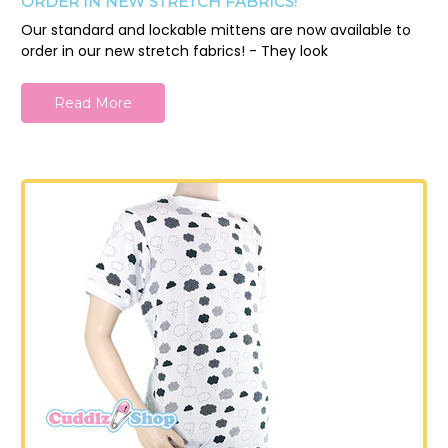
ORDER IN NEW STRETCH FABRICS!
Our standard and lockable mittens are now available to
order in our new stretch fabrics! - They look
Read More