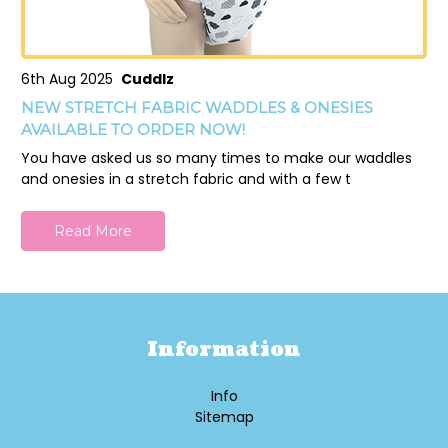
6th Aug 2025
Cuddlz
NEW STRETCH FABRIC WADDLES & ONESIES
AVAILABLE TO ORDER NOW!
You have asked us so many times to make our waddles
and onesies in a stretch fabric and with a few t
Read More
Information
Info
Sitemap