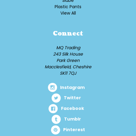
Slube
Plastic Pants
View All
Connect
MQ Trading
243 Silk House
Park Green
Macclesfield, Cheshire
SK11 7QJ
Instagram
Twitter
Facebook
Tumblr
Pinterest