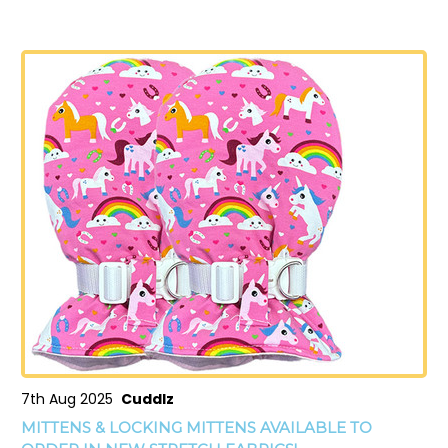
7th Aug 2025
Cuddlz
MITTENS & LOCKING MITTENS AVAILABLE TO