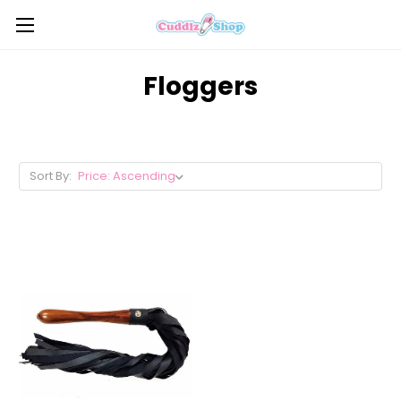
Floggers
Sort By: