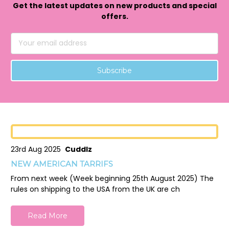
Get the latest updates on new products and special
offers.
Email
Address
23rd Aug 2025
Cuddlz
NEW AMERICAN TARRIFS
From next week (Week beginning 25th August 2025) The
rules on shipping to the USA from the UK are ch
Read More