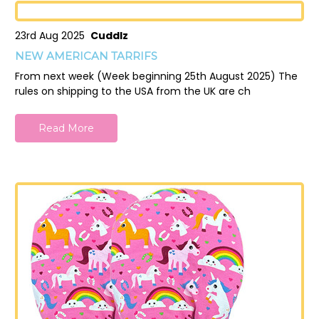
23rd Aug 2025
Cuddlz
NEW AMERICAN TARRIFS
From next week (Week beginning 25th August 2025) The
rules on shipping to the USA from the UK are ch
Read More