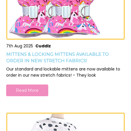
7th Aug 2025
Cuddlz
MITTENS & LOCKING MITTENS AVAILABLE TO
ORDER IN NEW STRETCH FABRICS!
Our standard and lockable mittens are now available to
order in our new stretch fabrics! - They look
Read More