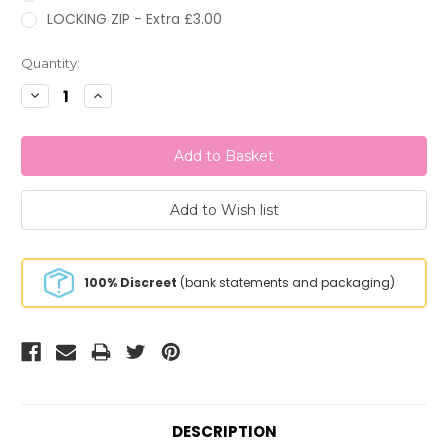
LOCKING ZIP - Extra £3.00
Current
Quantity:
Stock:
Decrease
Increase
Quantity:
Quantity:
100% Discreet
(bank statements and packaging)
DESCRIPTION