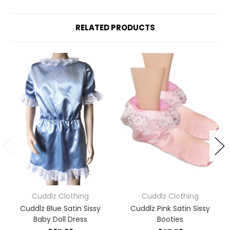
RELATED PRODUCTS
Cuddlz Clothing
Cuddlz Clothing
Cuddlz Blue Satin Sissy
Cuddlz Pink Satin Sissy
Baby Doll Dress
Booties