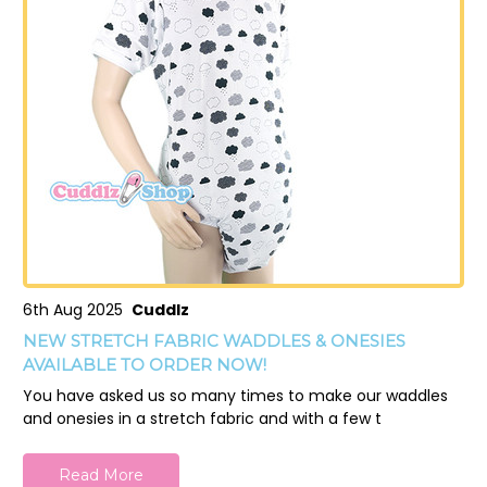
6th Aug 2025
Cuddlz
NEW STRETCH FABRIC WADDLES & ONESIES
AVAILABLE TO ORDER NOW!
You have asked us so many times to make our waddles
and onesies in a stretch fabric and with a few t
Read More