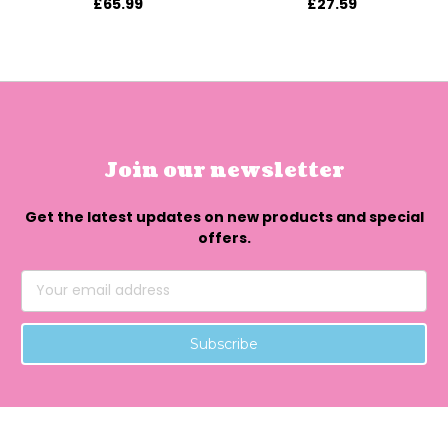
£65.99
£27.59
Join our newsletter
Get the latest updates on new products and special
offers.
Email
Address