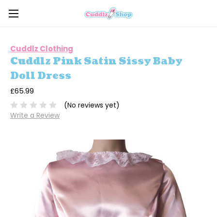
Cuddlz Clothing
Cuddlz Pink Satin Sissy Baby
Doll Dress
£65.99
(No reviews yet)
Write a Review