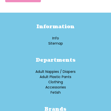
Information
Info
Sitemap
Departments
Adult Nappies / Diapers
Adult Plastic Pants
Clothing
Accessories
Fetish
Brands