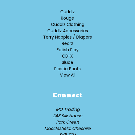
Cuddlz
Rouge
Cuddlz Clothing
Cuddlz Accessories
Terry Nappies / Diapers
Rearz
Fetish Play
CB-X
Slube
Plastic Pants
View All
Connect
MQ Trading
243 Silk House
Park Green
Macclesfield, Cheshire
SK11 7QJ