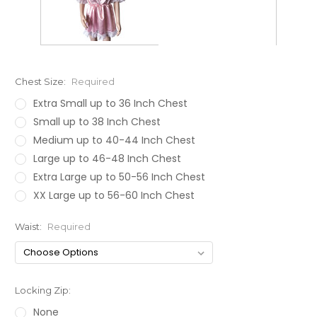
Chest Size:
Required
Extra Small up to 36 Inch Chest
Small up to 38 Inch Chest
Medium up to 40-44 Inch Chest
Large up to 46-48 Inch Chest
Extra Large up to 50-56 Inch Chest
XX Large up to 56-60 Inch Chest
Waist:
Required
Locking Zip:
None