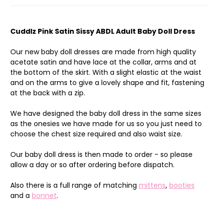
Cuddlz Pink Satin Sissy ABDL Adult Baby Doll Dress
Our new baby doll dresses are made from high quality
acetate satin and have lace at the collar, arms and at
the bottom of the skirt. With a slight elastic at the waist
and on the arms to give a lovely shape and fit, fastening
at the back with a zip.
We have designed the baby doll dress in the same sizes
as the onesies we have made for us so you just need to
choose the chest size required and also waist size.
Our baby doll dress is then made to order - so please
allow a day or so after ordering before dispatch.
Also there is a full range of matching
mittens
,
booties
and a
bonnet
.